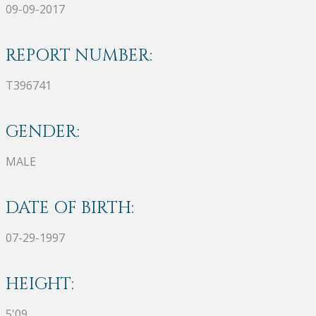
09-09-2017
REPORT NUMBER:
T396741
GENDER:
MALE
DATE OF BIRTH:
07-29-1997
HEIGHT:
5'09