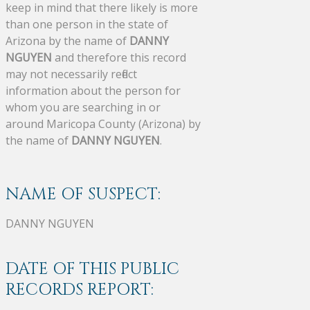
keep in mind that there likely is more
than one person in the state of
Arizona by the name of
DANNY
NGUYEN
and therefore this record
may not necessarily reflect
information about the person for
whom you are searching in or
around Maricopa County (Arizona) by
the name of
DANNY NGUYEN
.
NAME OF SUSPECT:
DANNY NGUYEN
DATE OF THIS PUBLIC
RECORDS REPORT: