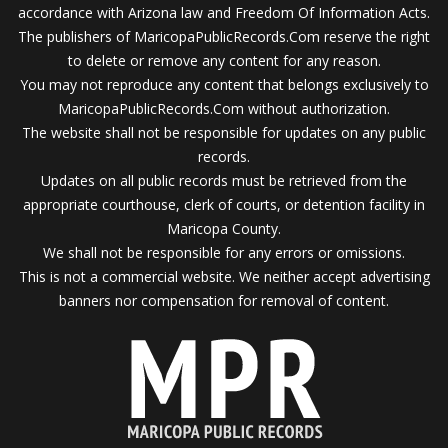
accordance with Arizona law and Freedom Of Information Acts.
The publishers of MaricopaPublicRecords.Com reserve the right
to delete or remove any content for any reason.
You may not reproduce any content that belongs exclusively to
MaricopaPublicRecords.Com without authorization.
The website shall not be responsible for updates on any public
records.
Updates on all public records must be retrieved from the
appropriate courthouse, clerk of courts, or detention facility in
Maricopa County.
We shall not be responsible for any errors or omissions.
This is not a commercial website. We neither accept advertising
banners nor compensation for removal of content.