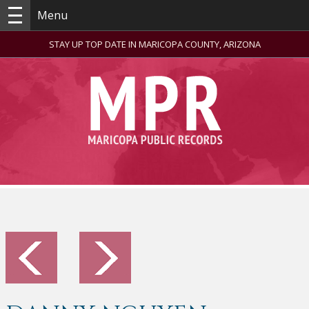
Menu
STAY UP TOP DATE IN MARICOPA COUNTY, ARIZONA