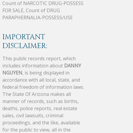
Count of NARCOTIC DRUG-POSSESS
FOR SALE, Count of DRUG
PARAPHERNALIA-POSSESS/USE
IMPORTANT
DISCLAIMER:
This public records report, which
includes information about
DANNY
NGUYEN
, is being displayed in
accordance with all local, state, and
federal freedom of information laws.
The State Of Arizona makes all
manner of records, such as births,
deaths, police reports, real estate
sales, civil lawsuits, criminal
proceedings, and the like, available
for the public to view, all in the