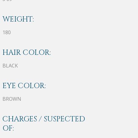
WEIGHT:
180
HAIR COLOR:
BLACK
EYE COLOR:
BROWN
CHARGES / SUSPECTED
OF: