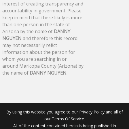
interest of creating transparency and
accountability in government. Please
keep in mind that there likely is more
than one person in the state of
Arizona by the name of
DANNY
NGUYEN
and therefore this record
may not necessarily reflect
information about the person for
whom you are searching in or
around Maricopa County (Arizona) by
the name of
DANNY NGUYEN
.
By using this website you agree to our Privacy Policy and all of
our Terms Of Service.
All of the content contained herein is being published in