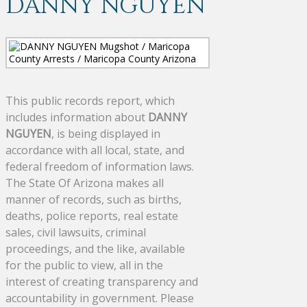
DANNY NGUYEN
This public records report, which
includes information about
DANNY
NGUYEN
, is being displayed in
accordance with all local, state, and
federal freedom of information laws.
The State Of Arizona makes all
manner of records, such as births,
deaths, police reports, real estate
sales, civil lawsuits, criminal
proceedings, and the like, available
for the public to view, all in the
interest of creating transparency and
accountability in government. Please