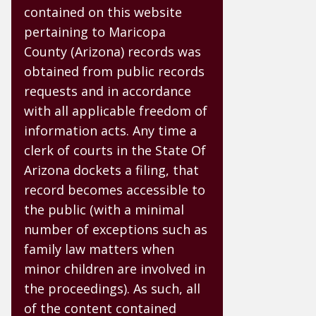
contained on this website
pertaining to Maricopa
County (Arizona) records was
obtained from public records
requests and in accordance
with all applicable freedom of
information acts. Any time a
clerk of courts in the State Of
Arizona dockets a filing, that
record becomes accessible to
the public (with a minimal
number of exceptions such as
family law matters when
minor children are involved in
the proceedings). As such, all
of the content contained