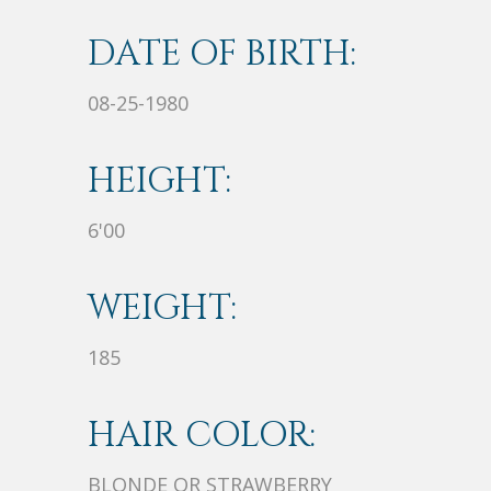
DATE OF BIRTH:
08-25-1980
HEIGHT:
6'00
WEIGHT:
185
HAIR COLOR:
BLONDE OR STRAWBERRY