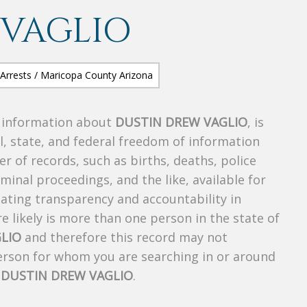
 VAGLIO
s information about
DUSTIN DREW VAGLIO
, is
al, state, and federal freedom of information
r of records, such as births, deaths, police
riminal proceedings, and the like, available for
creating transparency and accountability in
 likely is more than one person in the state of
LIO
and therefore this record may not
person for whom you are searching in or around
f
DUSTIN DREW VAGLIO
.