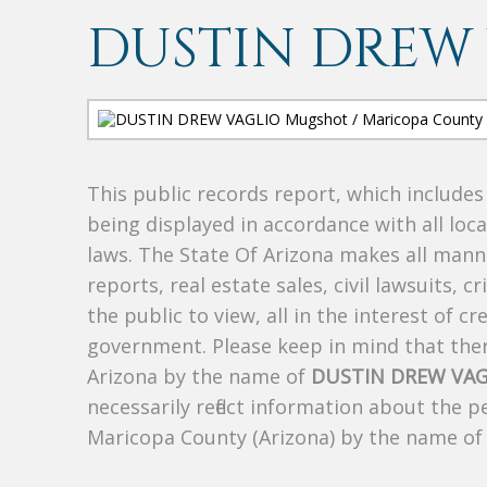
DUSTIN DREW
This public records report, which include
being displayed in accordance with all loc
laws. The State Of Arizona makes all manne
reports, real estate sales, civil lawsuits, c
the public to view, all in the interest of 
government. Please keep in mind that there
Arizona by the name of
DUSTIN DREW VAG
necessarily reflect information about the 
Maricopa County (Arizona) by the name o