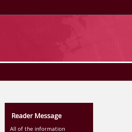
Reader Message
All of the information