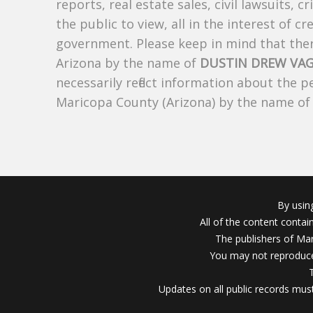
reports, real estate sales, civil lawsuits, c
the public to view, all in the interest of 
government. Please keep in mind that there
Arizona by the name of
DUSTIN DREW VAG
necessarily reflect information about the 
Maricopa County (Arizona) by the name o
By usin
All of the content conta
The publishers of Mar
You may not reproduce
Updates on all public records must