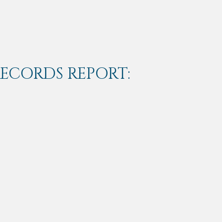
RECORDS REPORT: