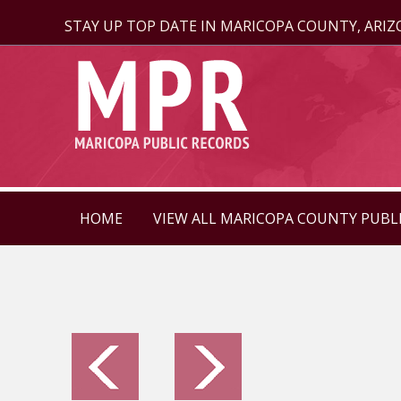
STAY UP TOP DATE IN MARICOPA COUNTY, ARI
HOME
VIEW ALL MARICOPA COUNTY PUBL