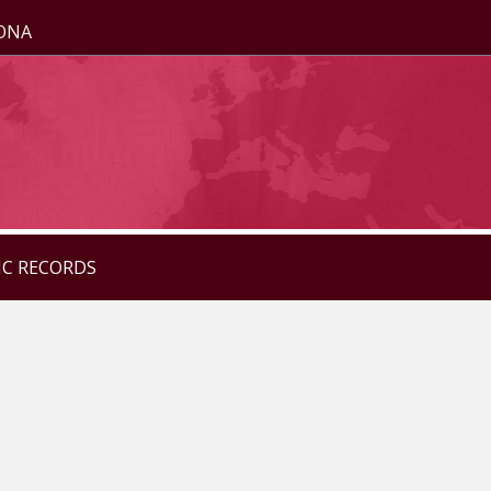
ZONA
IC RECORDS