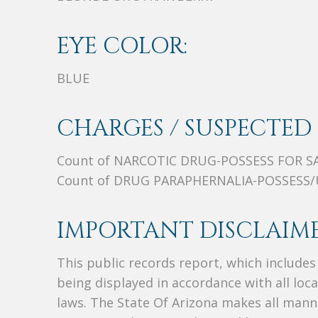
EYE COLOR:
BLUE
CHARGES / SUSPECTED 
Count of NARCOTIC DRUG-POSSESS FOR S
Count of DRUG PARAPHERNALIA-POSSESS/
IMPORTANT DISCLAIME
This public records report, which include
being displayed in accordance with all loc
laws. The State Of Arizona makes all manne