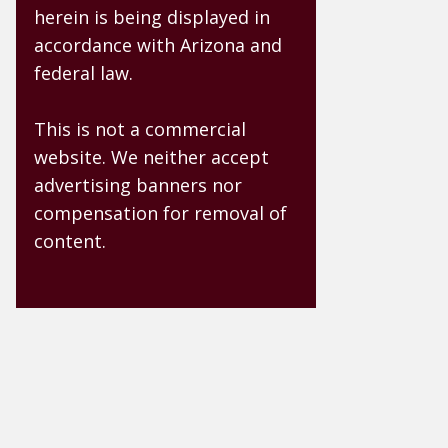
herein is being displayed in
accordance with Arizona and
federal law.
This is not a commercial
website. We neither accept
advertising banners nor
compensation for removal of
content.