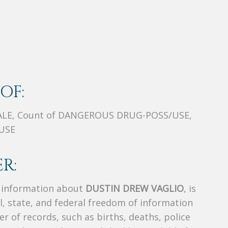
OF:
ALE, Count of DANGEROUS DRUG-POSS/USE,
USE
R:
s information about
DUSTIN DREW VAGLIO
, is
al, state, and federal freedom of information
r of records, such as births, deaths, police