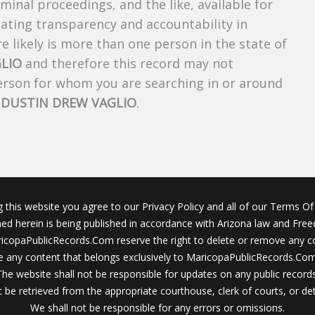
riminal proceedings, and the like, available for
creating transparency and accountability in
 likely is more than one person in the state of
LIO
and therefore this record may not
person for whom you are searching in or around
f
DUSTIN DREW VAGLIO
.
g this website you agree to our Privacy Policy and all of our Terms Of 
ined herein is being published in accordance with Arizona law and Fre
icopaPublicRecords.Com reserve the right to delete or remove any c
 any content that belongs exclusively to MaricopaPublicRecords.Com 
The website shall not be responsible for updates on any public records
 be retrieved from the appropriate courthouse, clerk of courts, or det
We shall not be responsible for any errors or omissions.