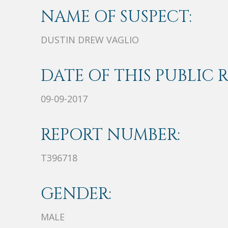
NAME OF SUSPECT:
DUSTIN DREW VAGLIO
DATE OF THIS PUBLIC 
09-09-2017
REPORT NUMBER:
T396718
GENDER:
MALE