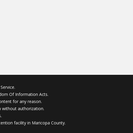
Service.
edom Of Information Acts.
ontent for any reason.
without authorization.
.
ention facility in Maricopa County.