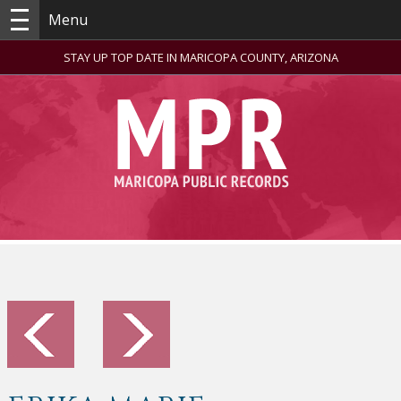
Menu
STAY UP TOP DATE IN MARICOPA COUNTY, ARIZONA