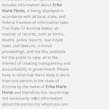
includes information about
Erika
Marie Flores
, is being displayed in
accordance with all local, state, and
federal freedom of information laws.
The State Of Arizona makes all
manner of records, such as births,
deaths, police reports, real estate
sales, civil lawsuits, criminal
proceedings, and the like, available
for the public to view, all in the
interest of creating transparency and
accountability in government. Please
keep in mind that there likely is more
than one person in the state of
Arizona by the name of
Erika Marie
Flores
and therefore this record may
not necessarily reflect information
about the person for whom you are