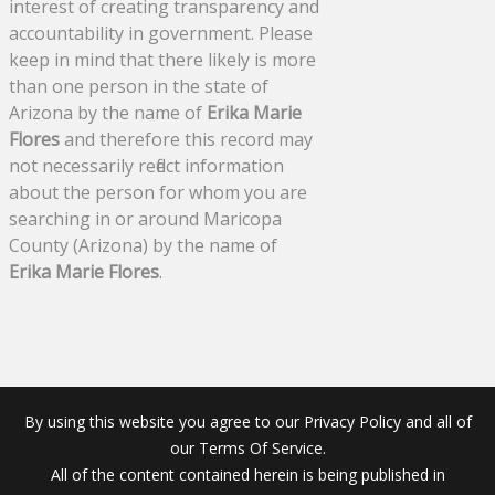
interest of creating transparency and
accountability in government. Please
keep in mind that there likely is more
than one person in the state of
Arizona by the name of
Erika Marie
Flores
and therefore this record may
not necessarily reflect information
about the person for whom you are
searching in or around Maricopa
County (Arizona) by the name of
Erika Marie Flores
.
By using this website you agree to our Privacy Policy and all of
our Terms Of Service.
All of the content contained herein is being published in