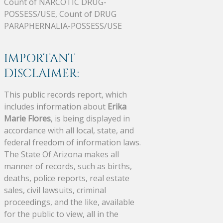
Count of NARCOTIC DRUG-
POSSESS/USE, Count of DRUG
PARAPHERNALIA-POSSESS/USE
IMPORTANT
DISCLAIMER:
This public records report, which
includes information about
Erika
Marie Flores
, is being displayed in
accordance with all local, state, and
federal freedom of information laws.
The State Of Arizona makes all
manner of records, such as births,
deaths, police reports, real estate
sales, civil lawsuits, criminal
proceedings, and the like, available
for the public to view, all in the