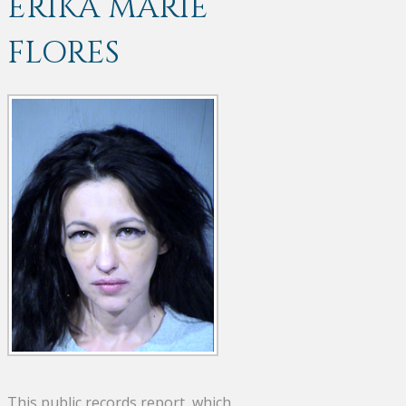
ERIKA MARIE
FLORES
This public records report, which