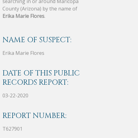
searching in or around Maricopa
County (Arizona) by the name of
Erika Marie Flores
.
NAME OF SUSPECT:
Erika Marie Flores
DATE OF THIS PUBLIC
RECORDS REPORT:
03-22-2020
REPORT NUMBER:
T627901