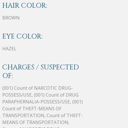
HAIR COLOR:
BROWN
EYE COLOR:
HAZEL
CHARGES / SUSPECTED
OF:
(001) Count of NARCOTIC DRUG-
POSSESS/USE, (001) Count of DRUG
PARAPHERNALIA-POSSESS/USE, (001)
Count of THEFT-MEANS OF
TRANSPORTATION, Count of THEFT-
MEANS OF TRANSPORTATION,