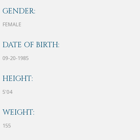
GENDER:
FEMALE
DATE OF BIRTH:
09-20-1985
HEIGHT:
5'04
WEIGHT:
155