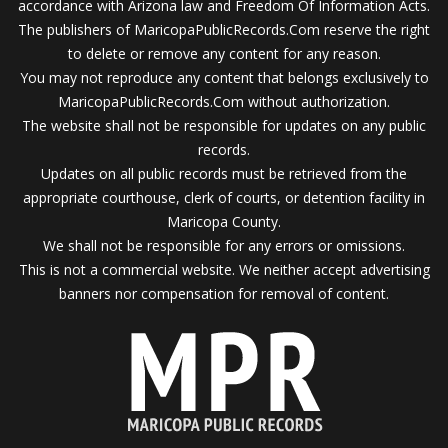
accordance with Arizona law and Freedom Of Information Acts.
The publishers of MaricopaPublicRecords.Com reserve the right
to delete or remove any content for any reason.
You may not reproduce any content that belongs exclusively to
MaricopaPublicRecords.Com without authorization.
The website shall not be responsible for updates on any public
records.
Updates on all public records must be retrieved from the
appropriate courthouse, clerk of courts, or detention facility in
Maricopa County.
We shall not be responsible for any errors or omissions.
This is not a commercial website. We neither accept advertising
banners nor compensation for removal of content.