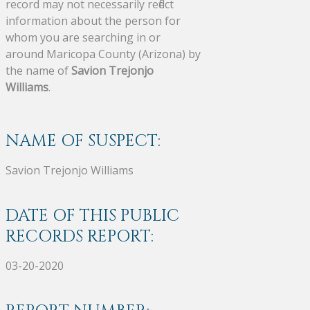
record may not necessarily reflect
information about the person for
whom you are searching in or
around Maricopa County (Arizona) by
the name of
Savion Trejonjo
Williams
.
NAME OF SUSPECT:
Savion Trejonjo Williams
DATE OF THIS PUBLIC
RECORDS REPORT:
03-20-2020