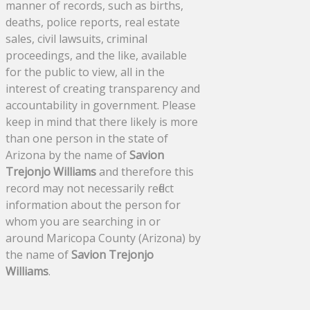
manner of records, such as births,
deaths, police reports, real estate
sales, civil lawsuits, criminal
proceedings, and the like, available
for the public to view, all in the
interest of creating transparency and
accountability in government. Please
keep in mind that there likely is more
than one person in the state of
Arizona by the name of
Savion
Trejonjo Williams
and therefore this
record may not necessarily reflect
information about the person for
whom you are searching in or
around Maricopa County (Arizona) by
the name of
Savion Trejonjo
Williams
.