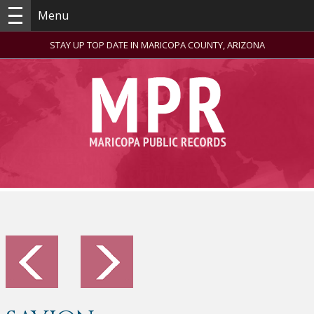
Menu
STAY UP TOP DATE IN MARICOPA COUNTY, ARIZONA