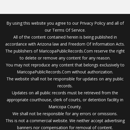
By using this website you agree to our Privacy Policy and all of
our Terms Of Service.
All of the content contained herein is being published in
accordance with Arizona law and Freedom Of Information Acts.
The publishers of MaricopaPublicRecords.Com reserve the right
to delete or remove any content for any reason.
You may not reproduce any content that belongs exclusively to
MaricopaPublicRecords.Com without authorization.
The website shall not be responsible for updates on any public
records.
Updates on all public records must be retrieved from the
appropriate courthouse, clerk of courts, or detention facility in
Maricopa County.
We shall not be responsible for any errors or omissions.
This is not a commercial website. We neither accept advertising
banners nor compensation for removal of content.