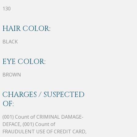
130
HAIR COLOR:
BLACK
EYE COLOR:
BROWN
CHARGES / SUSPECTED
OF:
(001) Count of CRIMINAL DAMAGE-
DEFACE, (001) Count of
FRAUDULENT USE OF CREDIT CARD,