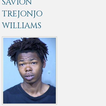
SAVION
TREJONJO
WILLIAMS