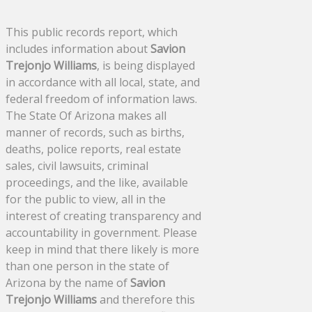
This public records report, which
includes information about
Savion
Trejonjo Williams
, is being displayed
in accordance with all local, state, and
federal freedom of information laws.
The State Of Arizona makes all
manner of records, such as births,
deaths, police reports, real estate
sales, civil lawsuits, criminal
proceedings, and the like, available
for the public to view, all in the
interest of creating transparency and
accountability in government. Please
keep in mind that there likely is more
than one person in the state of
Arizona by the name of
Savion
Trejonjo Williams
and therefore this