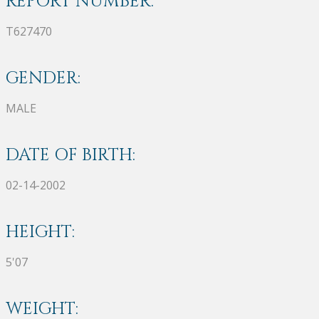
REPORT NUMBER:
T627470
GENDER:
MALE
DATE OF BIRTH:
02-14-2002
HEIGHT:
5'07
WEIGHT: