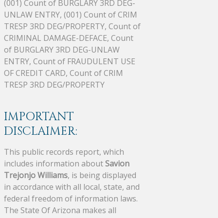
(001) Count of BURGLARY 3RD DEG-
UNLAW ENTRY, (001) Count of CRIM
TRESP 3RD DEG/PROPERTY, Count of
CRIMINAL DAMAGE-DEFACE, Count
of BURGLARY 3RD DEG-UNLAW
ENTRY, Count of FRAUDULENT USE
OF CREDIT CARD, Count of CRIM
TRESP 3RD DEG/PROPERTY
IMPORTANT
DISCLAIMER:
This public records report, which
includes information about
Savion
Trejonjo Williams
, is being displayed
in accordance with all local, state, and
federal freedom of information laws.
The State Of Arizona makes all