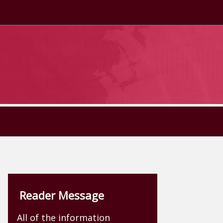
Reader Message
All of the information