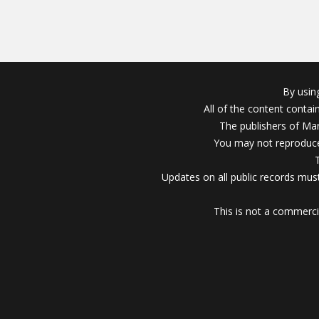
By usin
All of the content conta
The publishers of Mar
You may not reproduce
Updates on all public records must
This is not a commerci