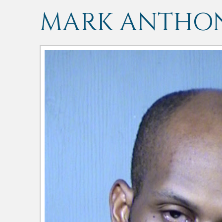
MARK ANTHO