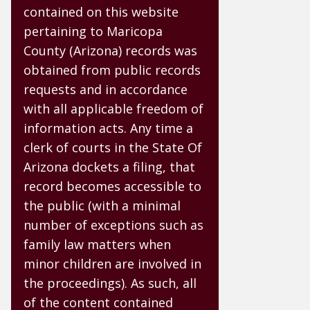
contained on this website
pertaining to Maricopa
County (Arizona) records was
obtained from public records
requests and in accordance
with all applicable freedom of
information acts. Any time a
clerk of courts in the State Of
Arizona dockets a filing, that
record becomes accessible to
the public (with a minimal
number of exceptions such as
family law matters when
minor children are involved in
the proceedings). As such, all
of the content contained