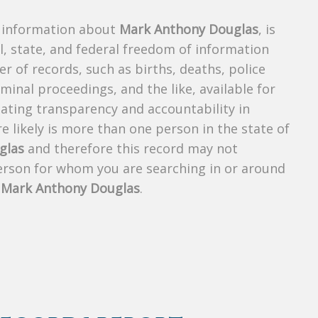
s information about
Mark Anthony Douglas
, is
al, state, and federal freedom of information
r of records, such as births, deaths, police
riminal proceedings, and the like, available for
creating transparency and accountability in
 likely is more than one person in the state of
glas
and therefore this record may not
person for whom you are searching in or around
f
Mark Anthony Douglas
.