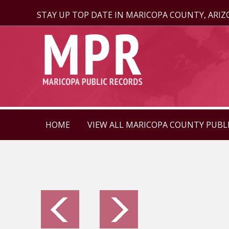
STAY UP TOP DATE IN MARICOPA COUNTY, ARI
HOME
VIEW ALL MARICOPA COUNTY PUBL