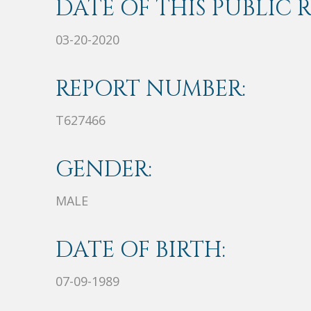
DATE OF THIS PUBLIC 
03-20-2020
REPORT NUMBER:
T627466
GENDER:
MALE
DATE OF BIRTH:
07-09-1989