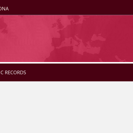
ZONA
IC RECORDS