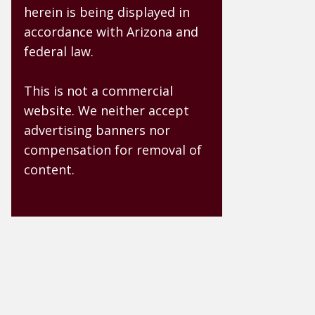
herein is being displayed in
accordance with Arizona and
federal law.
This is not a commercial
website. We neither accept
advertising banners nor
compensation for removal of
content.