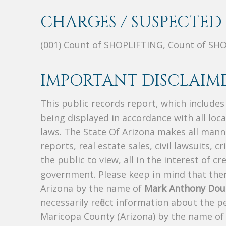
CHARGES / SUSPECTED 
(001) Count of SHOPLIFTING, Count of SH
IMPORTANT DISCLAIME
This public records report, which include
being displayed in accordance with all loc
laws. The State Of Arizona makes all manne
reports, real estate sales, civil lawsuits, c
the public to view, all in the interest of 
government. Please keep in mind that there
Arizona by the name of
Mark Anthony Dou
necessarily reflect information about the 
Maricopa County (Arizona) by the name o