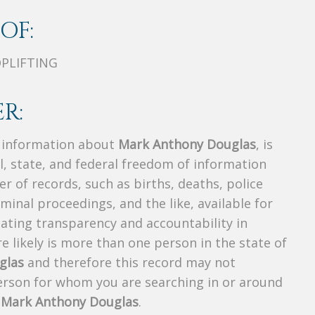
OF:
OPLIFTING
R:
s information about
Mark Anthony Douglas
, is
al, state, and federal freedom of information
r of records, such as births, deaths, police
riminal proceedings, and the like, available for
creating transparency and accountability in
 likely is more than one person in the state of
glas
and therefore this record may not
person for whom you are searching in or around
f
Mark Anthony Douglas
.