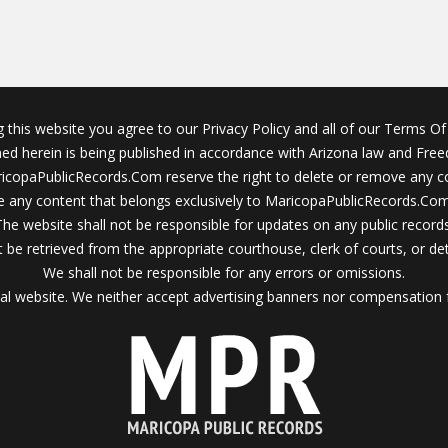
g this website you agree to our Privacy Policy and all of our Terms Of 
ined herein is being published in accordance with Arizona law and Fre
icopaPublicRecords.Com reserve the right to delete or remove any c
 any content that belongs exclusively to MaricopaPublicRecords.Com 
The website shall not be responsible for updates on any public records
 be retrieved from the appropriate courthouse, clerk of courts, or det
We shall not be responsible for any errors or omissions.
al website. We neither accept advertising banners nor compensation 