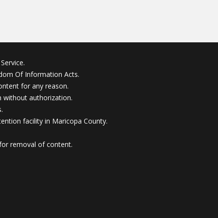
Service.
edom Of Information Acts.
ontent for any reason.
without authorization.
.
ention facility in Maricopa County.
for removal of content.