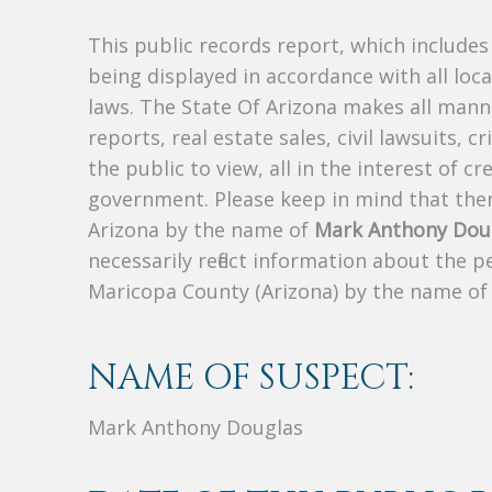
This public records report, which include
being displayed in accordance with all loc
laws. The State Of Arizona makes all manne
reports, real estate sales, civil lawsuits, c
the public to view, all in the interest of 
government. Please keep in mind that there
Arizona by the name of
Mark Anthony Dou
necessarily reflect information about the 
Maricopa County (Arizona) by the name o
NAME OF SUSPECT:
Mark Anthony Douglas