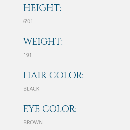
HEIGHT:
6'01
WEIGHT:
191
HAIR COLOR:
BLACK
EYE COLOR:
BROWN