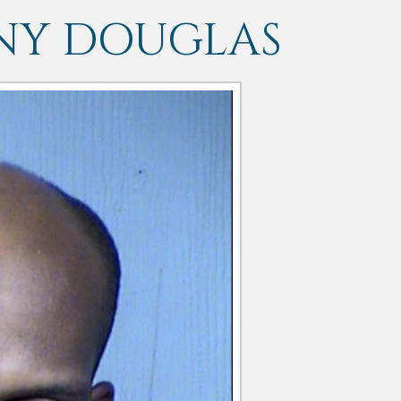
NY DOUGLAS