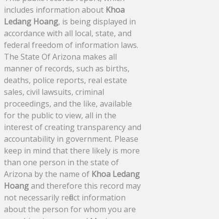
includes information about
Khoa
Ledang Hoang
, is being displayed in
accordance with all local, state, and
federal freedom of information laws.
The State Of Arizona makes all
manner of records, such as births,
deaths, police reports, real estate
sales, civil lawsuits, criminal
proceedings, and the like, available
for the public to view, all in the
interest of creating transparency and
accountability in government. Please
keep in mind that there likely is more
than one person in the state of
Arizona by the name of
Khoa Ledang
Hoang
and therefore this record may
not necessarily reflect information
about the person for whom you are