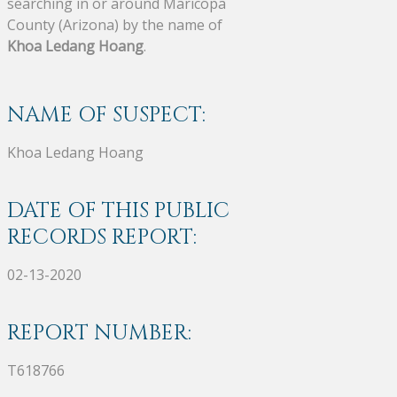
searching in or around Maricopa
County (Arizona) by the name of
Khoa Ledang Hoang
.
NAME OF SUSPECT:
Khoa Ledang Hoang
DATE OF THIS PUBLIC
RECORDS REPORT:
02-13-2020
REPORT NUMBER:
T618766