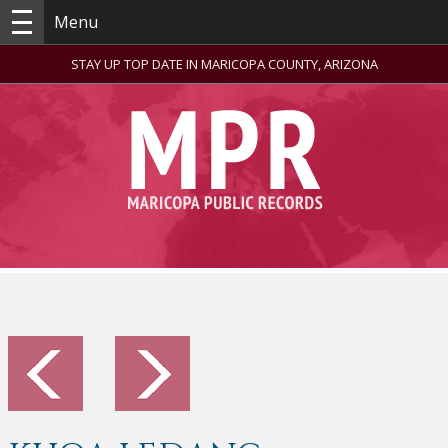
Menu
STAY UP TOP DATE IN MARICOPA COUNTY, ARIZONA