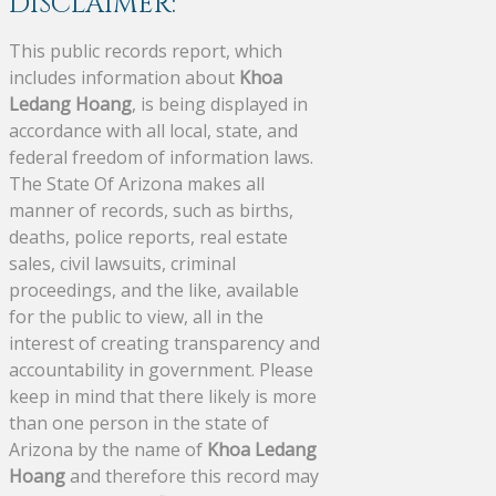
DISCLAIMER:
This public records report, which
includes information about
Khoa
Ledang Hoang
, is being displayed in
accordance with all local, state, and
federal freedom of information laws.
The State Of Arizona makes all
manner of records, such as births,
deaths, police reports, real estate
sales, civil lawsuits, criminal
proceedings, and the like, available
for the public to view, all in the
interest of creating transparency and
accountability in government. Please
keep in mind that there likely is more
than one person in the state of
Arizona by the name of
Khoa Ledang
Hoang
and therefore this record may