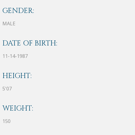
GENDER:
MALE
DATE OF BIRTH:
11-14-1987
HEIGHT:
5'07
WEIGHT:
150