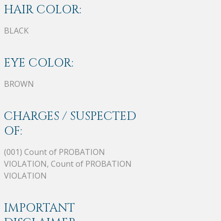
HAIR COLOR:
BLACK
EYE COLOR:
BROWN
CHARGES / SUSPECTED
OF:
(001) Count of PROBATION
VIOLATION, Count of PROBATION
VIOLATION
IMPORTANT