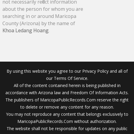
not necessarily reflect information
about the person for whom you are
searching in or around Maricopa
County (Arizona) by the name of
Khoa Ledang Hoang
.
By using this website you agree to our Privacy Policy and all of
our Terms Of Service.
All of the content contained herein is being published in
accordance with Arizona law and Freedom Of Information Acts.
The publishers of MaricopaPublicRecords.Com reserve the right
to delete or remove any content for any reason.
You may not reproduce any content that belongs exclusively to
MaricopaPublicRecords.Com without authorization.
The website shall not be responsible for updates on any public