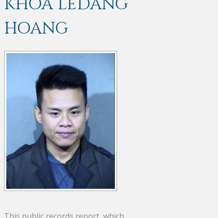
KHOA LEDANG
HOANG
This public records report, which