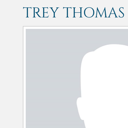
TREY THOMAS 