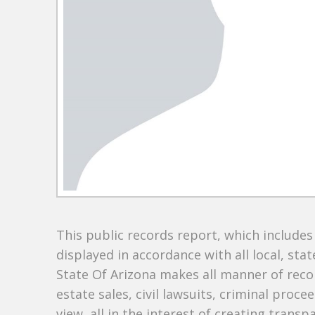
This public records report, which include
displayed in accordance with all local, sta
State Of Arizona makes all manner of recor
estate sales, civil lawsuits, criminal procee
view, all in the interest of creating trans