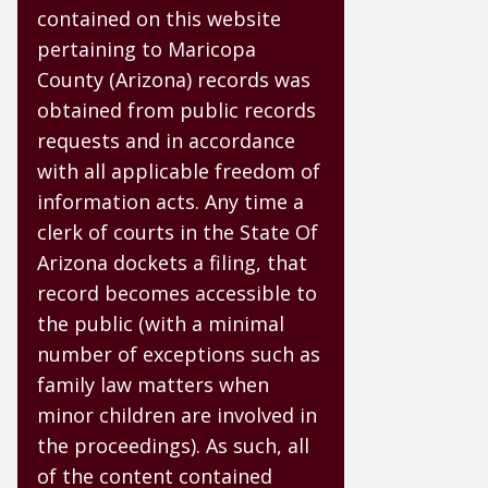
contained on this website
pertaining to Maricopa
County (Arizona) records was
obtained from public records
requests and in accordance
with all applicable freedom of
information acts. Any time a
clerk of courts in the State Of
Arizona dockets a filing, that
record becomes accessible to
the public (with a minimal
number of exceptions such as
family law matters when
minor children are involved in
the proceedings). As such, all
of the content contained