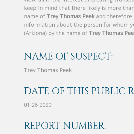
keep in mind that there likely is more tha
name of
Trey Thomas Peek
and therefore t
information about the person for whom yo
(Arizona) by the name of
Trey Thomas Pee
NAME OF SUSPECT:
Trey Thomas Peek
DATE OF THIS PUBLIC 
01-26-2020
REPORT NUMBER: