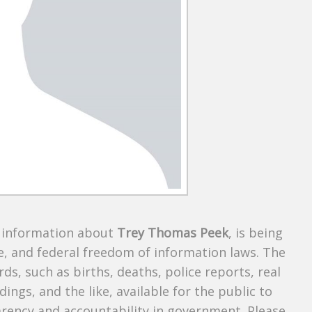
s information about
Trey Thomas Peek
, is being
te, and federal freedom of information laws. The
ds, such as births, deaths, police reports, real
dings, and the like, available for the public to
parency and accountability in government. Please