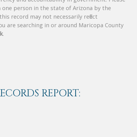
n one person in the state of Arizona by the
his record may not necessarily reflect
u are searching in or around Maricopa County
k
.
RECORDS REPORT: