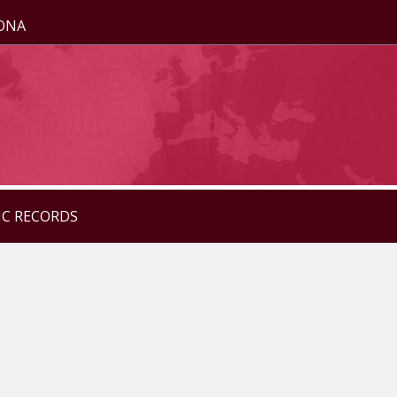
ZONA
IC RECORDS