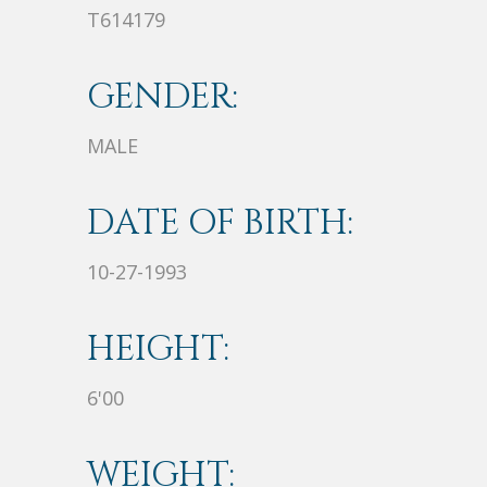
T614179
GENDER:
MALE
DATE OF BIRTH:
10-27-1993
HEIGHT:
6'00
WEIGHT: