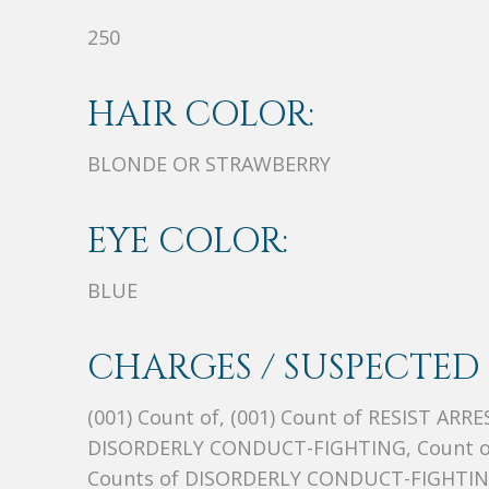
250
HAIR COLOR:
BLONDE OR STRAWBERRY
EYE COLOR:
BLUE
CHARGES / SUSPECTED 
(001) Count of, (001) Count of RESIST ARR
DISORDERLY CONDUCT-FIGHTING, Count of,
Counts of DISORDERLY CONDUCT-FIGHTI