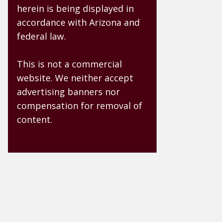
herein is being displayed in
accordance with Arizona and
federal law.
This is not a commercial
website. We neither accept
advertising banners nor
compensation for removal of
content.