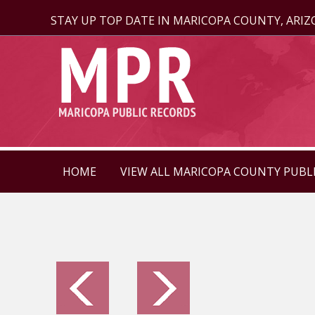
STAY UP TOP DATE IN MARICOPA COUNTY, ARI
HOME
VIEW ALL MARICOPA COUNTY PUBL