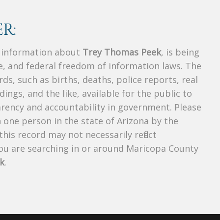
R:
s information about
Trey Thomas Peek
, is being
te, and federal freedom of information laws. The
ds, such as births, deaths, police reports, real
dings, and the like, available for the public to
parency and accountability in government. Please
n one person in the state of Arizona by the
his record may not necessarily reflect
u are searching in or around Maricopa County
k
.