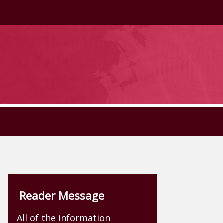
Reader Message
All of the information