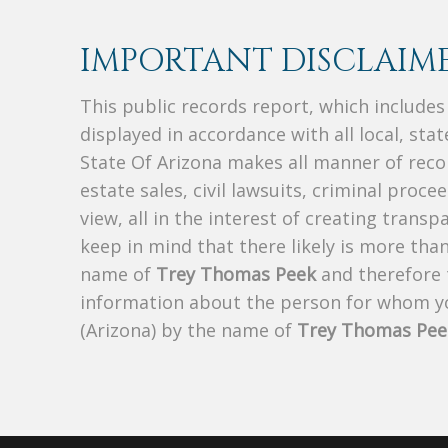
IMPORTANT DISCLAIME
This public records report, which include
displayed in accordance with all local, sta
State Of Arizona makes all manner of recor
estate sales, civil lawsuits, criminal procee
view, all in the interest of creating trans
keep in mind that there likely is more tha
name of
Trey Thomas Peek
and therefore t
information about the person for whom yo
(Arizona) by the name of
Trey Thomas Pee