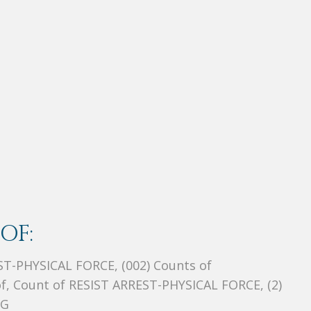
OF:
EST-PHYSICAL FORCE, (002) Counts of
 Count of RESIST ARREST-PHYSICAL FORCE, (2)
NG