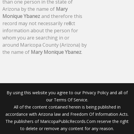
than one person in the state of
Arizona by the name of
Mary
Monique Ybanez
and therefore this
record may not necessarily reflect
information about the person for
whom you are searching in or
around Maricopa County (Arizona) by
the name of
Mary Monique Ybanez
.
By using this website you agree to our Privacy Policy and all of
our Terms Of Service.
All of the content contained herein is being published in
accordance with Arizona law and Freedom Of Information Acts.
The publishers of MaricopaPublicRecords.Com reserve the right
to delete or remove any content for any reason.