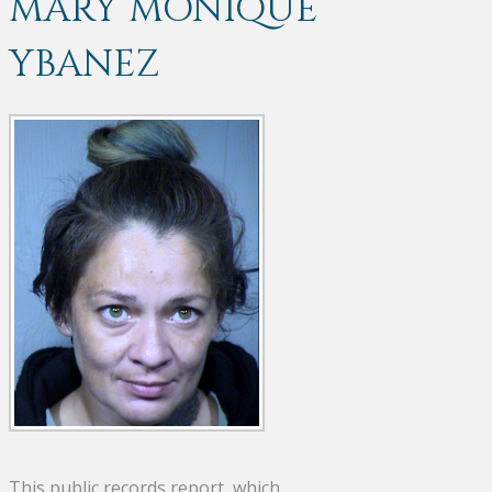
MARY MONIQUE
YBANEZ
This public records report, which