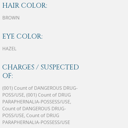
HAIR COLOR:
BROWN
EYE COLOR:
HAZEL
CHARGES / SUSPECTED
OF:
(001) Count of DANGEROUS DRUG-
POSS/USE, (001) Count of DRUG
PARAPHERNALIA-POSSESS/USE,
Count of DANGEROUS DRUG-
POSS/USE, Count of DRUG
PARAPHERNALIA-POSSESS/USE