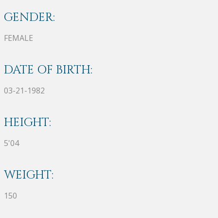
GENDER:
FEMALE
DATE OF BIRTH:
03-21-1982
HEIGHT:
5'04
WEIGHT:
150