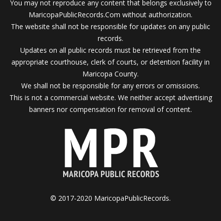
You may not reproduce any content that belongs exclusively to
MaricopaPublicRecords.Com without authorization.
The website shall not be responsible for updates on any public
records.
Updates on all public records must be retrieved from the
appropriate courthouse, clerk of courts, or detention facility in
Maricopa County.
We shall not be responsible for any errors or omissions.
This is not a commercial website. We neither accept advertising
banners nor compensation for removal of content.
© 2017-2020 MaricopaPublicRecords.