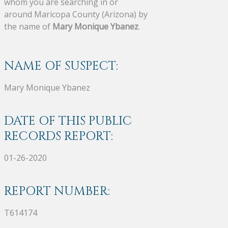
whom you are searching in or
around Maricopa County (Arizona) by
the name of
Mary Monique Ybanez
.
NAME OF SUSPECT:
Mary Monique Ybanez
DATE OF THIS PUBLIC
RECORDS REPORT:
01-26-2020
REPORT NUMBER:
T614174