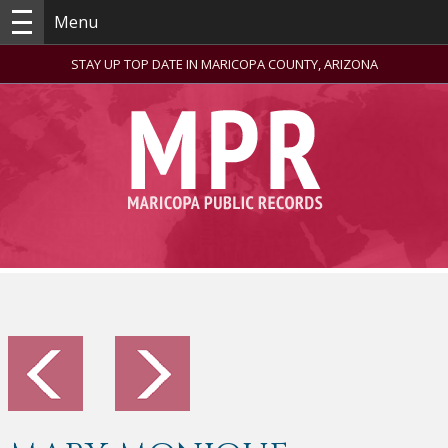
Menu
STAY UP TOP DATE IN MARICOPA COUNTY, ARIZONA