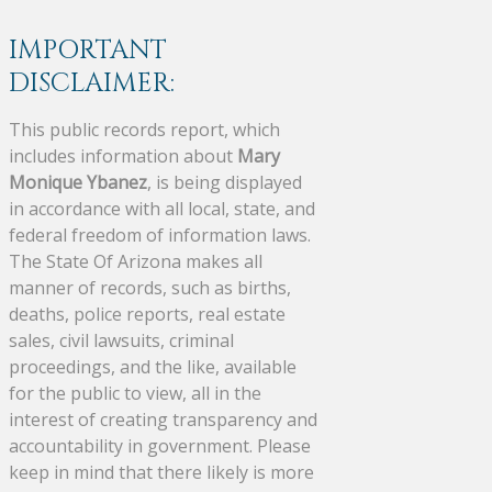
IMPORTANT
DISCLAIMER:
This public records report, which
includes information about
Mary
Monique Ybanez
, is being displayed
in accordance with all local, state, and
federal freedom of information laws.
The State Of Arizona makes all
manner of records, such as births,
deaths, police reports, real estate
sales, civil lawsuits, criminal
proceedings, and the like, available
for the public to view, all in the
interest of creating transparency and
accountability in government. Please
keep in mind that there likely is more