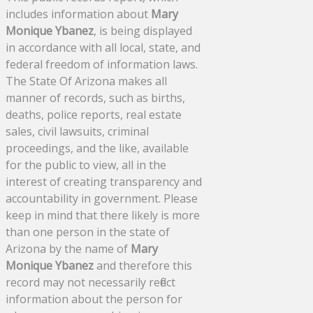
includes information about
Mary
Monique Ybanez
, is being displayed
in accordance with all local, state, and
federal freedom of information laws.
The State Of Arizona makes all
manner of records, such as births,
deaths, police reports, real estate
sales, civil lawsuits, criminal
proceedings, and the like, available
for the public to view, all in the
interest of creating transparency and
accountability in government. Please
keep in mind that there likely is more
than one person in the state of
Arizona by the name of
Mary
Monique Ybanez
and therefore this
record may not necessarily reflect
information about the person for