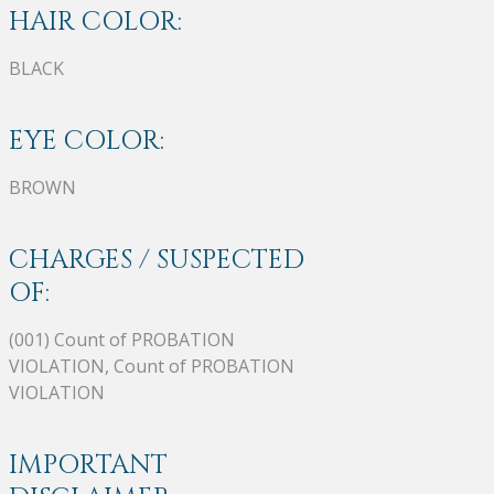
HAIR COLOR:
BLACK
EYE COLOR:
BROWN
CHARGES / SUSPECTED
OF:
(001) Count of PROBATION
VIOLATION, Count of PROBATION
VIOLATION
IMPORTANT