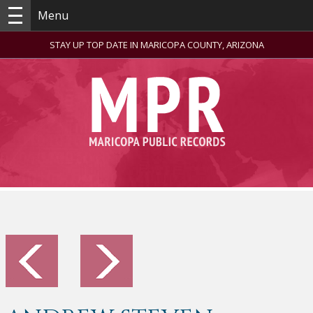
Menu
STAY UP TOP DATE IN MARICOPA COUNTY, ARIZONA