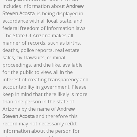
includes information about
Andrew
Steven Acosta
, is being displayed in
accordance with all local, state, and
federal freedom of information laws.
The State Of Arizona makes all
manner of records, such as births,
deaths, police reports, real estate
sales, civil lawsuits, criminal
proceedings, and the like, available
for the public to view, all in the
interest of creating transparency and
accountability in government. Please
keep in mind that there likely is more
than one person in the state of
Arizona by the name of
Andrew
Steven Acosta
and therefore this
record may not necessarily reflect
information about the person for