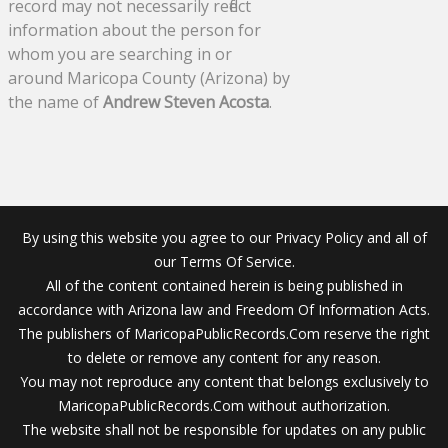
record may not necessarily reflect
information about the person for
whom you are searching in or
around Maricopa County (Arizona) by
the name of
Andrew Steven Acosta
.
By using this website you agree to our Privacy Policy and all of
our Terms Of Service.
All of the content contained herein is being published in
accordance with Arizona law and Freedom Of Information Acts.
The publishers of MaricopaPublicRecords.Com reserve the right
to delete or remove any content for any reason.
You may not reproduce any content that belongs exclusively to
MaricopaPublicRecords.Com without authorization.
The website shall not be responsible for updates on any public