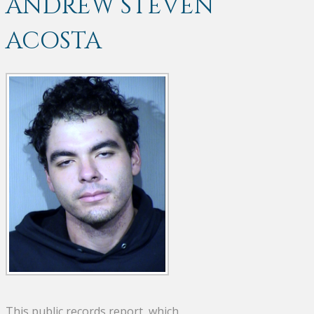
ANDREW STEVEN
ACOSTA
This public records report, which