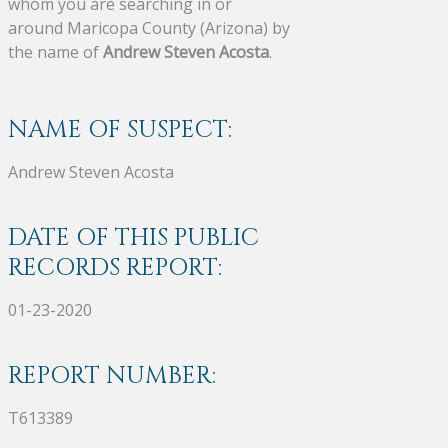
whom you are searching in or
around Maricopa County (Arizona) by
the name of
Andrew Steven Acosta
.
NAME OF SUSPECT:
Andrew Steven Acosta
DATE OF THIS PUBLIC
RECORDS REPORT:
01-23-2020
REPORT NUMBER:
T613389