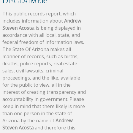
DISCLAIMER:
This public records report, which
includes information about
Andrew
Steven Acosta
, is being displayed in
accordance with all local, state, and
federal freedom of information laws.
The State Of Arizona makes all
manner of records, such as births,
deaths, police reports, real estate
sales, civil lawsuits, criminal
proceedings, and the like, available
for the public to view, all in the
interest of creating transparency and
accountability in government. Please
keep in mind that there likely is more
than one person in the state of
Arizona by the name of
Andrew
Steven Acosta
and therefore this