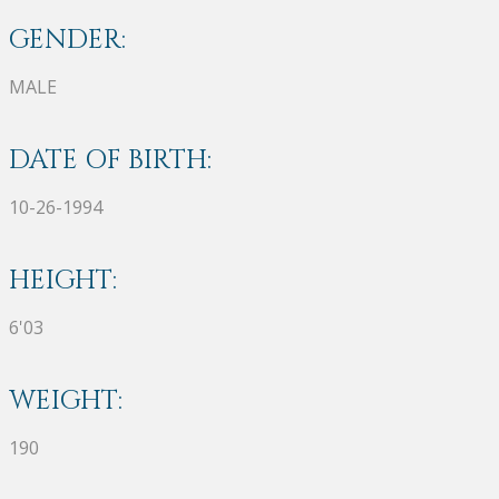
GENDER:
MALE
DATE OF BIRTH:
10-26-1994
HEIGHT:
6'03
WEIGHT:
190