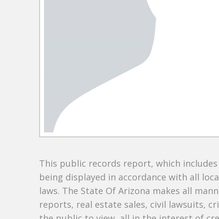
This public records report, which include
being displayed in accordance with all loc
laws. The State Of Arizona makes all manne
reports, real estate sales, civil lawsuits, c
the public to view, all in the interest of 