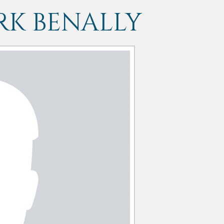
K BENALLY