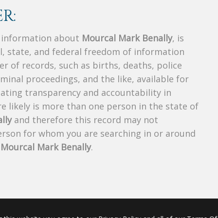
R:
s information about
Mourcal Mark Benally
, is
al, state, and federal freedom of information
r of records, such as births, deaths, police
riminal proceedings, and the like, available for
creating transparency and accountability in
 likely is more than one person in the state of
lly
and therefore this record may not
person for whom you are searching in or around
f
Mourcal Mark Benally
.