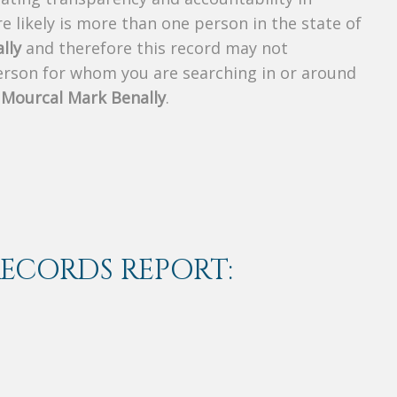
 likely is more than one person in the state of
lly
and therefore this record may not
person for whom you are searching in or around
f
Mourcal Mark Benally
.
RECORDS REPORT: