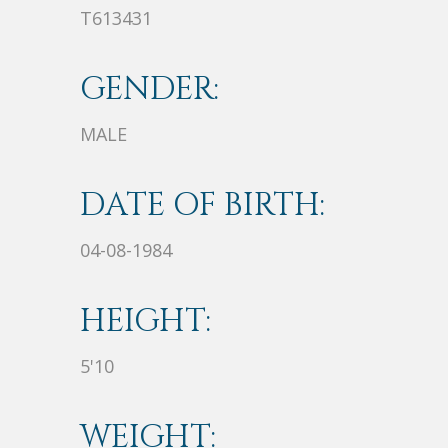
T613431
GENDER:
MALE
DATE OF BIRTH:
04-08-1984
HEIGHT:
5'10
WEIGHT: