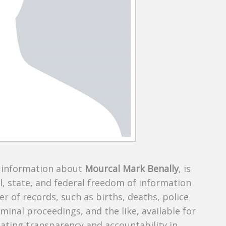
s information about
Mourcal Mark Benally
, is
al, state, and federal freedom of information
r of records, such as births, deaths, police
riminal proceedings, and the like, available for
creating transparency and accountability in