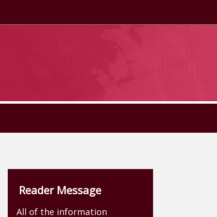
Reader Message
All of the information