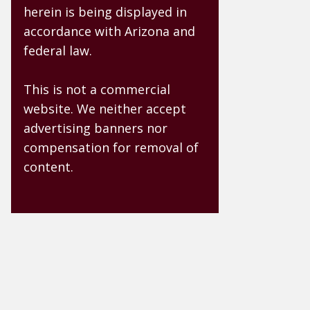
herein is being displayed in
accordance with Arizona and
federal law.
This is not a commercial
website. We neither accept
advertising banners nor
compensation for removal of
content.