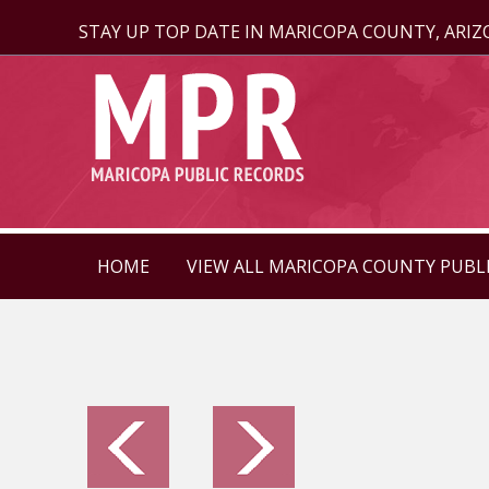
STAY UP TOP DATE IN MARICOPA COUNTY, ARI
HOME
VIEW ALL MARICOPA COUNTY PUBL