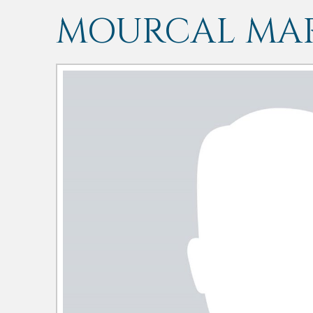
MOURCAL MAR