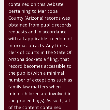
contained on this website
pertaining to Maricopa
County (Arizona) records was
obtained from public records
requests and in accordance
with all applicable freedom of
information acts. Any time a
clerk of courts in the State Of
Arizona dockets a filing, that
record becomes accessible to
the public (with a minimal
number of exceptions such as
family law matters when
minor children are involved in
the proceedings). As such, all
of the content contained