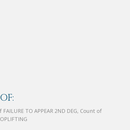
OF:
 of FAILURE TO APPEAR 2ND DEG, Count of
HOPLIFTING