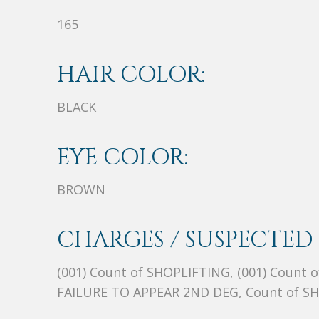
165
HAIR COLOR:
BLACK
EYE COLOR:
BROWN
CHARGES / SUSPECTED 
(001) Count of SHOPLIFTING, (001) Count
FAILURE TO APPEAR 2ND DEG, Count of S