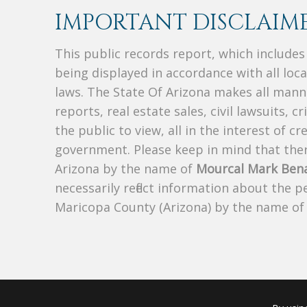
IMPORTANT DISCLAIME
This public records report, which include
being displayed in accordance with all loc
laws. The State Of Arizona makes all manne
reports, real estate sales, civil lawsuits, c
the public to view, all in the interest of 
government. Please keep in mind that there
Arizona by the name of
Mourcal Mark Bena
necessarily reflect information about the 
Maricopa County (Arizona) by the name o