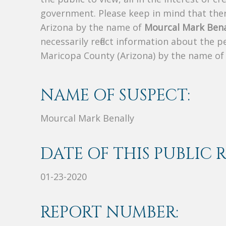
government. Please keep in mind that there
Arizona by the name of
Mourcal Mark Bena
necessarily reflect information about the 
Maricopa County (Arizona) by the name o
NAME OF SUSPECT:
Mourcal Mark Benally
DATE OF THIS PUBLIC 
01-23-2020
REPORT NUMBER: