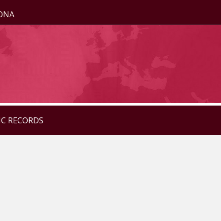
ZONA
IC RECORDS