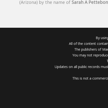
(Arizona) by the name of
Sarah A Pettebo
By usin
All of the content conta
The publishers of Mar
You may not reproduce
Updates on all public records must
This is not a commerci