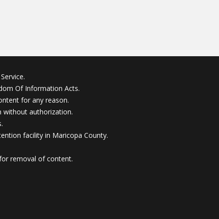
Service.
edom Of Information Acts.
ontent for any reason.
without authorization.
.
ention facility in Maricopa County.
for removal of content.