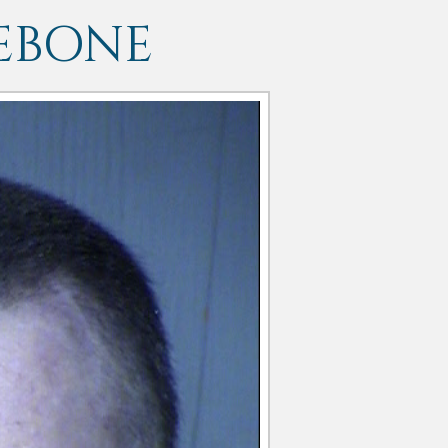
EBONE