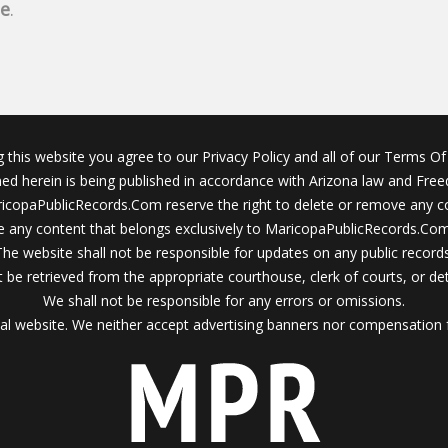
ne
.
g this website you agree to our Privacy Policy and all of our Terms Of 
ined herein is being published in accordance with Arizona law and Fre
icopaPublicRecords.Com reserve the right to delete or remove any c
 any content that belongs exclusively to MaricopaPublicRecords.Com 
The website shall not be responsible for updates on any public records
 be retrieved from the appropriate courthouse, clerk of courts, or det
We shall not be responsible for any errors or omissions.
al website. We neither accept advertising banners nor compensation 