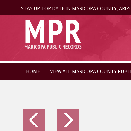
STAY UP TOP DATE IN MARICOPA COUNTY, ARI
HOME
VIEW ALL MARICOPA COUNTY PUBL