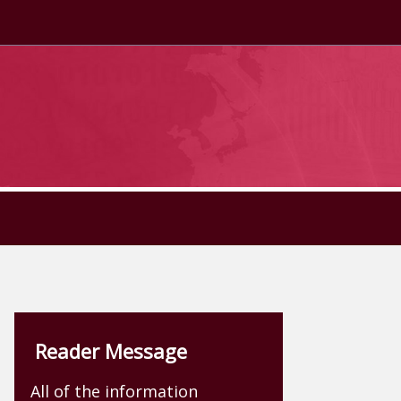
Reader Message
All of the information