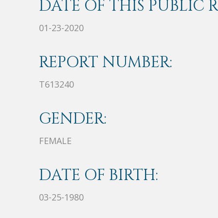
DATE OF THIS PUBLIC 
01-23-2020
REPORT NUMBER:
T613240
GENDER:
FEMALE
DATE OF BIRTH:
03-25-1980