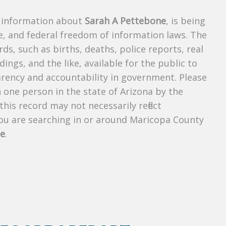
s information about
Sarah A Pettebone
, is being
te, and federal freedom of information laws. The
ds, such as births, deaths, police reports, real
dings, and the like, available for the public to
parency and accountability in government. Please
n one person in the state of Arizona by the
his record may not necessarily reflect
u are searching in or around Maricopa County
ne
.