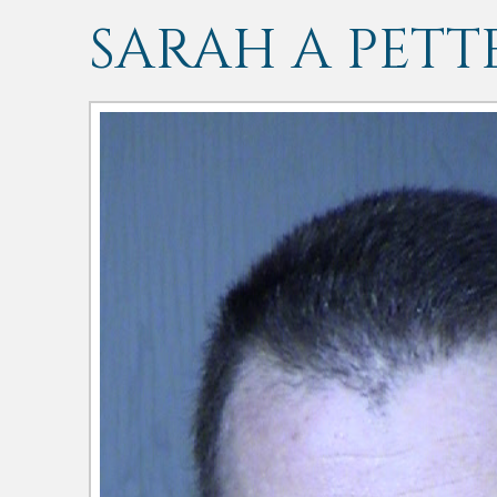
SARAH A PETT