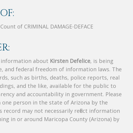
OF:
, Count of CRIMINAL DAMAGE-DEFACE
R:
s information about
Kirsten Defelice
, is being
te, and federal freedom of information laws. The
ds, such as births, deaths, police reports, real
dings, and the like, available for the public to
parency and accountability in government. Please
n one person in the state of Arizona by the
 record may not necessarily reflect information
ing in or around Maricopa County (Arizona) by