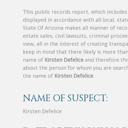
This public records report, which include
displayed in accordance with all local, sta
State Of Arizona makes all manner of recor
estate sales, civil lawsuits, criminal procee
view, all in the interest of creating trans
keep in mind that there likely is more tha
name of
Kirsten Defelice
and therefore this
about the person for whom you are search
the name of
Kirsten Defelice
.
NAME OF SUSPECT:
Kirsten Defelice