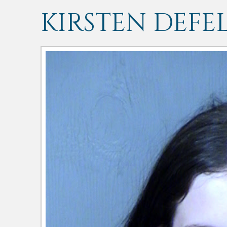
KIRSTEN DEFE