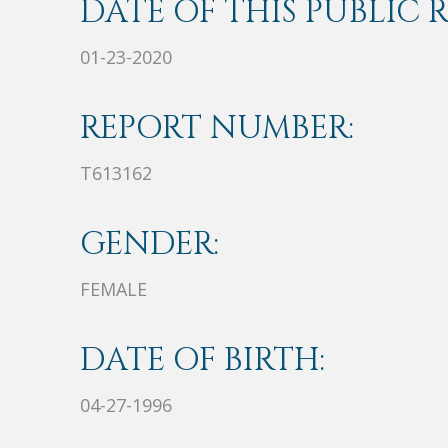
DATE OF THIS PUBLIC 
01-23-2020
REPORT NUMBER:
T613162
GENDER:
FEMALE
DATE OF BIRTH:
04-27-1996