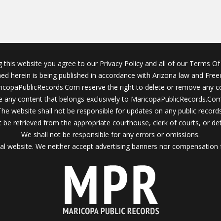
g this website you agree to our Privacy Policy and all of our Terms Of 
ined herein is being published in accordance with Arizona law and Fre
icopaPublicRecords.Com reserve the right to delete or remove any c
 any content that belongs exclusively to MaricopaPublicRecords.Com 
The website shall not be responsible for updates on any public records
 be retrieved from the appropriate courthouse, clerk of courts, or det
We shall not be responsible for any errors or omissions.
al website. We neither accept advertising banners nor compensation 