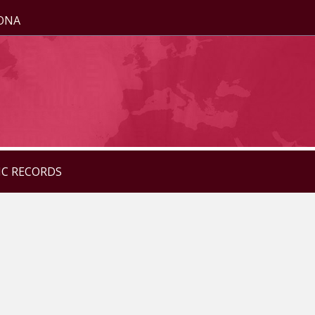
ZONA
IC RECORDS