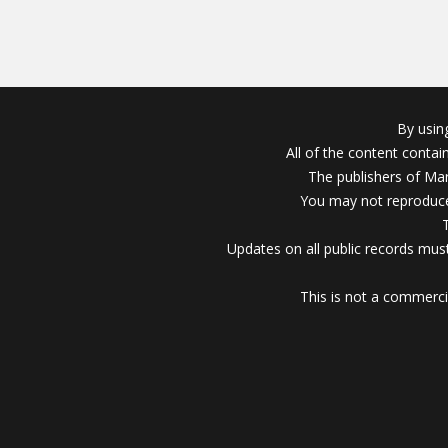
By usin
All of the content conta
The publishers of Mar
You may not reproduce
Updates on all public records must
This is not a commerci