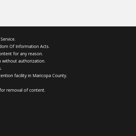
Service.
edom Of Information Acts.
ontent for any reason.
without authorization.
.
ention facility in Maricopa County.
for removal of content.