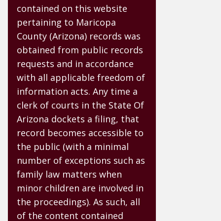
contained on this website
pertaining to Maricopa
County (Arizona) records was
obtained from public records
requests and in accordance
with all applicable freedom of
information acts. Any time a
clerk of courts in the State Of
Arizona dockets a filing, that
record becomes accessible to
the public (with a minimal
number of exceptions such as
family law matters when
minor children are involved in
the proceedings). As such, all
of the content contained