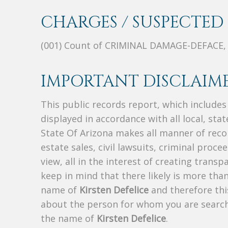
CHARGES / SUSPECTED 
(001) Count of CRIMINAL DAMAGE-DEFACE
IMPORTANT DISCLAIME
This public records report, which include
displayed in accordance with all local, sta
State Of Arizona makes all manner of recor
estate sales, civil lawsuits, criminal procee
view, all in the interest of creating trans
keep in mind that there likely is more tha
name of
Kirsten Defelice
and therefore this
about the person for whom you are search
the name of
Kirsten Defelice
.