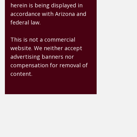
herein is being displayed in
accordance with Arizona and
federal law.
This is not a commercial
website. We neither accept
advertising banners nor
compensation for removal of
content.