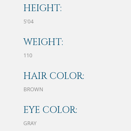
HEIGHT:
5'04
WEIGHT:
110
HAIR COLOR:
BROWN
EYE COLOR:
GRAY