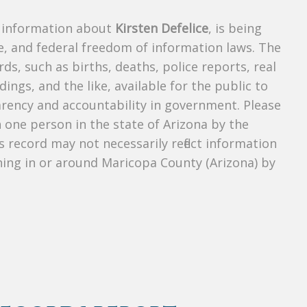
s information about
Kirsten Defelice
, is being
te, and federal freedom of information laws. The
ds, such as births, deaths, police reports, real
dings, and the like, available for the public to
parency and accountability in government. Please
n one person in the state of Arizona by the
 record may not necessarily reflect information
ing in or around Maricopa County (Arizona) by