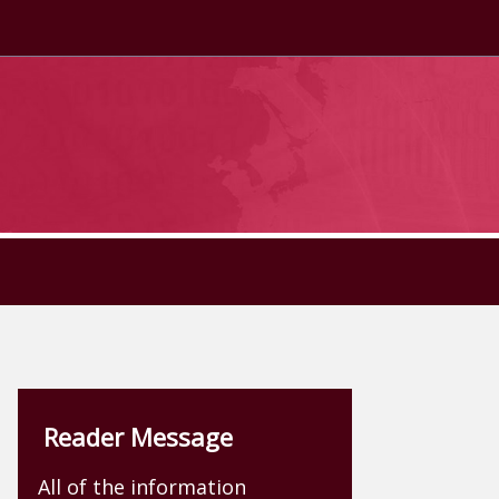
Reader Message
All of the information