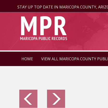
STAY UP TOP DATE IN MARICOPA COUNTY, ARI
HOME
VIEW ALL MARICOPA COUNTY PUBL