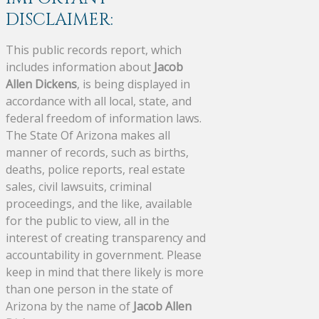
DISCLAIMER:
This public records report, which
includes information about
Jacob
Allen Dickens
, is being displayed in
accordance with all local, state, and
federal freedom of information laws.
The State Of Arizona makes all
manner of records, such as births,
deaths, police reports, real estate
sales, civil lawsuits, criminal
proceedings, and the like, available
for the public to view, all in the
interest of creating transparency and
accountability in government. Please
keep in mind that there likely is more
than one person in the state of
Arizona by the name of
Jacob Allen