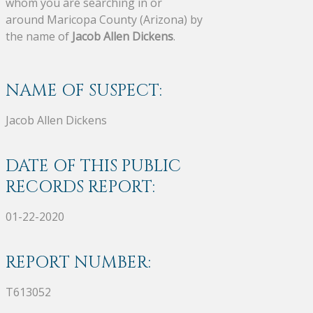
whom you are searching in or
around Maricopa County (Arizona) by
the name of
Jacob Allen Dickens
.
NAME OF SUSPECT:
Jacob Allen Dickens
DATE OF THIS PUBLIC
RECORDS REPORT:
01-22-2020
REPORT NUMBER:
T613052