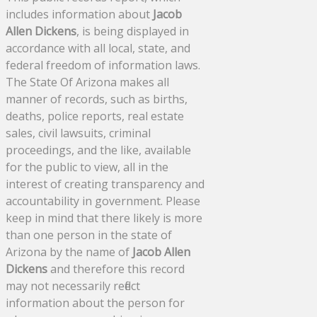
includes information about
Jacob
Allen Dickens
, is being displayed in
accordance with all local, state, and
federal freedom of information laws.
The State Of Arizona makes all
manner of records, such as births,
deaths, police reports, real estate
sales, civil lawsuits, criminal
proceedings, and the like, available
for the public to view, all in the
interest of creating transparency and
accountability in government. Please
keep in mind that there likely is more
than one person in the state of
Arizona by the name of
Jacob Allen
Dickens
and therefore this record
may not necessarily reflect
information about the person for