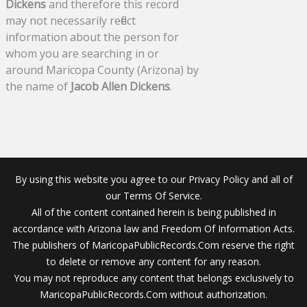
Dickens
and therefore this record
may not necessarily reflect
information about the person for
whom you are searching in or
around Maricopa County (Arizona) by
the name of
Jacob Allen Dickens
.
By using this website you agree to our Privacy Policy and all of
our Terms Of Service.
All of the content contained herein is being published in
accordance with Arizona law and Freedom Of Information Acts.
The publishers of MaricopaPublicRecords.Com reserve the right
to delete or remove any content for any reason.
You may not reproduce any content that belongs exclusively to
MaricopaPublicRecords.Com without authorization.