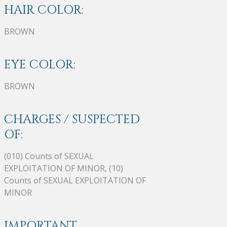
HAIR COLOR:
BROWN
EYE COLOR:
BROWN
CHARGES / SUSPECTED
OF:
(010) Counts of SEXUAL
EXPLOITATION OF MINOR, (10)
Counts of SEXUAL EXPLOITATION OF
MINOR
IMPORTANT