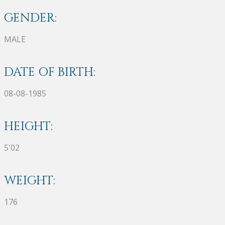
GENDER:
MALE
DATE OF BIRTH:
08-08-1985
HEIGHT:
5'02
WEIGHT:
176