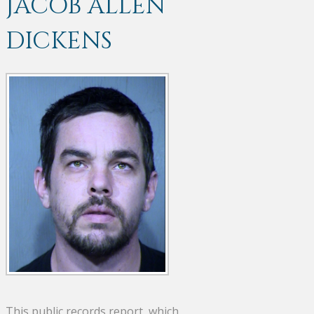
JACOB ALLEN
DICKENS
This public records report, which