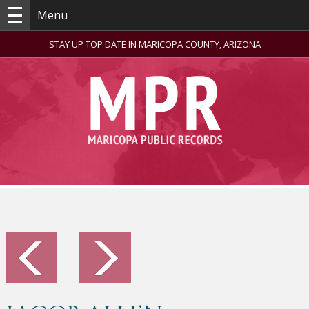
Menu
STAY UP TOP DATE IN MARICOPA COUNTY, ARIZONA