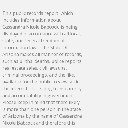
This public records report, which
includes information about
Cassandra Nicole Babcock
, is being
displayed in accordance with all local,
state, and federal freedom of
information laws. The State Of
Arizona makes all manner of records,
such as births, deaths, police reports,
real estate sales, civil lawsuits,
criminal proceedings, and the like,
available for the public to view, all in
the interest of creating transparency
and accountability in government.
Please keep in mind that there likely
is more than one person in the state
of Arizona by the name of
Cassandra
Nicole Babcock
and therefore this