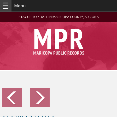
Menu
STAY UP TOP DATE IN MARICOPA COUNTY, ARIZONA