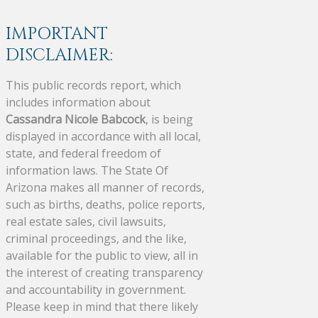
IMPORTANT
DISCLAIMER:
This public records report, which
includes information about
Cassandra Nicole Babcock
, is being
displayed in accordance with all local,
state, and federal freedom of
information laws. The State Of
Arizona makes all manner of records,
such as births, deaths, police reports,
real estate sales, civil lawsuits,
criminal proceedings, and the like,
available for the public to view, all in
the interest of creating transparency
and accountability in government.
Please keep in mind that there likely