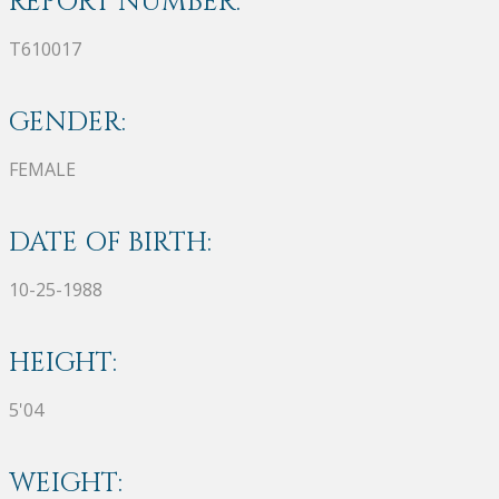
REPORT NUMBER:
T610017
GENDER:
FEMALE
DATE OF BIRTH:
10-25-1988
HEIGHT:
5'04
WEIGHT: