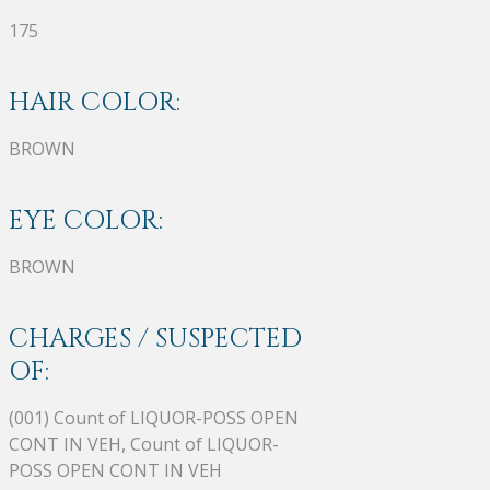
175
HAIR COLOR:
BROWN
EYE COLOR:
BROWN
CHARGES / SUSPECTED
OF:
(001) Count of LIQUOR-POSS OPEN
CONT IN VEH, Count of LIQUOR-
POSS OPEN CONT IN VEH