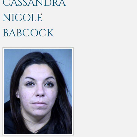
CASSANDRA
NICOLE
BABCOCK