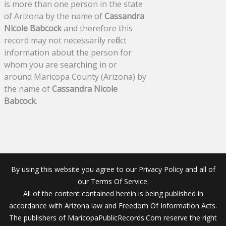
is more than one person in the state
of Arizona by the name of
Cassandra
Nicole Babcock
and therefore this
record may not necessarily reflect
information about the person for
whom you are searching in or
around Maricopa County (Arizona) by
the name of
Cassandra Nicole
Babcock
.
By using this website you agree to our Privacy Policy and all of
our Terms Of Service.
All of the content contained herein is being published in
accordance with Arizona law and Freedom Of Information Acts.
The publishers of MaricopaPublicRecords.Com reserve the right