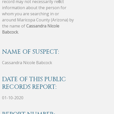
record may not necessarily reflect
information about the person for
whom you are searching in or
around Maricopa County (Arizona) by
the name of
Cassandra Nicole
Babcock
.
NAME OF SUSPECT:
Cassandra Nicole Babcock
DATE OF THIS PUBLIC
RECORDS REPORT:
01-10-2020