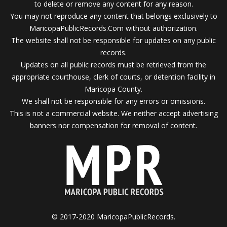
to delete or remove any content for any reason.
You may not reproduce any content that belongs exclusively to
MaricopaPublicRecords.Com without authorization.
The website shall not be responsible for updates on any public
records.
Updates on all public records must be retrieved from the
appropriate courthouse, clerk of courts, or detention facility in
Maricopa County.
We shall not be responsible for any errors or omissions.
This is not a commercial website. We neither accept advertising
banners nor compensation for removal of content.
© 2017-2020 MaricopaPublicRecords.