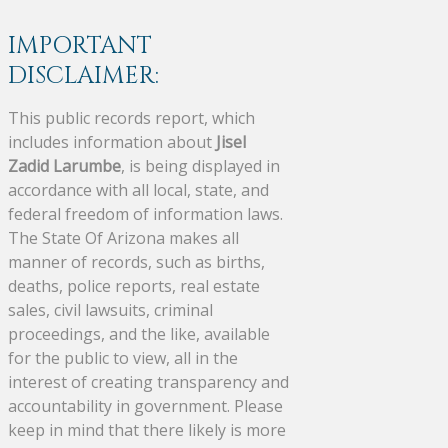
IMPORTANT
DISCLAIMER:
This public records report, which
includes information about
Jisel
Zadid Larumbe
, is being displayed in
accordance with all local, state, and
federal freedom of information laws.
The State Of Arizona makes all
manner of records, such as births,
deaths, police reports, real estate
sales, civil lawsuits, criminal
proceedings, and the like, available
for the public to view, all in the
interest of creating transparency and
accountability in government. Please
keep in mind that there likely is more