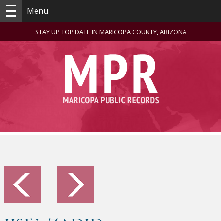
Menu
STAY UP TOP DATE IN MARICOPA COUNTY, ARIZONA