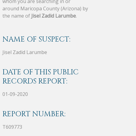
whom you are searching in or
around Maricopa County (Arizona) by
the name of
Jisel Zadid Larumbe
.
NAME OF SUSPECT:
Jisel Zadid Larumbe
DATE OF THIS PUBLIC
RECORDS REPORT:
01-09-2020
REPORT NUMBER:
T609773