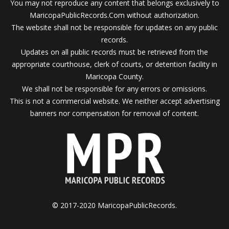
You may not reproduce any content that belongs exclusively to
MaricopaPublicRecords.Com without authorization.
The website shall not be responsible for updates on any public
records.
Updates on all public records must be retrieved from the
appropriate courthouse, clerk of courts, or detention facility in
Maricopa County.
We shall not be responsible for any errors or omissions.
This is not a commercial website. We neither accept advertising
banners nor compensation for removal of content.
© 2017-2020 MaricopaPublicRecords.