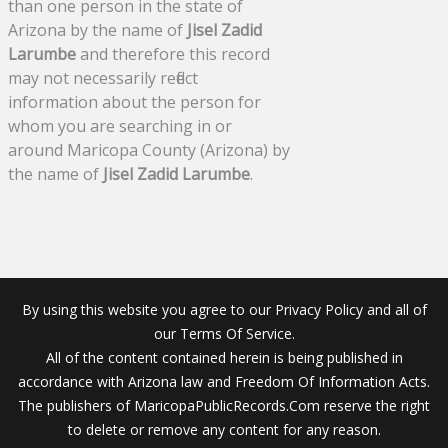
than one person in the state of
Arizona by the name of
Jisel Zadid
Larumbe
and therefore this record
may not necessarily reflect
information about the person for
whom you are searching in or
around Maricopa County (Arizona) by
the name of
Jisel Zadid Larumbe
.
By using this website you agree to our Privacy Policy and all of
our Terms Of Service.
All of the content contained herein is being published in
accordance with Arizona law and Freedom Of Information Acts.
The publishers of MaricopaPublicRecords.Com reserve the right
to delete or remove any content for any reason.