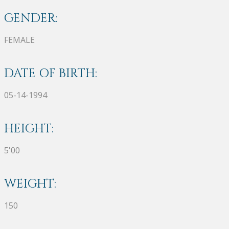
GENDER:
FEMALE
DATE OF BIRTH:
05-14-1994
HEIGHT:
5'00
WEIGHT:
150