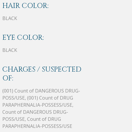
HAIR COLOR:
BLACK
EYE COLOR:
BLACK
CHARGES / SUSPECTED
OF:
(001) Count of DANGEROUS DRUG-
POSS/USE, (001) Count of DRUG
PARAPHERNALIA-POSSESS/USE,
Count of DANGEROUS DRUG-
POSS/USE, Count of DRUG
PARAPHERNALIA-POSSESS/USE