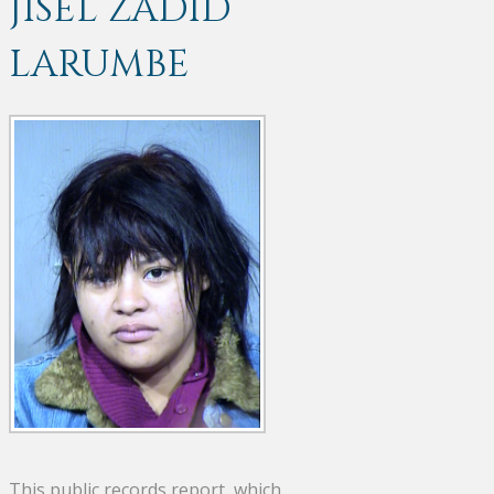
JISEL ZADID
LARUMBE
This public records report, which