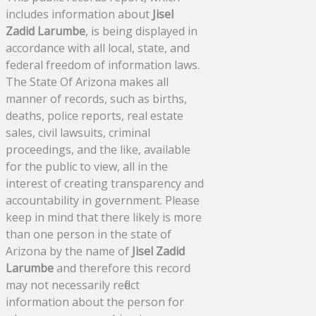
includes information about
Jisel
Zadid Larumbe
, is being displayed in
accordance with all local, state, and
federal freedom of information laws.
The State Of Arizona makes all
manner of records, such as births,
deaths, police reports, real estate
sales, civil lawsuits, criminal
proceedings, and the like, available
for the public to view, all in the
interest of creating transparency and
accountability in government. Please
keep in mind that there likely is more
than one person in the state of
Arizona by the name of
Jisel Zadid
Larumbe
and therefore this record
may not necessarily reflect
information about the person for