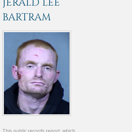
JERALD LEE
BARTRAM
This public records report, which