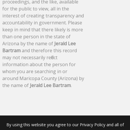
proceedings, and the like, available
for the public to view, all in the
interest of creating transparency and
accountability in government. Please
keep in mind that there likely is more
than one person in the state of
Arizona by the name of
Jerald Lee
Bartram
and therefore this record
may not necessarily reflect
information about the person for
whom you are searching in or
around Maricopa County (Arizona) by
the name of
Jerald Lee Bartram
.
By using this website you agree to our Privacy Policy and all of