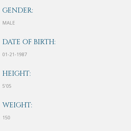
GENDER:
MALE
DATE OF BIRTH:
01-21-1987
HEIGHT:
5'05
WEIGHT:
150