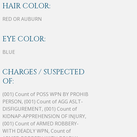
HAIR COLOR:
RED OR AUBURN
EYE COLOR:
BLUE
CHARGES / SUSPECTED
OF:
(001) Count of POSS WPN BY PROHIB
PERSON, (001) Count of AGG ASLT-
DISFIGUREMENT, (001) Count of
KIDNAP-APPREHENSION OF INJURY,
(001) Count of ARMED ROBBERY-
WITH DEADLY WPN, Count of