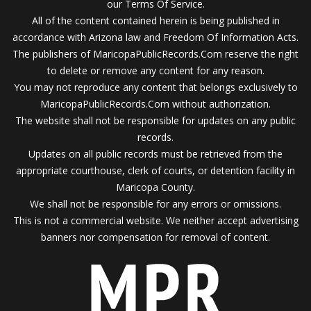
our Terms Of Service.
All of the content contained herein is being published in
accordance with Arizona law and Freedom Of Information Acts.
The publishers of MaricopaPublicRecords.Com reserve the right
to delete or remove any content for any reason.
You may not reproduce any content that belongs exclusively to
MaricopaPublicRecords.Com without authorization.
The website shall not be responsible for updates on any public
records.
Updates on all public records must be retrieved from the
appropriate courthouse, clerk of courts, or detention facility in
Maricopa County.
We shall not be responsible for any errors or omissions.
This is not a commercial website. We neither accept advertising
banners nor compensation for removal of content.