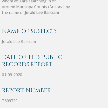
whom you are searching in or
around Maricopa County (Arizona) by
the name of
Jerald Lee Bartram
.
NAME OF SUSPECT:
Jerald Lee Bartram
DATE OF THIS PUBLIC
RECORDS REPORT:
01-09-2020
REPORT NUMBER:
T609729