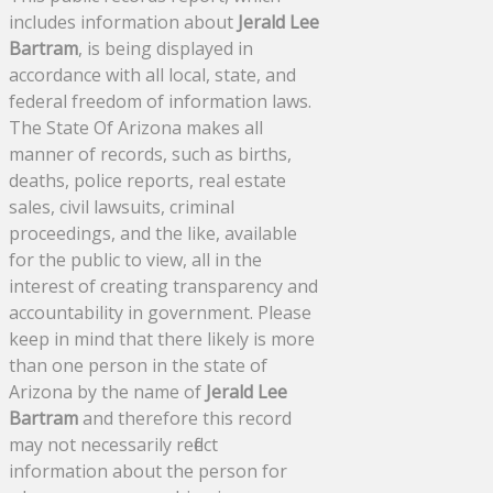
includes information about
Jerald Lee
Bartram
, is being displayed in
accordance with all local, state, and
federal freedom of information laws.
The State Of Arizona makes all
manner of records, such as births,
deaths, police reports, real estate
sales, civil lawsuits, criminal
proceedings, and the like, available
for the public to view, all in the
interest of creating transparency and
accountability in government. Please
keep in mind that there likely is more
than one person in the state of
Arizona by the name of
Jerald Lee
Bartram
and therefore this record
may not necessarily reflect
information about the person for