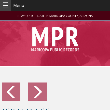
Menu
STAY UP TOP DATE IN MARICOPA COUNTY, ARIZONA