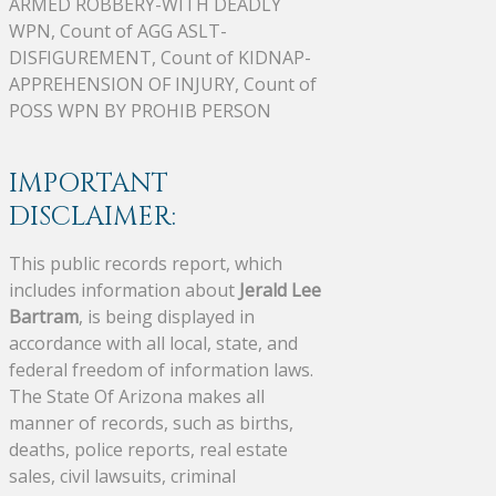
ARMED ROBBERY-WITH DEADLY
WPN, Count of AGG ASLT-
DISFIGUREMENT, Count of KIDNAP-
APPREHENSION OF INJURY, Count of
POSS WPN BY PROHIB PERSON
IMPORTANT
DISCLAIMER:
This public records report, which
includes information about
Jerald Lee
Bartram
, is being displayed in
accordance with all local, state, and
federal freedom of information laws.
The State Of Arizona makes all
manner of records, such as births,
deaths, police reports, real estate
sales, civil lawsuits, criminal