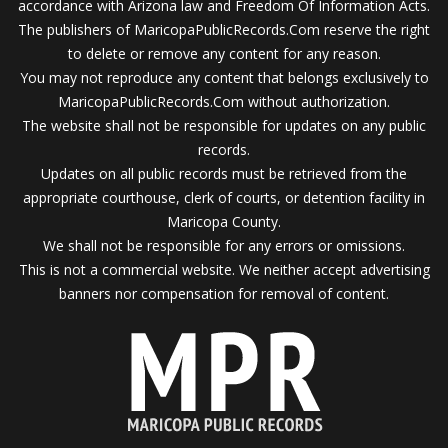
accordance with Arizona law and Freedom Of Information Acts.
The publishers of MaricopaPublicRecords.Com reserve the right
to delete or remove any content for any reason.
You may not reproduce any content that belongs exclusively to
MaricopaPublicRecords.Com without authorization.
The website shall not be responsible for updates on any public
records.
Updates on all public records must be retrieved from the
appropriate courthouse, clerk of courts, or detention facility in
Maricopa County.
We shall not be responsible for any errors or omissions.
This is not a commercial website. We neither accept advertising
banners nor compensation for removal of content.