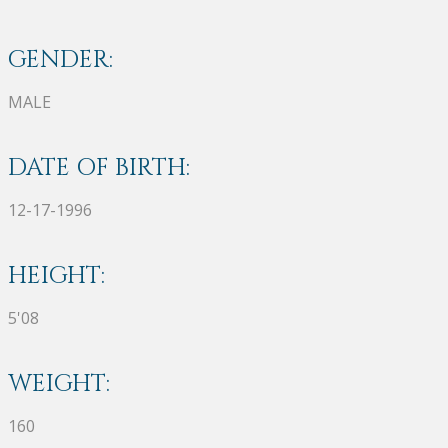
GENDER:
MALE
DATE OF BIRTH:
12-17-1996
HEIGHT:
5'08
WEIGHT:
160