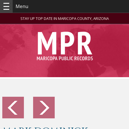
Menu
STAY UP TOP DATE IN MARICOPA COUNTY, ARIZONA