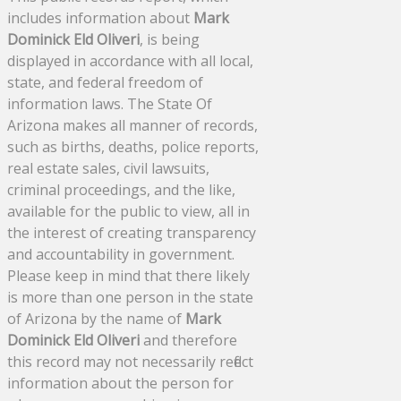
includes information about
Mark
Dominick Eld Oliveri
, is being
displayed in accordance with all local,
state, and federal freedom of
information laws. The State Of
Arizona makes all manner of records,
such as births, deaths, police reports,
real estate sales, civil lawsuits,
criminal proceedings, and the like,
available for the public to view, all in
the interest of creating transparency
and accountability in government.
Please keep in mind that there likely
is more than one person in the state
of Arizona by the name of
Mark
Dominick Eld Oliveri
and therefore
this record may not necessarily reflect
information about the person for