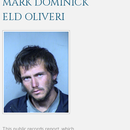
MARK DOMINICK
ELD OLIVERI
This public records report, which