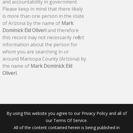
and accountability in government.
Please keep in mind that there likely
is more than one person in the state
of Arizona by the name of
Mark
Dominick Eld Oliveri
and therefore
this record may not necessarily reflect
information about the person for
whom you are searching in or
around Maricopa County (Arizona) by
the name of
Mark Dominick Eld
Oliveri
.
By using this website you agree to our Privacy Policy and all of
our Terms Of Service.
All of the content contained herein is being published in