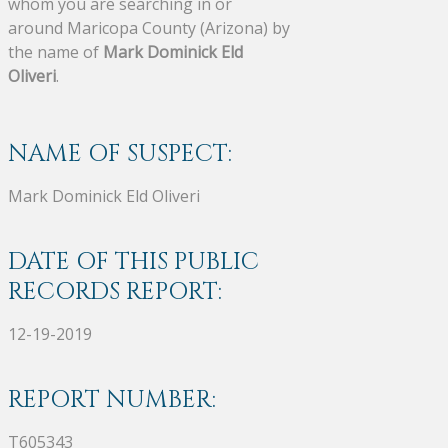
whom you are searching in or
around Maricopa County (Arizona) by
the name of
Mark Dominick Eld
Oliveri
.
NAME OF SUSPECT:
Mark Dominick Eld Oliveri
DATE OF THIS PUBLIC
RECORDS REPORT:
12-19-2019
REPORT NUMBER:
T605343