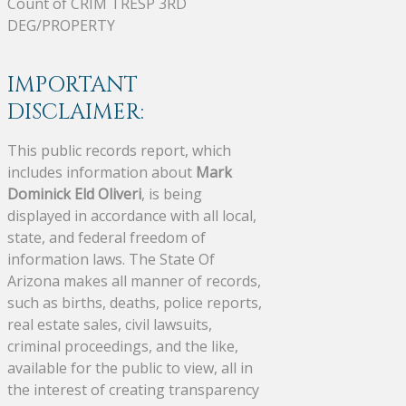
Count of CRIM TRESP 3RD
DEG/PROPERTY
IMPORTANT
DISCLAIMER:
This public records report, which
includes information about
Mark
Dominick Eld Oliveri
, is being
displayed in accordance with all local,
state, and federal freedom of
information laws. The State Of
Arizona makes all manner of records,
such as births, deaths, police reports,
real estate sales, civil lawsuits,
criminal proceedings, and the like,
available for the public to view, all in
the interest of creating transparency