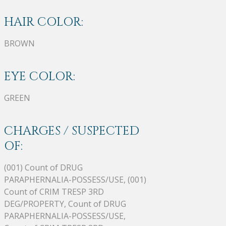
HAIR COLOR:
BROWN
EYE COLOR:
GREEN
CHARGES / SUSPECTED
OF:
(001) Count of DRUG
PARAPHERNALIA-POSSESS/USE, (001)
Count of CRIM TRESP 3RD
DEG/PROPERTY, Count of DRUG
PARAPHERNALIA-POSSESS/USE,