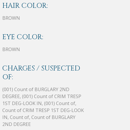
HAIR COLOR:
BROWN
EYE COLOR:
BROWN
CHARGES / SUSPECTED
OF:
(001) Count of BURGLARY 2ND
DEGREE, (001) Count of CRIM TRESP
1ST DEG-LOOK IN, (001) Count of,
Count of CRIM TRESP 1ST DEG-LOOK
IN, Count of, Count of BURGLARY
2ND DEGREE