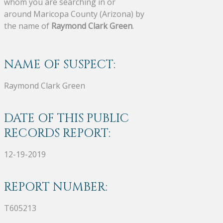
whom you are searching in or
around Maricopa County (Arizona) by
the name of
Raymond Clark Green
.
NAME OF SUSPECT:
Raymond Clark Green
DATE OF THIS PUBLIC
RECORDS REPORT:
12-19-2019
REPORT NUMBER:
T605213