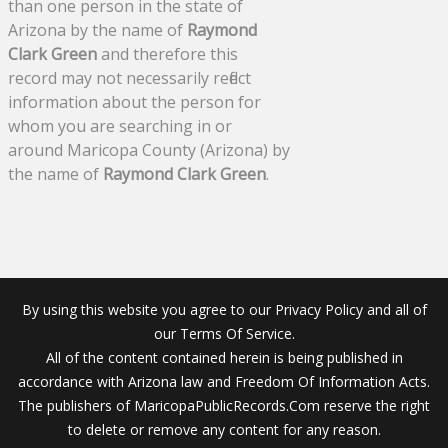
than one person in the state of
Arizona by the name of
Raymond
Clark Green
and therefore this
record may not necessarily reflect
information about the person for
whom you are searching in or
around Maricopa County (Arizona) by
the name of
Raymond Clark Green
.
By using this website you agree to our Privacy Policy and all of
our Terms Of Service.
All of the content contained herein is being published in
accordance with Arizona law and Freedom Of Information Acts.
The publishers of MaricopaPublicRecords.Com reserve the right
to delete or remove any content for any reason.