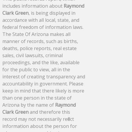
includes information about
Raymond
Clark Green
, is being displayed in
accordance with all local, state, and
federal freedom of information laws.
The State Of Arizona makes all
manner of records, such as births,
deaths, police reports, real estate
sales, civil lawsuits, criminal
proceedings, and the like, available
for the public to view, all in the
interest of creating transparency and
accountability in government. Please
keep in mind that there likely is more
than one person in the state of
Arizona by the name of
Raymond
Clark Green
and therefore this
record may not necessarily reflect
information about the person for