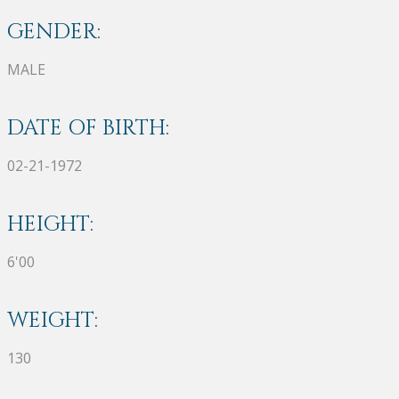
GENDER:
MALE
DATE OF BIRTH:
02-21-1972
HEIGHT:
6'00
WEIGHT:
130