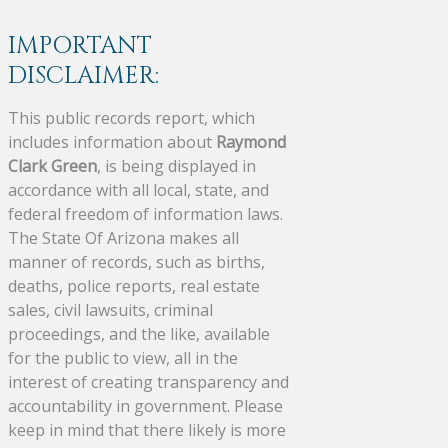
IMPORTANT
DISCLAIMER:
This public records report, which
includes information about
Raymond
Clark Green
, is being displayed in
accordance with all local, state, and
federal freedom of information laws.
The State Of Arizona makes all
manner of records, such as births,
deaths, police reports, real estate
sales, civil lawsuits, criminal
proceedings, and the like, available
for the public to view, all in the
interest of creating transparency and
accountability in government. Please
keep in mind that there likely is more