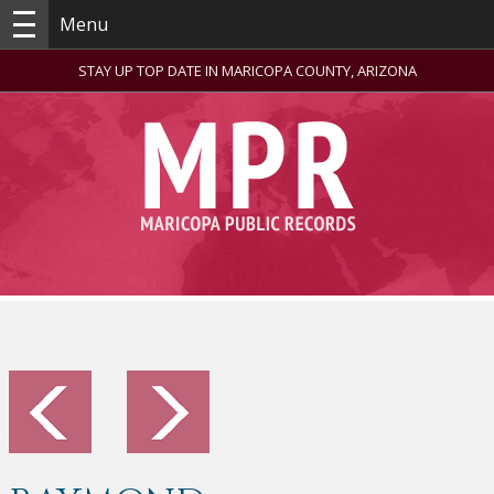
Menu
STAY UP TOP DATE IN MARICOPA COUNTY, ARIZONA