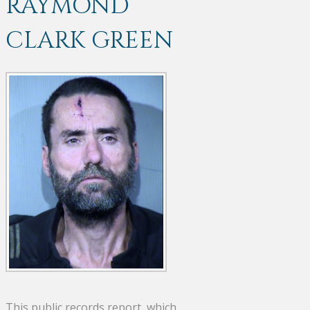
RAYMOND
CLARK GREEN
This public records report, which