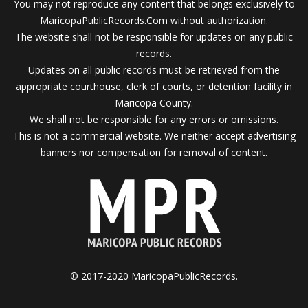
You may not reproduce any content that belongs exclusively to
MaricopaPublicRecords.Com without authorization.
The website shall not be responsible for updates on any public
records.
Updates on all public records must be retrieved from the
appropriate courthouse, clerk of courts, or detention facility in
Maricopa County.
We shall not be responsible for any errors or omissions.
This is not a commercial website. We neither accept advertising
banners nor compensation for removal of content.
© 2017-2020 MaricopaPublicRecords.