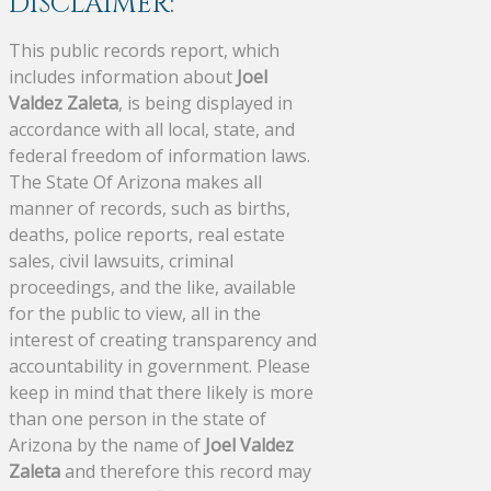
DISCLAIMER:
This public records report, which
includes information about
Joel
Valdez Zaleta
, is being displayed in
accordance with all local, state, and
federal freedom of information laws.
The State Of Arizona makes all
manner of records, such as births,
deaths, police reports, real estate
sales, civil lawsuits, criminal
proceedings, and the like, available
for the public to view, all in the
interest of creating transparency and
accountability in government. Please
keep in mind that there likely is more
than one person in the state of
Arizona by the name of
Joel Valdez
Zaleta
and therefore this record may