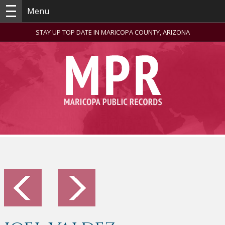
Menu
STAY UP TOP DATE IN MARICOPA COUNTY, ARIZONA