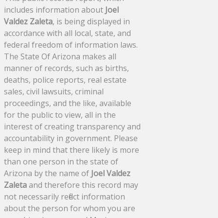
includes information about
Joel
Valdez Zaleta
, is being displayed in
accordance with all local, state, and
federal freedom of information laws.
The State Of Arizona makes all
manner of records, such as births,
deaths, police reports, real estate
sales, civil lawsuits, criminal
proceedings, and the like, available
for the public to view, all in the
interest of creating transparency and
accountability in government. Please
keep in mind that there likely is more
than one person in the state of
Arizona by the name of
Joel Valdez
Zaleta
and therefore this record may
not necessarily reflect information
about the person for whom you are