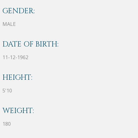
GENDER:
MALE
DATE OF BIRTH:
11-12-1962
HEIGHT:
5'10
WEIGHT:
180