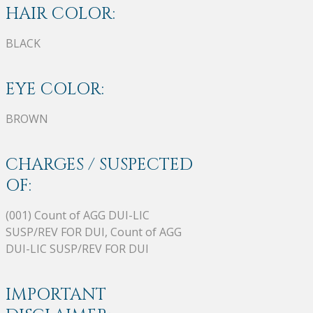
HAIR COLOR:
BLACK
EYE COLOR:
BROWN
CHARGES / SUSPECTED
OF:
(001) Count of AGG DUI-LIC
SUSP/REV FOR DUI, Count of AGG
DUI-LIC SUSP/REV FOR DUI
IMPORTANT