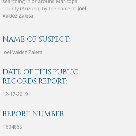
searching in or around Maricopa
County (Arizona) by the name of
Joel
Valdez Zaleta
.
NAME OF SUSPECT:
Joel Valdez Zaleta
DATE OF THIS PUBLIC
RECORDS REPORT:
12-17-2019
REPORT NUMBER:
T604865