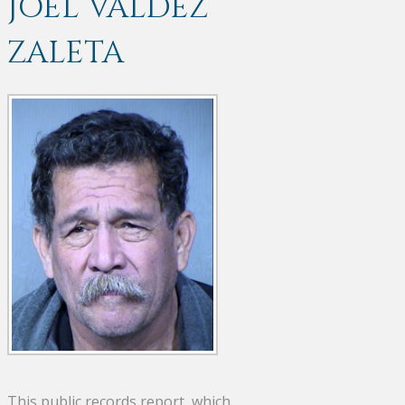
JOEL VALDEZ
ZALETA
This public records report, which