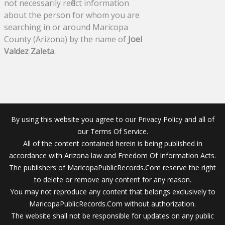
not necessarily reflect information
about the person for whom you are
searching in or around Maricopa
County (Arizona) by the name of
Joel
Valdez Zaleta
.
By using this website you agree to our Privacy Policy and all of
our Terms Of Service.
All of the content contained herein is being published in
accordance with Arizona law and Freedom Of Information Acts.
The publishers of MaricopaPublicRecords.Com reserve the right
to delete or remove any content for any reason.
You may not reproduce any content that belongs exclusively to
MaricopaPublicRecords.Com without authorization.
The website shall not be responsible for updates on any public