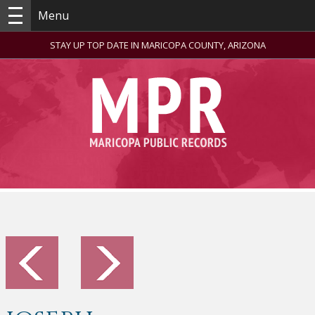
Menu
STAY UP TOP DATE IN MARICOPA COUNTY, ARIZONA