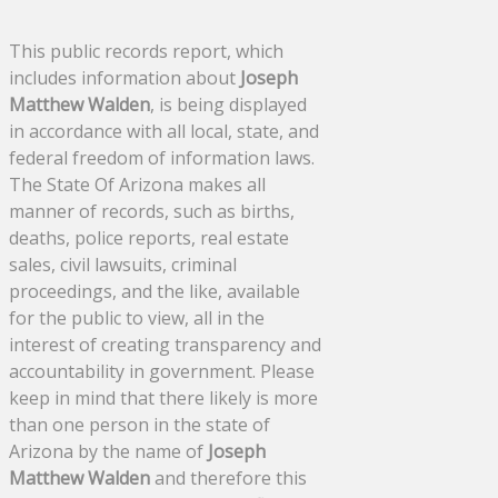
This public records report, which
includes information about
Joseph
Matthew Walden
, is being displayed
in accordance with all local, state, and
federal freedom of information laws.
The State Of Arizona makes all
manner of records, such as births,
deaths, police reports, real estate
sales, civil lawsuits, criminal
proceedings, and the like, available
for the public to view, all in the
interest of creating transparency and
accountability in government. Please
keep in mind that there likely is more
than one person in the state of
Arizona by the name of
Joseph
Matthew Walden
and therefore this