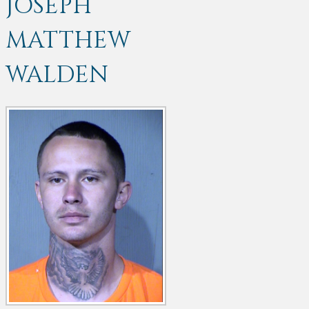
JOSEPH
MATTHEW
WALDEN