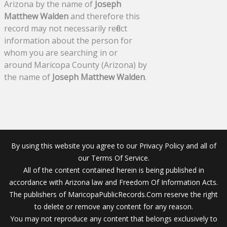
Arizona by the name of
Joseph
Matthew Walden
and therefore this
record may not necessarily reflect
information about the person for
whom you are searching in or
around Maricopa County (Arizona) by
the name of
Joseph Matthew Walden
.
By using this website you agree to our Privacy Policy and all of
our Terms Of Service.
All of the content contained herein is being published in
accordance with Arizona law and Freedom Of Information Acts.
The publishers of MaricopaPublicRecords.Com reserve the right
to delete or remove any content for any reason.
You may not reproduce any content that belongs exclusively to