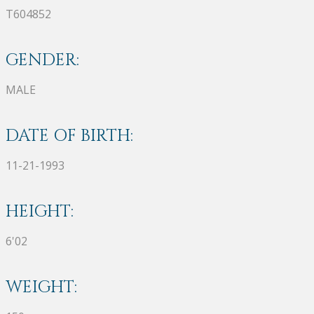
T604852
GENDER:
MALE
DATE OF BIRTH:
11-21-1993
HEIGHT:
6'02
WEIGHT: