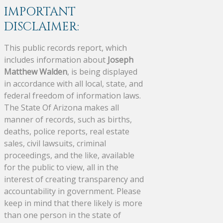
IMPORTANT
DISCLAIMER:
This public records report, which
includes information about
Joseph
Matthew Walden
, is being displayed
in accordance with all local, state, and
federal freedom of information laws.
The State Of Arizona makes all
manner of records, such as births,
deaths, police reports, real estate
sales, civil lawsuits, criminal
proceedings, and the like, available
for the public to view, all in the
interest of creating transparency and
accountability in government. Please
keep in mind that there likely is more
than one person in the state of