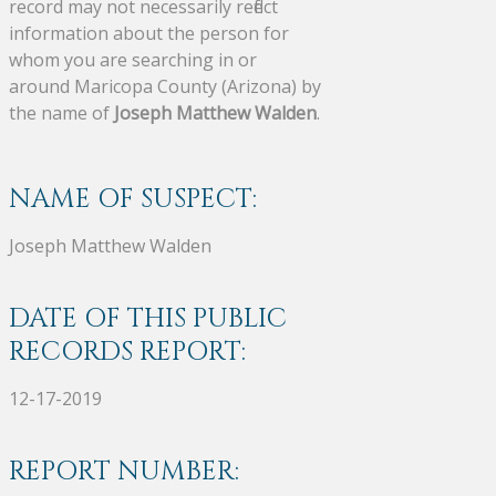
record may not necessarily reflect
information about the person for
whom you are searching in or
around Maricopa County (Arizona) by
the name of
Joseph Matthew Walden
.
NAME OF SUSPECT:
Joseph Matthew Walden
DATE OF THIS PUBLIC
RECORDS REPORT:
12-17-2019
REPORT NUMBER: