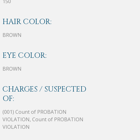
150
HAIR COLOR:
BROWN
EYE COLOR:
BROWN
CHARGES / SUSPECTED
OF:
(001) Count of PROBATION
VIOLATION, Count of PROBATION
VIOLATION