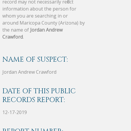
record may not necessarily reflect
information about the person for
whom you are searching in or
around Maricopa County (Arizona) by
the name of
Jordan Andrew
Crawford
.
NAME OF SUSPECT:
Jordan Andrew Crawford
DATE OF THIS PUBLIC
RECORDS REPORT:
12-17-2019