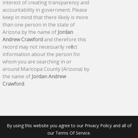
interest of creating transparency and
accountability in government. Please
keep in mind that there likely is more
than one person in the state of
Arizona by the name of
Jordan
Andrew Crawford
and therefore this
record may not necessarily reflect
information about the person for
whom you are searching in or
around Maricopa County (Arizona) by
the name of
Jordan Andrew
Crawford
.
By using this website you agree to our Privacy Policy and all of
our Terms Of Service.