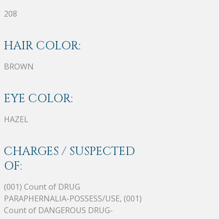
208
HAIR COLOR:
BROWN
EYE COLOR:
HAZEL
CHARGES / SUSPECTED
OF:
(001) Count of DRUG
PARAPHERNALIA-POSSESS/USE, (001)
Count of DANGEROUS DRUG-