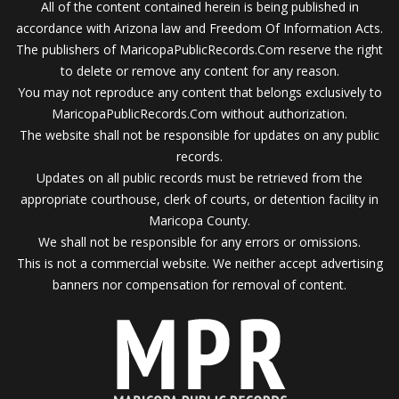
All of the content contained herein is being published in
accordance with Arizona law and Freedom Of Information Acts.
The publishers of MaricopaPublicRecords.Com reserve the right
to delete or remove any content for any reason.
You may not reproduce any content that belongs exclusively to
MaricopaPublicRecords.Com without authorization.
The website shall not be responsible for updates on any public
records.
Updates on all public records must be retrieved from the
appropriate courthouse, clerk of courts, or detention facility in
Maricopa County.
We shall not be responsible for any errors or omissions.
This is not a commercial website. We neither accept advertising
banners nor compensation for removal of content.