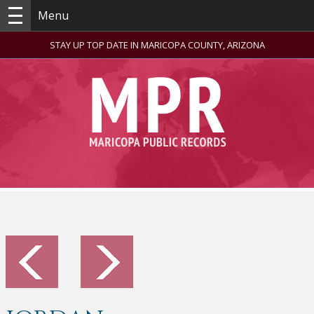
Menu
STAY UP TOP DATE IN MARICOPA COUNTY, ARIZONA