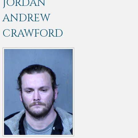
JORDAN
ANDREW
CRAWFORD