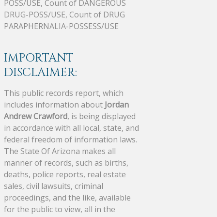
POSS/USE, Count of DANGEROUS
DRUG-POSS/USE, Count of DRUG
PARAPHERNALIA-POSSESS/USE
IMPORTANT
DISCLAIMER:
This public records report, which
includes information about
Jordan
Andrew Crawford
, is being displayed
in accordance with all local, state, and
federal freedom of information laws.
The State Of Arizona makes all
manner of records, such as births,
deaths, police reports, real estate
sales, civil lawsuits, criminal
proceedings, and the like, available
for the public to view, all in the