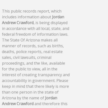
This public records report, which
includes information about
Jordan
Andrew Crawford
, is being displayed
in accordance with all local, state, and
federal freedom of information laws.
The State Of Arizona makes all
manner of records, such as births,
deaths, police reports, real estate
sales, civil lawsuits, criminal
proceedings, and the like, available
for the public to view, all in the
interest of creating transparency and
accountability in government. Please
keep in mind that there likely is more
than one person in the state of
Arizona by the name of
Jordan
Andrew Crawford
and therefore this