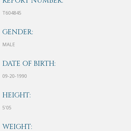
REPORT NUMBER:
T604845
GENDER:
MALE
DATE OF BIRTH:
09-20-1990
HEIGHT:
5'05
WEIGHT: