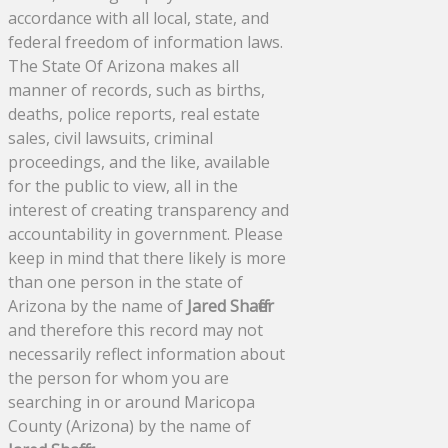
accordance with all local, state, and
federal freedom of information laws.
The State Of Arizona makes all
manner of records, such as births,
deaths, police reports, real estate
sales, civil lawsuits, criminal
proceedings, and the like, available
for the public to view, all in the
interest of creating transparency and
accountability in government. Please
keep in mind that there likely is more
than one person in the state of
Arizona by the name of
Jared Shaffer
and therefore this record may not
necessarily reflect information about
the person for whom you are
searching in or around Maricopa
County (Arizona) by the name of