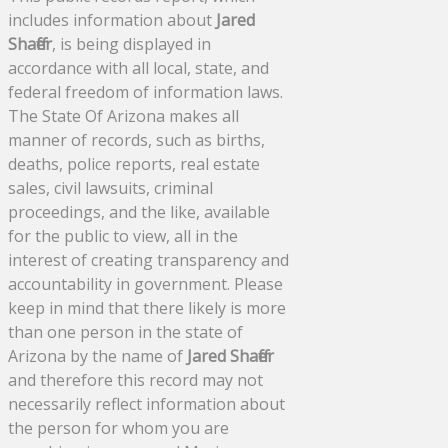
includes information about
Jared
Shaffer
, is being displayed in
accordance with all local, state, and
federal freedom of information laws.
The State Of Arizona makes all
manner of records, such as births,
deaths, police reports, real estate
sales, civil lawsuits, criminal
proceedings, and the like, available
for the public to view, all in the
interest of creating transparency and
accountability in government. Please
keep in mind that there likely is more
than one person in the state of
Arizona by the name of
Jared Shaffer
and therefore this record may not
necessarily reflect information about
the person for whom you are