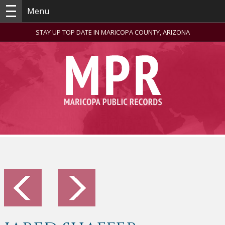
Menu
STAY UP TOP DATE IN MARICOPA COUNTY, ARIZONA