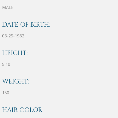
MALE
DATE OF BIRTH:
03-25-1982
HEIGHT:
5'10
WEIGHT:
150
HAIR COLOR: