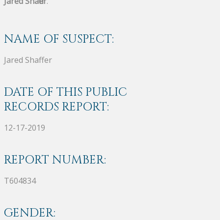
Jared Shaffer
.
NAME OF SUSPECT:
Jared Shaffer
DATE OF THIS PUBLIC
RECORDS REPORT:
12-17-2019
REPORT NUMBER:
T604834
GENDER: