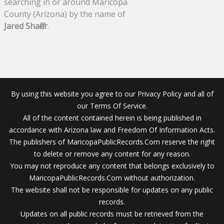
searching in or around Maricopa
County (Arizona) by the name of
Jared Shaffer
.
By using this website you agree to our Privacy Policy and all of
our Terms Of Service.
All of the content contained herein is being published in
accordance with Arizona law and Freedom Of Information Acts.
The publishers of MaricopaPublicRecords.Com reserve the right
to delete or remove any content for any reason.
You may not reproduce any content that belongs exclusively to
MaricopaPublicRecords.Com without authorization.
The website shall not be responsible for updates on any public
records.
Updates on all public records must be retrieved from the