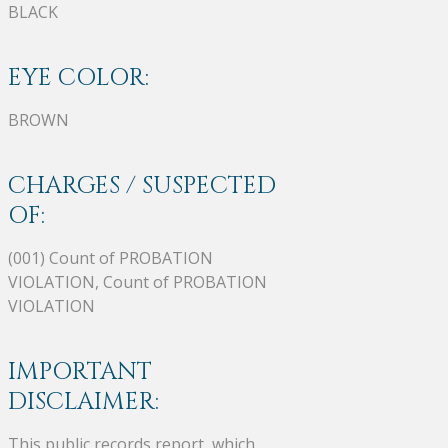
BLACK
EYE COLOR:
BROWN
CHARGES / SUSPECTED
OF:
(001) Count of PROBATION
VIOLATION, Count of PROBATION
VIOLATION
IMPORTANT
DISCLAIMER:
This public records report, which