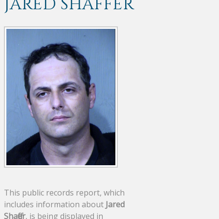
JARED SHAFFER
This public records report, which
includes information about
Jared
Shaffer
, is being displayed in