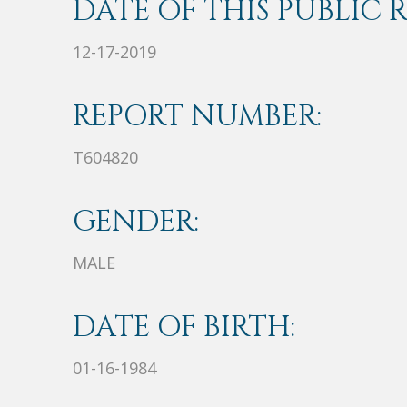
DATE OF THIS PUBLIC 
12-17-2019
REPORT NUMBER:
T604820
GENDER:
MALE
DATE OF BIRTH:
01-16-1984