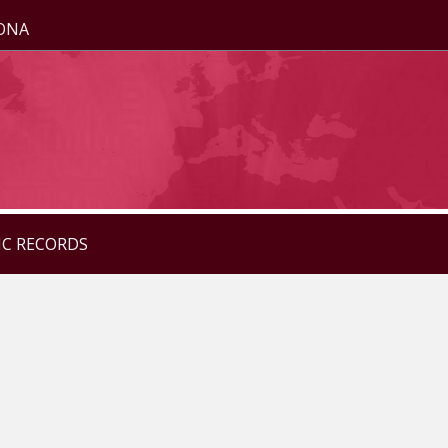
ZONA
IC RECORDS