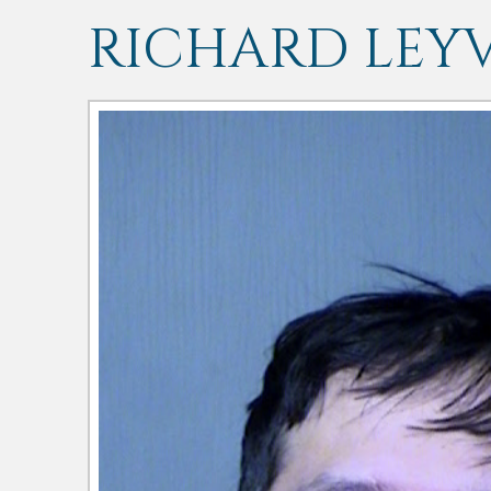
RICHARD LEY