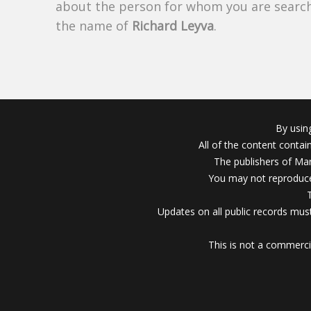
about the person for whom you are search
the name of
Richard Leyva
.
By usin
All of the content conta
The publishers of Mar
You may not reproduce
Updates on all public records must
This is not a commerci