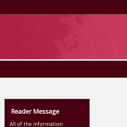
Reader Message
All of the information