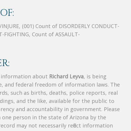
OF:
/INJURE, (001) Count of DISORDERLY CONDUCT-
-FIGHTING, Count of ASSAULT-
R:
s information about
Richard Leyva
, is being
te, and federal freedom of information laws. The
ds, such as births, deaths, police reports, real
dings, and the like, available for the public to
parency and accountability in government. Please
n one person in the state of Arizona by the
ecord may not necessarily reflect information