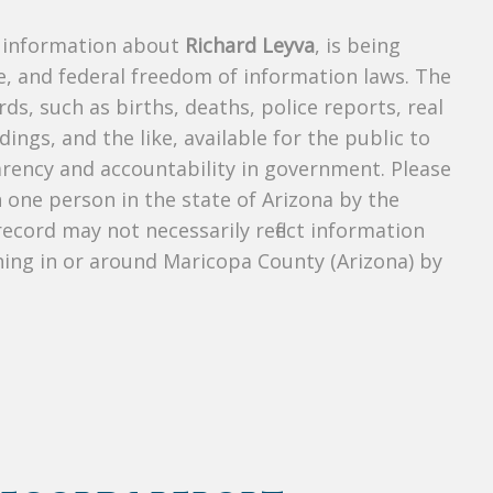
s information about
Richard Leyva
, is being
te, and federal freedom of information laws. The
ds, such as births, deaths, police reports, real
dings, and the like, available for the public to
parency and accountability in government. Please
n one person in the state of Arizona by the
ecord may not necessarily reflect information
ing in or around Maricopa County (Arizona) by