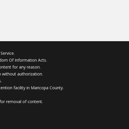
Service.
edom Of Information Acts.
ontent for any reason.
without authorization.
.
ention facility in Maricopa County.
for removal of content.