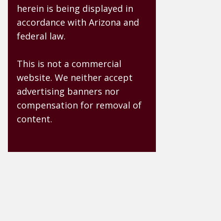
herein is being displayed in
accordance with Arizona and
federal law.
This is not a commercial
website. We neither accept
advertising banners nor
compensation for removal of
content.