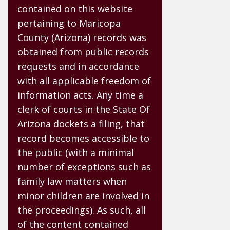
contained on this website
pertaining to Maricopa
County (Arizona) records was
obtained from public records
requests and in accordance
with all applicable freedom of
information acts. Any time a
clerk of courts in the State Of
Arizona dockets a filing, that
record becomes accessible to
the public (with a minimal
number of exceptions such as
family law matters when
minor children are involved in
the proceedings). As such, all
of the content contained