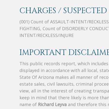
CHARGES / SUSPECTED 
(001) Count of ASSAULT-INTENT/RECKLESS
FIGHTING, Count of DISORDERLY CONDUCT
INTENT/RECKLESS/INJURE
IMPORTANT DISCLAIME
This public records report, which include
displayed in accordance with all local, sta
State Of Arizona makes all manner of recor
estate sales, civil lawsuits, criminal procee
view, all in the interest of creating trans
keep in mind that there likely is more tha
name of
Richard Leyva
and therefore this r