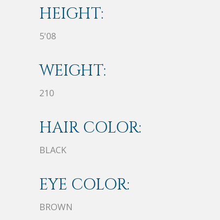
HEIGHT:
5'08
WEIGHT:
210
HAIR COLOR:
BLACK
EYE COLOR:
BROWN