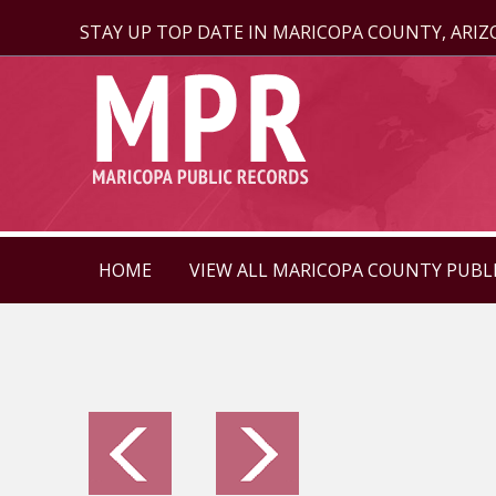
STAY UP TOP DATE IN MARICOPA COUNTY, ARI
HOME
VIEW ALL MARICOPA COUNTY PUBL