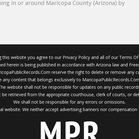
ing in or around Maricopa County (Arizona) by
g this website you agree to our Privacy Policy and all of our Terms Of 
ined herein is being published in accordance with Arizona law and Fre
icopaPublicRecords.Com reserve the right to delete or remove any c
 any content that belongs exclusively to MaricopaPublicRecords.Com 
The website shall not be responsible for updates on any public records
 be retrieved from the appropriate courthouse, clerk of courts, or det
We shall not be responsible for any errors or omissions.
al website. We neither accept advertising banners nor compensation 