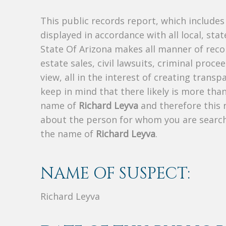
This public records report, which include
displayed in accordance with all local, sta
State Of Arizona makes all manner of recor
estate sales, civil lawsuits, criminal procee
view, all in the interest of creating trans
keep in mind that there likely is more tha
name of
Richard Leyva
and therefore this r
about the person for whom you are search
the name of
Richard Leyva
.
NAME OF SUSPECT:
Richard Leyva