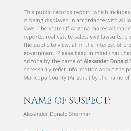
This public records report, which include
is being displayed in accordance with all l
laws. The State Of Arizona makes all manne
reports, real estate sales, civil lawsuits, c
the public to view, all in the interest of 
government. Please keep in mind that there
Arizona by the name of
Alexander Donald
necessarily reflect information about the 
Maricopa County (Arizona) by the name o
NAME OF SUSPECT:
Alexander Donald Sherman