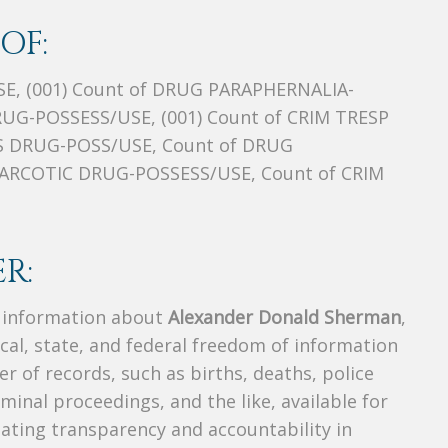
OF:
E, (001) Count of DRUG PARAPHERNALIA-
RUG-POSSESS/USE, (001) Count of CRIM TRESP
 DRUG-POSS/USE, Count of DRUG
ARCOTIC DRUG-POSSESS/USE, Count of CRIM
R:
s information about
Alexander Donald Sherman
,
ocal, state, and federal freedom of information
r of records, such as births, deaths, police
riminal proceedings, and the like, available for
creating transparency and accountability in