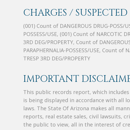
CHARGES / SUSPECTED 
(001) Count of DANGEROUS DRUG-POSS/US
POSSESS/USE, (001) Count of NARCOTIC D
3RD DEG/PROPERTY, Count of DANGEROUS
PARAPHERNALIA-POSSESS/USE, Count of N
TRESP 3RD DEG/PROPERTY
IMPORTANT DISCLAIME
This public records report, which include
is being displayed in accordance with all l
laws. The State Of Arizona makes all manne
reports, real estate sales, civil lawsuits, c
the public to view, all in the interest of 