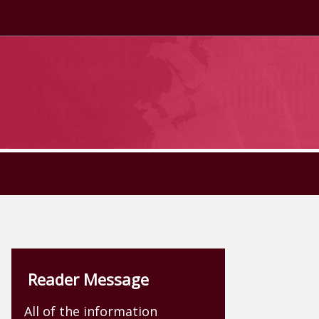
Reader Message
All of the information