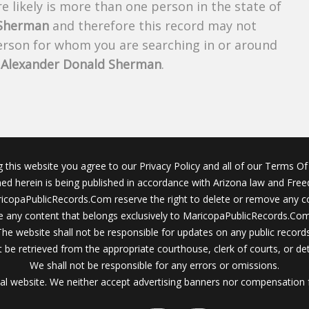
 likely is more than one person in the state of
 Sherman
and therefore this record may not
person for whom you are searching in or around
f
Alexander Donald Sherman
.
g this website you agree to our Privacy Policy and all of our Terms Of 
ined herein is being published in accordance with Arizona law and Fre
icopaPublicRecords.Com reserve the right to delete or remove any c
 any content that belongs exclusively to MaricopaPublicRecords.Com 
The website shall not be responsible for updates on any public records
 be retrieved from the appropriate courthouse, clerk of courts, or det
We shall not be responsible for any errors or omissions.
al website. We neither accept advertising banners nor compensation 