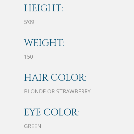
HEIGHT:
5'09
WEIGHT:
150
HAIR COLOR:
BLONDE OR STRAWBERRY
EYE COLOR:
GREEN