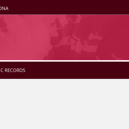
ZONA
IC RECORDS