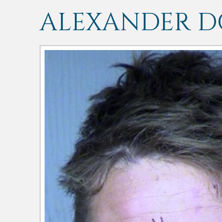
ALEXANDER 