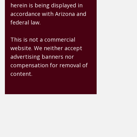
herein is being displayed in
accordance with Arizona and
federal law.
This is not a commercial
website. We neither accept
advertising banners nor
compensation for removal of
content.