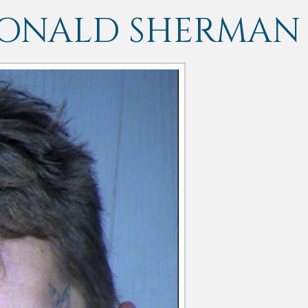
DONALD SHERMAN