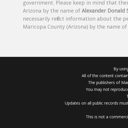
government. Please keep in mind that there
Arizona by the name of
Alexander Donald
necessarily reflect information about the 
Maricopa County (Arizona) by the name o
By usin
All of the content conta
The publishers of Mar
You may not reproduce
Updates on all public records must
This is not a commerci