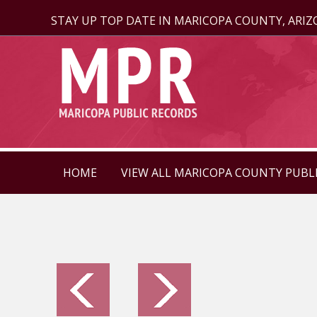
STAY UP TOP DATE IN MARICOPA COUNTY, ARI
HOME
VIEW ALL MARICOPA COUNTY PUBL