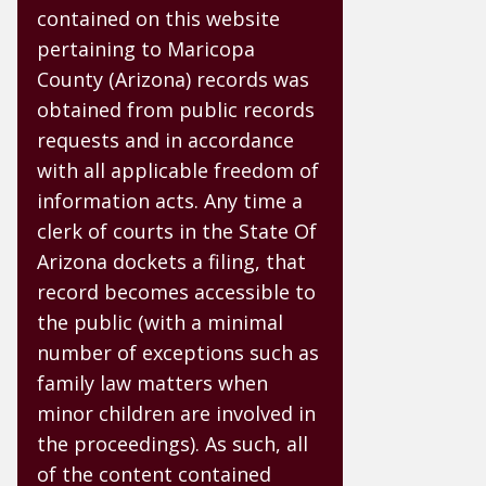
contained on this website
pertaining to Maricopa
County (Arizona) records was
obtained from public records
requests and in accordance
with all applicable freedom of
information acts. Any time a
clerk of courts in the State Of
Arizona dockets a filing, that
record becomes accessible to
the public (with a minimal
number of exceptions such as
family law matters when
minor children are involved in
the proceedings). As such, all
of the content contained