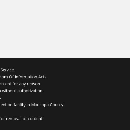
Service.
edom Of Information Acts.
ontent for any reason.
without authorization.
.
ention facility in Maricopa County.
for removal of content.