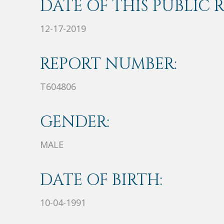
DATE OF THIS PUBLIC 
12-17-2019
REPORT NUMBER:
T604806
GENDER:
MALE
DATE OF BIRTH:
10-04-1991