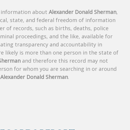
s information about
Alexander Donald Sherman
,
ocal, state, and federal freedom of information
r of records, such as births, deaths, police
riminal proceedings, and the like, available for
creating transparency and accountability in
 likely is more than one person in the state of
 Sherman
and therefore this record may not
person for whom you are searching in or around
f
Alexander Donald Sherman
.