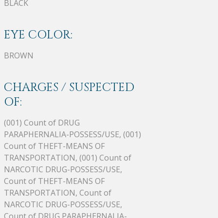
BLACK
EYE COLOR:
BROWN
CHARGES / SUSPECTED
OF:
(001) Count of DRUG
PARAPHERNALIA-POSSESS/USE, (001)
Count of THEFT-MEANS OF
TRANSPORTATION, (001) Count of
NARCOTIC DRUG-POSSESS/USE,
Count of THEFT-MEANS OF
TRANSPORTATION, Count of
NARCOTIC DRUG-POSSESS/USE,
Count of DRUG PARAPHERNALIA-