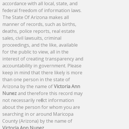
accordance with all local, state, and
federal freedom of information laws.
The State Of Arizona makes all
manner of records, such as births,
deaths, police reports, real estate
sales, civil lawsuits, criminal
proceedings, and the like, available
for the public to view, all in the
interest of creating transparency and
accountability in government. Please
keep in mind that there likely is more
than one person in the state of
Arizona by the name of
Victoria Ann
Nunez
and therefore this record may
not necessarily reflect information
about the person for whom you are
searching in or around Maricopa
County (Arizona) by the name of
Victoria Ann Nunez
.