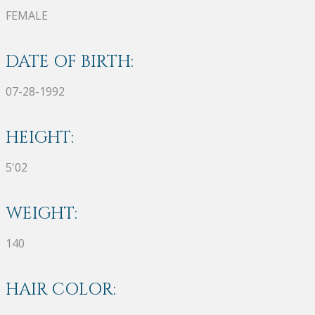
FEMALE
DATE OF BIRTH:
07-28-1992
HEIGHT:
5'02
WEIGHT:
140
HAIR COLOR: