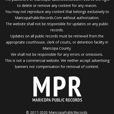
to delete or remove any content for any reason.
You may not reproduce any content that belongs exclusively to
MaricopaPublicRecords.Com without authorization.
The website shall not be responsible for updates on any public
records.
Updates on all public records must be retrieved from the
appropriate courthouse, clerk of courts, or detention facility in
Maricopa County.
We shall not be responsible for any errors or omissions.
This is not a commercial website. We neither accept advertising
banners nor compensation for removal of content.
© 2017-2020 MaricopaPublicRecords.