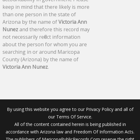
keep in mind that there likely is more
than one person in the state of
Arizona by the name of
Victoria Ann
Nunez
and therefore this record may
not necessarily reflect information
about the person for whom you are
searching in or around Maricopa
County (Arizona) by the name of
Victoria Ann Nunez
.
By using this website you agree to our Privacy Policy and all of
our Terms Of Service.
All of the content contained herein is being published in
accordance with Arizona law and Freedom Of Information Acts.
The publishers of MaricopaPublicRecords.Com reserve the right