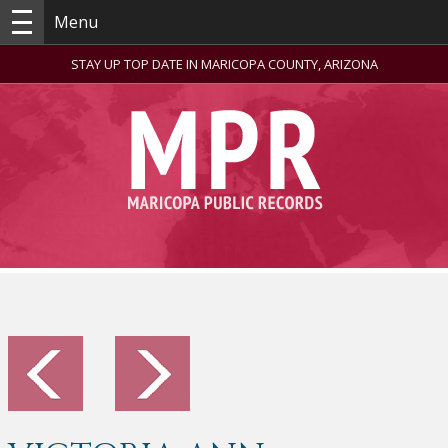
Menu
STAY UP TOP DATE IN MARICOPA COUNTY, ARIZONA