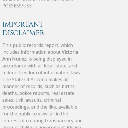
POSSESS/USE
IMPORTANT
DISCLAIMER:
This public records report, which
includes information about
Victoria
Ann Nunez
, is being displayed in
accordance with all local, state, and
federal freedom of information laws.
The State Of Arizona makes all
manner of records, such as births,
deaths, police reports, real estate
sales, civil lawsuits, criminal
proceedings, and the like, available
for the public to view, all in the
interest of creating transparency and
accountability in government. Please