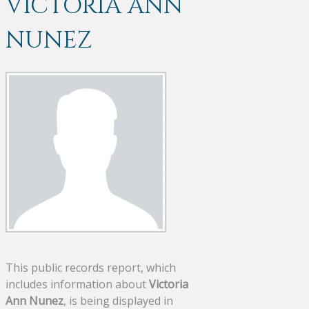
VICTORIA ANN
NUNEZ
This public records report, which
includes information about
Victoria
Ann Nunez
, is being displayed in