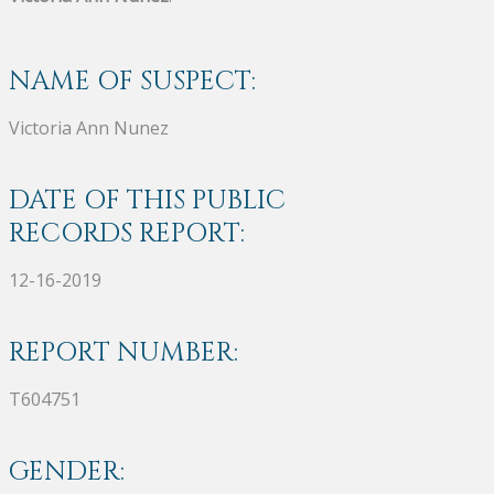
NAME OF SUSPECT:
Victoria Ann Nunez
DATE OF THIS PUBLIC
RECORDS REPORT:
12-16-2019
REPORT NUMBER:
T604751
GENDER: