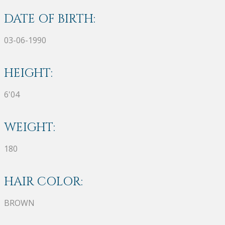
DATE OF BIRTH:
03-06-1990
HEIGHT:
6'04
WEIGHT:
180
HAIR COLOR:
BROWN