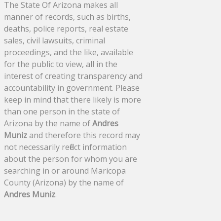
The State Of Arizona makes all
manner of records, such as births,
deaths, police reports, real estate
sales, civil lawsuits, criminal
proceedings, and the like, available
for the public to view, all in the
interest of creating transparency and
accountability in government. Please
keep in mind that there likely is more
than one person in the state of
Arizona by the name of
Andres
Muniz
and therefore this record may
not necessarily reflect information
about the person for whom you are
searching in or around Maricopa
County (Arizona) by the name of
Andres Muniz
.