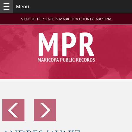
Menu
STAY UP TOP DATE IN MARICOPA COUNTY, ARIZONA