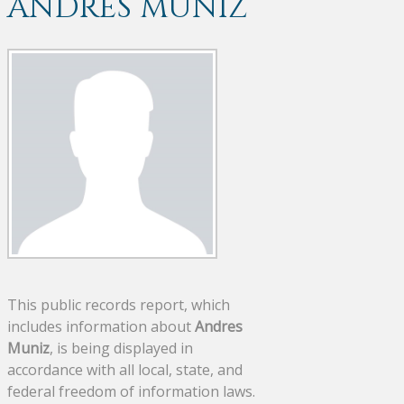
ANDRES MUNIZ
This public records report, which
includes information about
Andres
Muniz
, is being displayed in
accordance with all local, state, and
federal freedom of information laws.