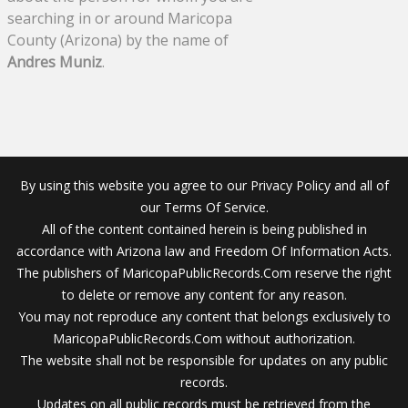
searching in or around Maricopa
County (Arizona) by the name of
Andres Muniz
.
By using this website you agree to our Privacy Policy and all of
our Terms Of Service.
All of the content contained herein is being published in
accordance with Arizona law and Freedom Of Information Acts.
The publishers of MaricopaPublicRecords.Com reserve the right
to delete or remove any content for any reason.
You may not reproduce any content that belongs exclusively to
MaricopaPublicRecords.Com without authorization.
The website shall not be responsible for updates on any public
records.
Updates on all public records must be retrieved from the