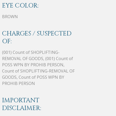
EYE COLOR:
BROWN
CHARGES / SUSPECTED
OF:
(001) Count of SHOPLIFTING-
REMOVAL OF GOODS, (001) Count of
POSS WPN BY PROHIB PERSON,
Count of SHOPLIFTING-REMOVAL OF
GOODS, Count of POSS WPN BY
PROHIB PERSON
IMPORTANT
DISCLAIMER: