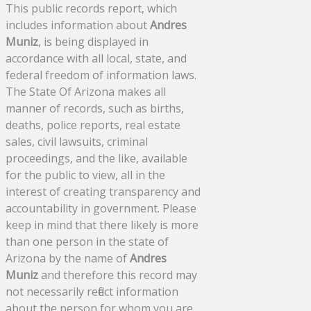
This public records report, which
includes information about
Andres
Muniz
, is being displayed in
accordance with all local, state, and
federal freedom of information laws.
The State Of Arizona makes all
manner of records, such as births,
deaths, police reports, real estate
sales, civil lawsuits, criminal
proceedings, and the like, available
for the public to view, all in the
interest of creating transparency and
accountability in government. Please
keep in mind that there likely is more
than one person in the state of
Arizona by the name of
Andres
Muniz
and therefore this record may
not necessarily reflect information
about the person for whom you are