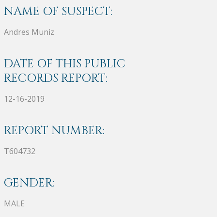
NAME OF SUSPECT:
Andres Muniz
DATE OF THIS PUBLIC
RECORDS REPORT:
12-16-2019
REPORT NUMBER:
T604732
GENDER:
MALE