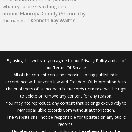
whom you are searching in or
around Maricopa County (Arizona) by
the name of
Kenneth Ray Walton
.
By using this website you agree to our Privacy Policy and all of
our Terms Of Service.
All of the content contained herein is being published in
accordance with Arizona law and Freedom Of Information Acts.
The publishers of MaricopaPublicRecords.Com reserve the right
to delete or remove any content for any reason.
You may not reproduce any content that belongs exclusively to
MaricopaPublicRecords.Com without authorization.
The website shall not be responsible for updates on any public
records.
Updates on all public records must be retrieved from the