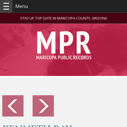
Menu
STAY UP TOP DATE IN MARICOPA COUNTY, ARIZONA