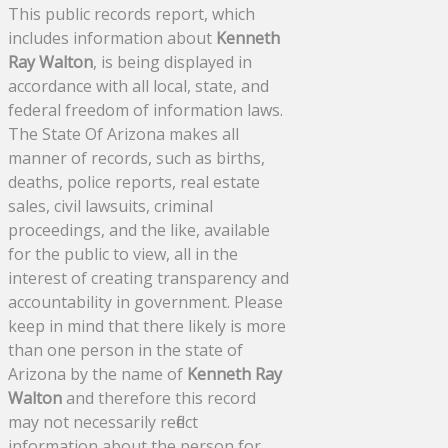
This public records report, which
includes information about
Kenneth
Ray Walton
, is being displayed in
accordance with all local, state, and
federal freedom of information laws.
The State Of Arizona makes all
manner of records, such as births,
deaths, police reports, real estate
sales, civil lawsuits, criminal
proceedings, and the like, available
for the public to view, all in the
interest of creating transparency and
accountability in government. Please
keep in mind that there likely is more
than one person in the state of
Arizona by the name of
Kenneth Ray
Walton
and therefore this record
may not necessarily reflect
information about the person for