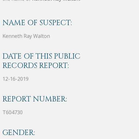
NAME OF SUSPECT:
Kenneth Ray Walton
DATE OF THIS PUBLIC
RECORDS REPORT:
12-16-2019
REPORT NUMBER:
T604730
GENDER: