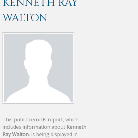
KENNETH RAY
WALTON
This public records report, which
includes information about
Kenneth
Ray Walton
, is being displayed in