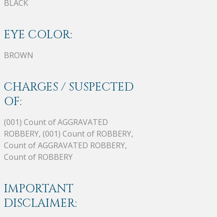
BLACK
EYE COLOR:
BROWN
CHARGES / SUSPECTED
OF:
(001) Count of AGGRAVATED
ROBBERY, (001) Count of ROBBERY,
Count of AGGRAVATED ROBBERY,
Count of ROBBERY
IMPORTANT
DISCLAIMER: