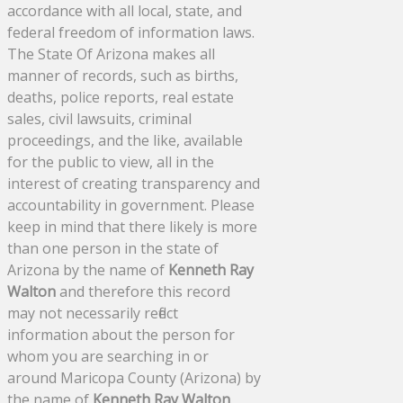
accordance with all local, state, and
federal freedom of information laws.
The State Of Arizona makes all
manner of records, such as births,
deaths, police reports, real estate
sales, civil lawsuits, criminal
proceedings, and the like, available
for the public to view, all in the
interest of creating transparency and
accountability in government. Please
keep in mind that there likely is more
than one person in the state of
Arizona by the name of
Kenneth Ray
Walton
and therefore this record
may not necessarily reflect
information about the person for
whom you are searching in or
around Maricopa County (Arizona) by
the name of
Kenneth Ray Walton
.