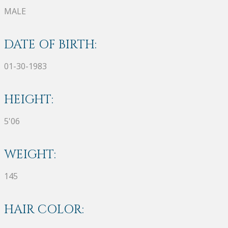
MALE
DATE OF BIRTH:
01-30-1983
HEIGHT:
5'06
WEIGHT:
145
HAIR COLOR: