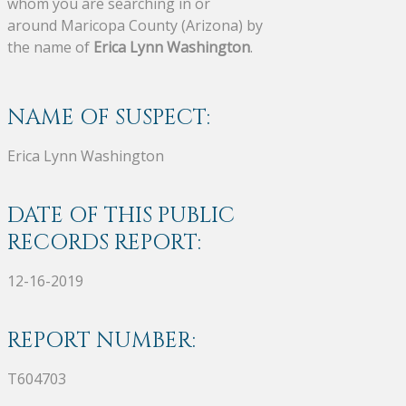
whom you are searching in or
around Maricopa County (Arizona) by
the name of
Erica Lynn Washington
.
NAME OF SUSPECT:
Erica Lynn Washington
DATE OF THIS PUBLIC
RECORDS REPORT:
12-16-2019
REPORT NUMBER:
T604703