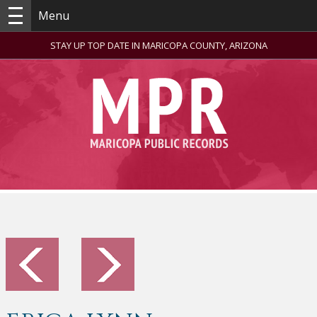
Menu
STAY UP TOP DATE IN MARICOPA COUNTY, ARIZONA