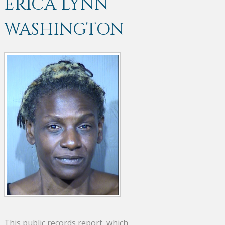
ERICA LYNN
WASHINGTON
This public records report, which