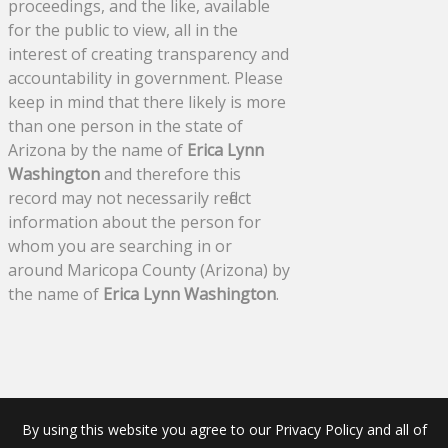
proceedings, and the like, available
for the public to view, all in the
interest of creating transparency and
accountability in government. Please
keep in mind that there likely is more
than one person in the state of
Arizona by the name of
Erica Lynn
Washington
and therefore this
record may not necessarily reflect
information about the person for
whom you are searching in or
around Maricopa County (Arizona) by
the name of
Erica Lynn Washington
.
By using this website you agree to our Privacy Policy and all of