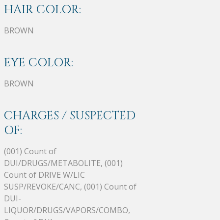
HAIR COLOR:
BROWN
EYE COLOR:
BROWN
CHARGES / SUSPECTED
OF:
(001) Count of
DUI/DRUGS/METABOLITE, (001)
Count of DRIVE W/LIC
SUSP/REVOKE/CANC, (001) Count of
DUI-
LIQUOR/DRUGS/VAPORS/COMBO,