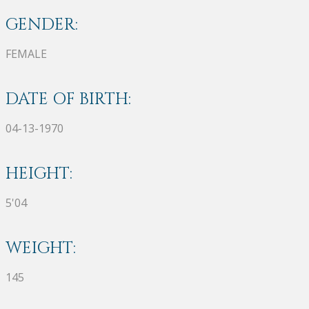
GENDER:
FEMALE
DATE OF BIRTH:
04-13-1970
HEIGHT:
5'04
WEIGHT:
145