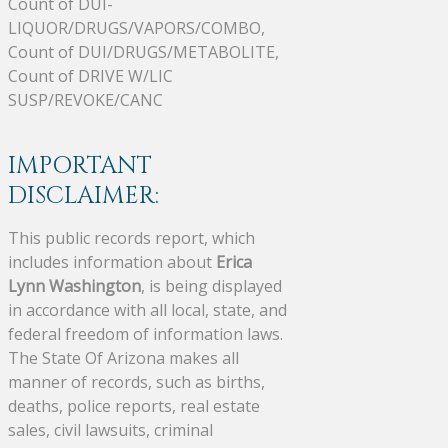
Count of DUI-
LIQUOR/DRUGS/VAPORS/COMBO,
Count of DUI/DRUGS/METABOLITE,
Count of DRIVE W/LIC
SUSP/REVOKE/CANC
IMPORTANT
DISCLAIMER:
This public records report, which
includes information about
Erica
Lynn Washington
, is being displayed
in accordance with all local, state, and
federal freedom of information laws.
The State Of Arizona makes all
manner of records, such as births,
deaths, police reports, real estate
sales, civil lawsuits, criminal