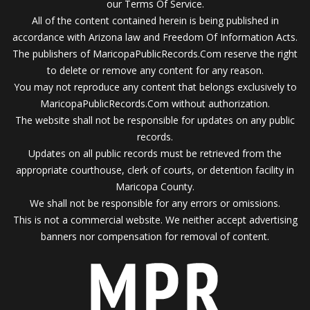
our Terms Of Service.
All of the content contained herein is being published in
accordance with Arizona law and Freedom Of Information Acts.
The publishers of MaricopaPublicRecords.Com reserve the right
to delete or remove any content for any reason.
You may not reproduce any content that belongs exclusively to
MaricopaPublicRecords.Com without authorization.
The website shall not be responsible for updates on any public
records.
Updates on all public records must be retrieved from the
appropriate courthouse, clerk of courts, or detention facility in
Maricopa County.
We shall not be responsible for any errors or omissions.
This is not a commercial website. We neither accept advertising
banners nor compensation for removal of content.