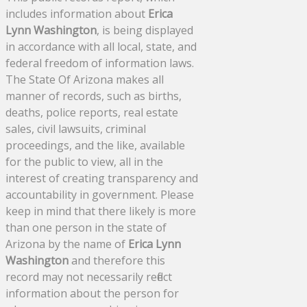
includes information about
Erica
Lynn Washington
, is being displayed
in accordance with all local, state, and
federal freedom of information laws.
The State Of Arizona makes all
manner of records, such as births,
deaths, police reports, real estate
sales, civil lawsuits, criminal
proceedings, and the like, available
for the public to view, all in the
interest of creating transparency and
accountability in government. Please
keep in mind that there likely is more
than one person in the state of
Arizona by the name of
Erica Lynn
Washington
and therefore this
record may not necessarily reflect
information about the person for