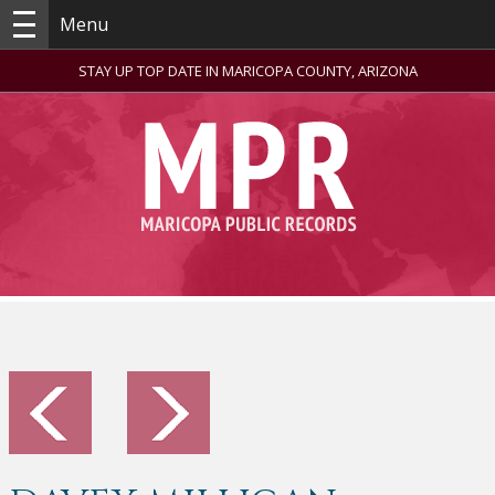
Menu
STAY UP TOP DATE IN MARICOPA COUNTY, ARIZONA