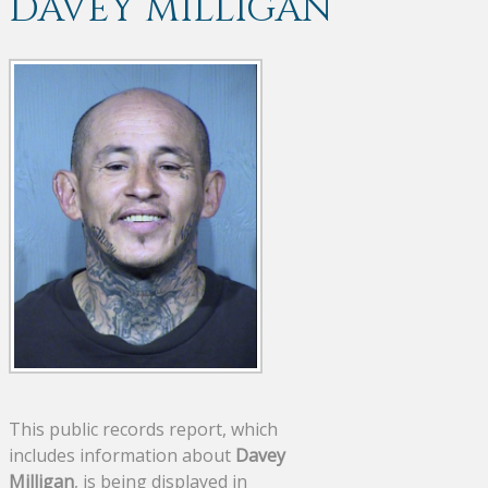
DAVEY MILLIGAN
This public records report, which
includes information about
Davey
Milligan
, is being displayed in