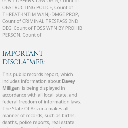
GOVT OPERNS-LAW OFCR, Count of
OBSTRUCTING POLICE, Count of
THREAT-INTIM W/INJ-DMGE PROP,
Count of CRIMINAL TRESPASS 2ND
DEG, Count of POSS WPN BY PROHIB
PERSON, Count of
IMPORTANT
DISCLAIMER:
This public records report, which
includes information about
Davey
Milligan
, is being displayed in
accordance with all local, state, and
federal freedom of information laws.
The State Of Arizona makes all
manner of records, such as births,
deaths, police reports, real estate