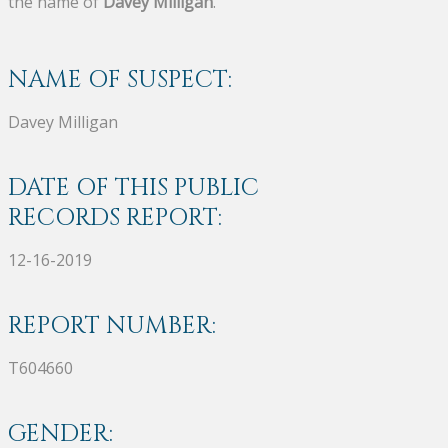
the name of
Davey Milligan
.
NAME OF SUSPECT:
Davey Milligan
DATE OF THIS PUBLIC
RECORDS REPORT:
12-16-2019
REPORT NUMBER:
T604660
GENDER: