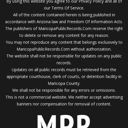
By using this website you agree to our Privacy Policy and all of
our Terms Of Service.
All of the content contained herein is being published in
accordance with Arizona law and Freedom Of Information Acts.
The publishers of MaricopaPublicRecords.Com reserve the right
to delete or remove any content for any reason.
You may not reproduce any content that belongs exclusively to
MaricopaPublicRecords.Com without authorization.
The website shall not be responsible for updates on any public
records.
Updates on all public records must be retrieved from the
appropriate courthouse, clerk of courts, or detention facility in
Maricopa County.
We shall not be responsible for any errors or omissions.
This is not a commercial website. We neither accept advertising
banners nor compensation for removal of content.