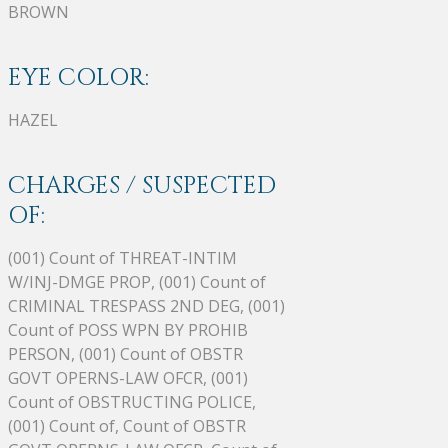
BROWN
EYE COLOR:
HAZEL
CHARGES / SUSPECTED
OF:
(001) Count of THREAT-INTIM
W/INJ-DMGE PROP, (001) Count of
CRIMINAL TRESPASS 2ND DEG, (001)
Count of POSS WPN BY PROHIB
PERSON, (001) Count of OBSTR
GOVT OPERNS-LAW OFCR, (001)
Count of OBSTRUCTING POLICE,
(001) Count of, Count of OBSTR