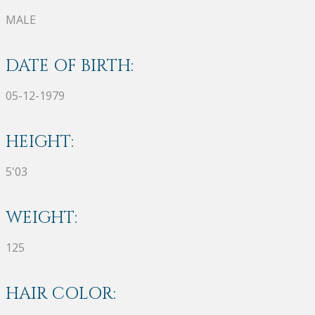
MALE
DATE OF BIRTH:
05-12-1979
HEIGHT:
5'03
WEIGHT:
125
HAIR COLOR: