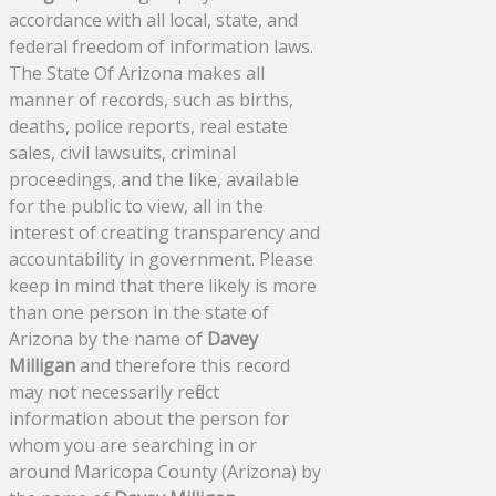
accordance with all local, state, and
federal freedom of information laws.
The State Of Arizona makes all
manner of records, such as births,
deaths, police reports, real estate
sales, civil lawsuits, criminal
proceedings, and the like, available
for the public to view, all in the
interest of creating transparency and
accountability in government. Please
keep in mind that there likely is more
than one person in the state of
Arizona by the name of
Davey
Milligan
and therefore this record
may not necessarily reflect
information about the person for
whom you are searching in or
around Maricopa County (Arizona) by