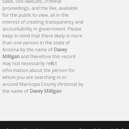
sales, civil lawsuits, criminal
proceedings, and the like, available
for the public to view, all in the
interest of creating transparency and
accountability in government. Please
keep in mind that there likely is more
than one person in the state of
Arizona by the name of
Davey
Milligan
and therefore this record
may not necessarily reflect
information about the person for
whom you are searching in or
around Maricopa County (Arizona) by
the name of
Davey Milligan
.