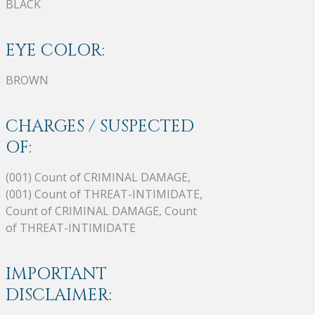
BLACK
EYE COLOR:
BROWN
CHARGES / SUSPECTED
OF:
(001) Count of CRIMINAL DAMAGE,
(001) Count of THREAT-INTIMIDATE,
Count of CRIMINAL DAMAGE, Count
of THREAT-INTIMIDATE
IMPORTANT
DISCLAIMER: