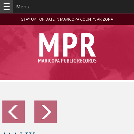
Menu
STAY UP TOP DATE IN MARICOPA COUNTY, ARIZONA