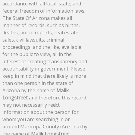
accordance with all local, state, and
federal freedom of information laws.
The State Of Arizona makes all
manner of records, such as births,
deaths, police reports, real estate
sales, civil lawsuits, criminal
proceedings, and the like, available
for the public to view, all in the
interest of creating transparency and
accountability in government. Please
keep in mind that there likely is more
than one person in the state of
Arizona by the name of
Malik
Longstreet
and therefore this record
may not necessarily reflect
information about the person for
whom you are searching in or
around Maricopa County (Arizona) by
the name of
Malik Longstreet
.