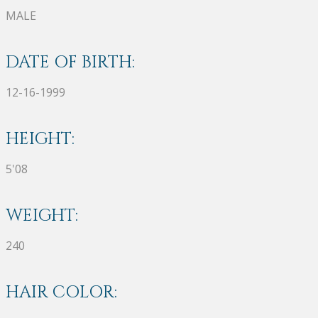
MALE
DATE OF BIRTH:
12-16-1999
HEIGHT:
5'08
WEIGHT:
240
HAIR COLOR: