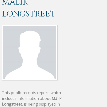
MALIK
LONGSTREET
This public records report, which
includes information about
Malik
Longstreet
, is being displayed in