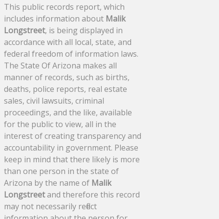
This public records report, which
includes information about
Malik
Longstreet
, is being displayed in
accordance with all local, state, and
federal freedom of information laws.
The State Of Arizona makes all
manner of records, such as births,
deaths, police reports, real estate
sales, civil lawsuits, criminal
proceedings, and the like, available
for the public to view, all in the
interest of creating transparency and
accountability in government. Please
keep in mind that there likely is more
than one person in the state of
Arizona by the name of
Malik
Longstreet
and therefore this record
may not necessarily reflect
information about the person for