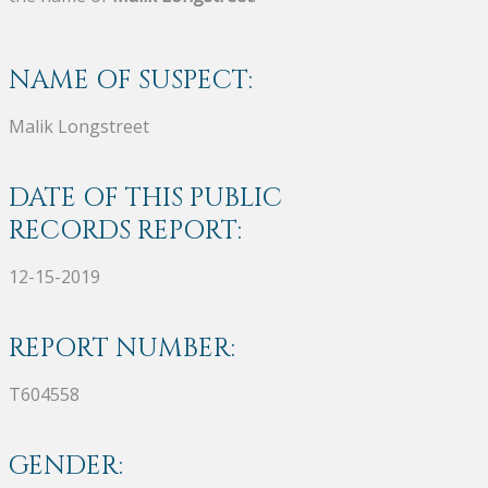
NAME OF SUSPECT:
Malik Longstreet
DATE OF THIS PUBLIC
RECORDS REPORT:
12-15-2019
REPORT NUMBER:
T604558
GENDER: