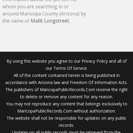
whom you are searching in or
around Maricopa County (Arizona) by
the name of
Malik Longstreet
.
By using this website you agree to our Privacy Policy and all of
our Terms Of Service.
All of the content contained herein is being published in
accordance with Arizona law and Freedom Of Information Acts.
The publishers of MaricopaPublicRecords.Com reserve the right
to delete or remove any content for any reason.
You may not reproduce any content that belongs exclusively to
MaricopaPublicRecords.Com without authorization.
The website shall not be responsible for updates on any public
records.
Updates on all public records must be retrieved from the