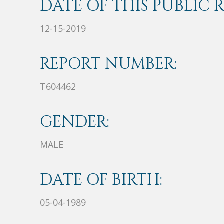
DATE OF THIS PUBLIC 
12-15-2019
REPORT NUMBER:
T604462
GENDER:
MALE
DATE OF BIRTH:
05-04-1989