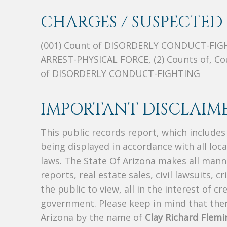
CHARGES / SUSPECTED 
(001) Count of DISORDERLY CONDUCT-FIGHTI
ARREST-PHYSICAL FORCE, (2) Counts of, C
of DISORDERLY CONDUCT-FIGHTING
IMPORTANT DISCLAIME
This public records report, which include
being displayed in accordance with all loc
laws. The State Of Arizona makes all manne
reports, real estate sales, civil lawsuits, c
the public to view, all in the interest of 
government. Please keep in mind that there
Arizona by the name of
Clay Richard Flemi