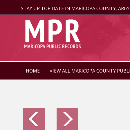
STAY UP TOP DATE IN MARICOPA COUNTY, ARI
HOME
VIEW ALL MARICOPA COUNTY PUBL