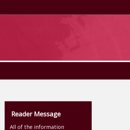
Reader Message
All of the information