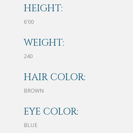
HEIGHT:
6'00
WEIGHT:
240
HAIR COLOR:
BROWN
EYE COLOR:
BLUE