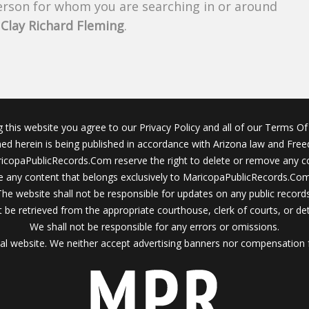
person for whom you are searching in or around
f
Clay Richard Fleming
.
g this website you agree to our Privacy Policy and all of our Terms Of 
ined herein is being published in accordance with Arizona law and Fre
icopaPublicRecords.Com reserve the right to delete or remove any c
 any content that belongs exclusively to MaricopaPublicRecords.Com 
The website shall not be responsible for updates on any public records
 be retrieved from the appropriate courthouse, clerk of courts, or det
We shall not be responsible for any errors or omissions.
al website. We neither accept advertising banners nor compensation 