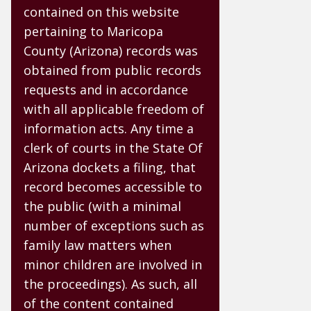
contained on this website
pertaining to Maricopa
County (Arizona) records was
obtained from public records
requests and in accordance
with all applicable freedom of
information acts. Any time a
clerk of courts in the State Of
Arizona dockets a filing, that
record becomes accessible to
the public (with a minimal
number of exceptions such as
family law matters when
minor children are involved in
the proceedings). As such, all
of the content contained