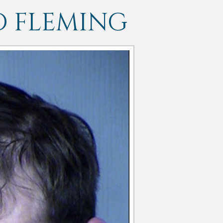
D FLEMING