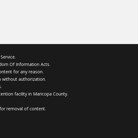
Service.
edom Of Information Acts.
ontent for any reason.
without authorization.
.
ention facility in Maricopa County.
for removal of content.