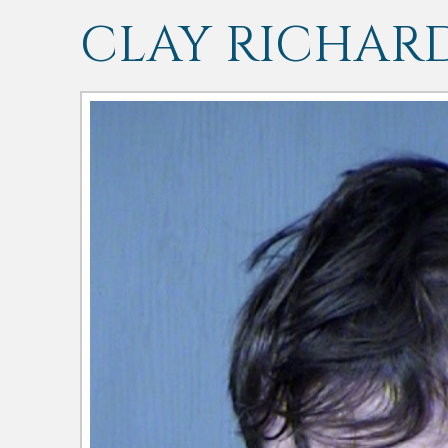
CLAY RICHAR