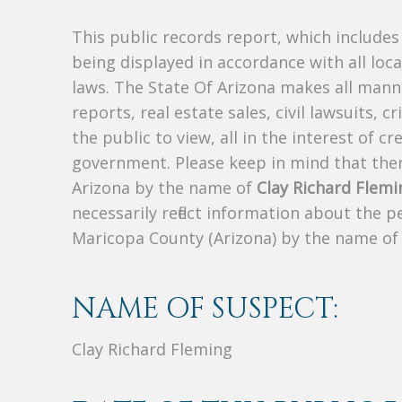
This public records report, which include
being displayed in accordance with all loc
laws. The State Of Arizona makes all manne
reports, real estate sales, civil lawsuits, c
the public to view, all in the interest of 
government. Please keep in mind that there
Arizona by the name of
Clay Richard Flemi
necessarily reflect information about the 
Maricopa County (Arizona) by the name o
NAME OF SUSPECT:
Clay Richard Fleming