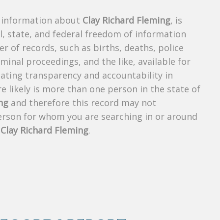
s information about
Clay Richard Fleming
, is
al, state, and federal freedom of information
r of records, such as births, deaths, police
riminal proceedings, and the like, available for
creating transparency and accountability in
 likely is more than one person in the state of
ng
and therefore this record may not
person for whom you are searching in or around
f
Clay Richard Fleming
.