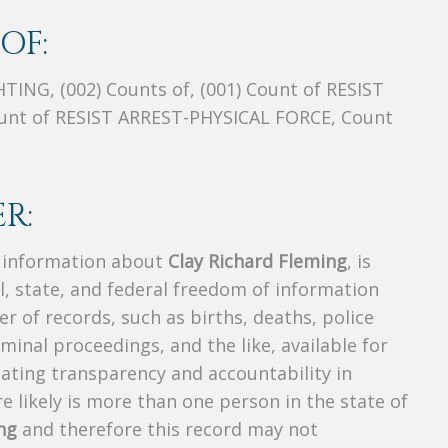
OF:
NG, (002) Counts of, (001) Count of RESIST
ount of RESIST ARREST-PHYSICAL FORCE, Count
R:
s information about
Clay Richard Fleming
, is
al, state, and federal freedom of information
r of records, such as births, deaths, police
riminal proceedings, and the like, available for
creating transparency and accountability in
 likely is more than one person in the state of
ng
and therefore this record may not