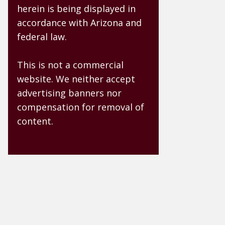
herein is being displayed in
accordance with Arizona and
federal law.
This is not a commercial
website. We neither accept
advertising banners nor
compensation for removal of
content.