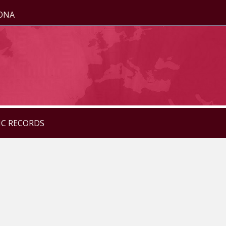
ZONA
IC RECORDS