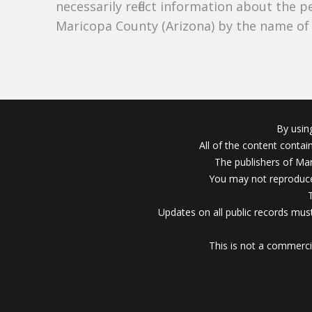
necessarily reflect information about the 
Maricopa County (Arizona) by the name o
By usin
All of the content conta
The publishers of Mar
You may not reproduce
Updates on all public records must
This is not a commerci