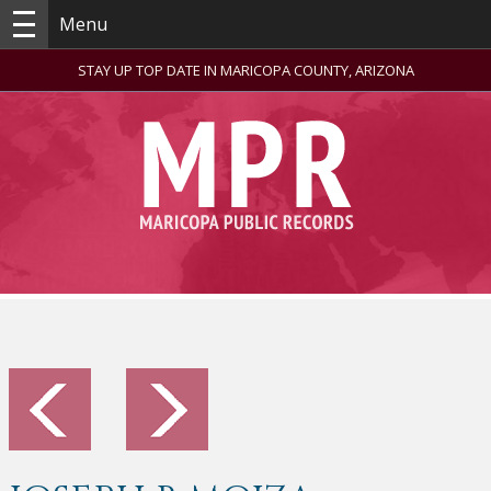
Menu
STAY UP TOP DATE IN MARICOPA COUNTY, ARIZONA