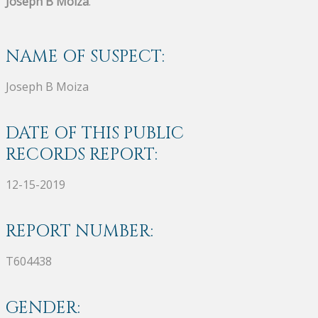
Joseph B Moiza
.
NAME OF SUSPECT:
Joseph B Moiza
DATE OF THIS PUBLIC
RECORDS REPORT:
12-15-2019
REPORT NUMBER:
T604438
GENDER: