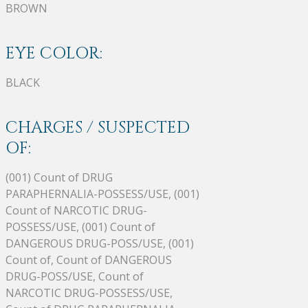
BROWN
EYE COLOR:
BLACK
CHARGES / SUSPECTED
OF:
(001) Count of DRUG
PARAPHERNALIA-POSSESS/USE, (001)
Count of NARCOTIC DRUG-
POSSESS/USE, (001) Count of
DANGEROUS DRUG-POSS/USE, (001)
Count of, Count of DANGEROUS
DRUG-POSS/USE, Count of
NARCOTIC DRUG-POSSESS/USE,