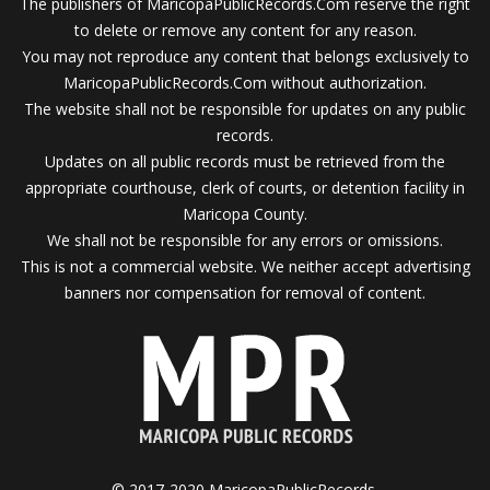
The publishers of MaricopaPublicRecords.Com reserve the right
to delete or remove any content for any reason.
You may not reproduce any content that belongs exclusively to
MaricopaPublicRecords.Com without authorization.
The website shall not be responsible for updates on any public
records.
Updates on all public records must be retrieved from the
appropriate courthouse, clerk of courts, or detention facility in
Maricopa County.
We shall not be responsible for any errors or omissions.
This is not a commercial website. We neither accept advertising
banners nor compensation for removal of content.
© 2017-2020 MaricopaPublicRecords.