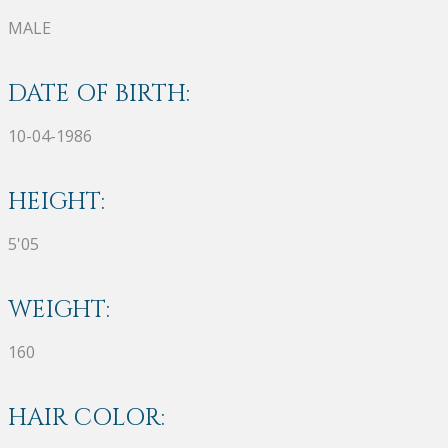
MALE
DATE OF BIRTH:
10-04-1986
HEIGHT:
5'05
WEIGHT:
160
HAIR COLOR: