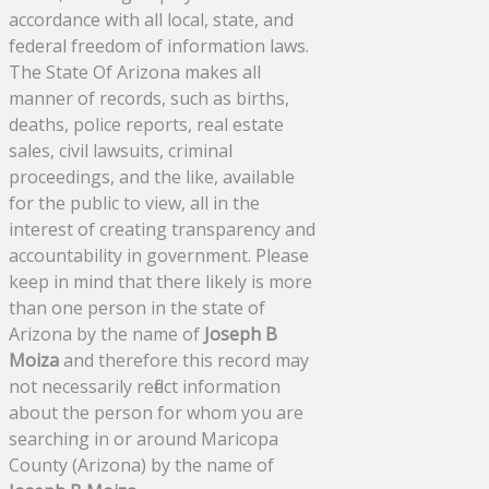
accordance with all local, state, and
federal freedom of information laws.
The State Of Arizona makes all
manner of records, such as births,
deaths, police reports, real estate
sales, civil lawsuits, criminal
proceedings, and the like, available
for the public to view, all in the
interest of creating transparency and
accountability in government. Please
keep in mind that there likely is more
than one person in the state of
Arizona by the name of
Joseph B
Moiza
and therefore this record may
not necessarily reflect information
about the person for whom you are
searching in or around Maricopa
County (Arizona) by the name of