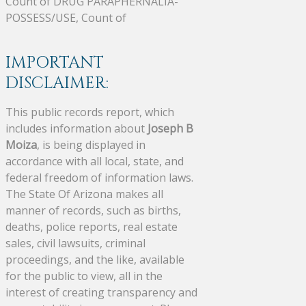
Count of DRUG PARAPHERNALIA-
POSSESS/USE, Count of
IMPORTANT
DISCLAIMER:
This public records report, which
includes information about
Joseph B
Moiza
, is being displayed in
accordance with all local, state, and
federal freedom of information laws.
The State Of Arizona makes all
manner of records, such as births,
deaths, police reports, real estate
sales, civil lawsuits, criminal
proceedings, and the like, available
for the public to view, all in the
interest of creating transparency and