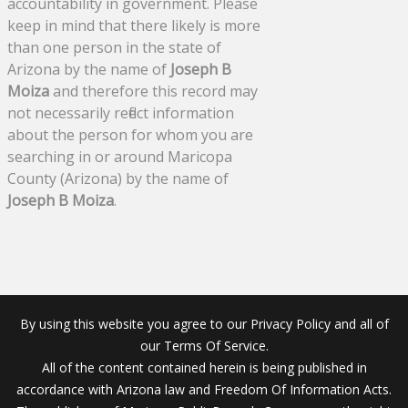
accountability in government. Please
keep in mind that there likely is more
than one person in the state of
Arizona by the name of
Joseph B
Moiza
and therefore this record may
not necessarily reflect information
about the person for whom you are
searching in or around Maricopa
County (Arizona) by the name of
Joseph B Moiza
.
By using this website you agree to our Privacy Policy and all of
our Terms Of Service.
All of the content contained herein is being published in
accordance with Arizona law and Freedom Of Information Acts.