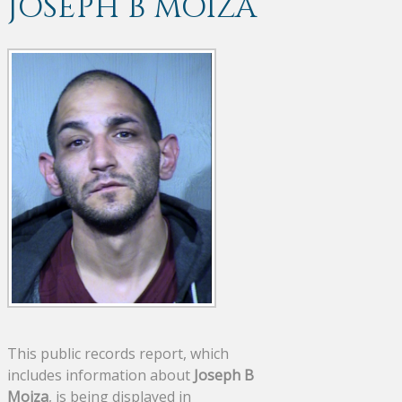
JOSEPH B MOIZA
This public records report, which
includes information about
Joseph B
Moiza
, is being displayed in