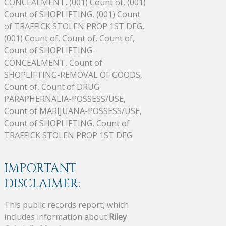
CONCEALMENT, (001) Count of, (001)
Count of SHOPLIFTING, (001) Count
of TRAFFICK STOLEN PROP 1ST DEG,
(001) Count of, Count of, Count of,
Count of SHOPLIFTING-
CONCEALMENT, Count of
SHOPLIFTING-REMOVAL OF GOODS,
Count of, Count of DRUG
PARAPHERNALIA-POSSESS/USE,
Count of MARIJUANA-POSSESS/USE,
Count of SHOPLIFTING, Count of
TRAFFICK STOLEN PROP 1ST DEG
IMPORTANT
DISCLAIMER:
This public records report, which
includes information about
Riley