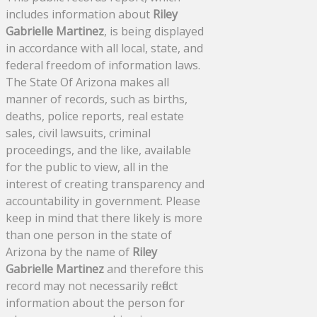
includes information about
Riley
Gabrielle Martinez
, is being displayed
in accordance with all local, state, and
federal freedom of information laws.
The State Of Arizona makes all
manner of records, such as births,
deaths, police reports, real estate
sales, civil lawsuits, criminal
proceedings, and the like, available
for the public to view, all in the
interest of creating transparency and
accountability in government. Please
keep in mind that there likely is more
than one person in the state of
Arizona by the name of
Riley
Gabrielle Martinez
and therefore this
record may not necessarily reflect
information about the person for