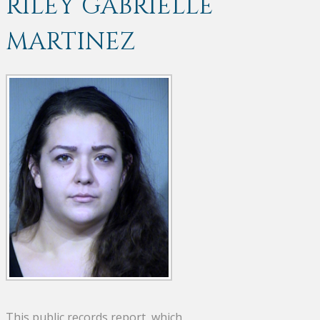
RILEY GABRIELLE
MARTINEZ
This public records report, which