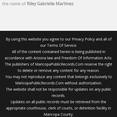
the name of
Riley Gabrielle Martinez
.
By using this website you agree to our Privacy Policy and all of
our Terms Of Service.
All of the content contained herein is being published in
accordance with Arizona law and Freedom Of Information Acts.
The publishers of MaricopaPublicRecords.Com reserve the right
to delete or remove any content for any reason.
You may not reproduce any content that belongs exclusively to
MaricopaPublicRecords.Com without authorization.
The website shall not be responsible for updates on any public
records.
Updates on all public records must be retrieved from the
appropriate courthouse, clerk of courts, or detention facility in
Maricopa County.