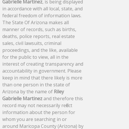
Gabrielle Martinez
, is being displayed
in accordance with all local, state, and
federal freedom of information laws.
The State Of Arizona makes all
manner of records, such as births,
deaths, police reports, real estate
sales, civil lawsuits, criminal
proceedings, and the like, available
for the public to view, all in the
interest of creating transparency and
accountability in government. Please
keep in mind that there likely is more
than one person in the state of
Arizona by the name of
Riley
Gabrielle Martinez
and therefore this
record may not necessarily reflect
information about the person for
whom you are searching in or
around Maricopa County (Arizona) by