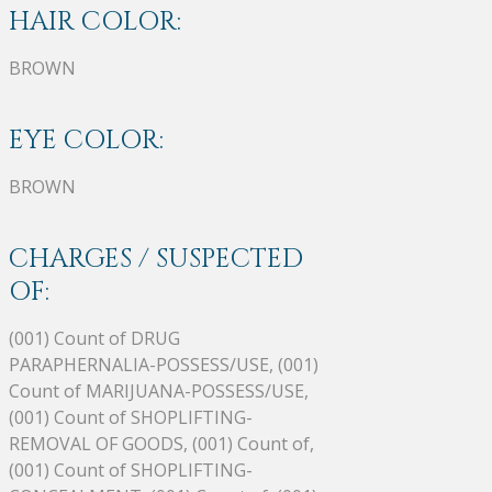
HAIR COLOR:
BROWN
EYE COLOR:
BROWN
CHARGES / SUSPECTED
OF:
(001) Count of DRUG
PARAPHERNALIA-POSSESS/USE, (001)
Count of MARIJUANA-POSSESS/USE,
(001) Count of SHOPLIFTING-
REMOVAL OF GOODS, (001) Count of,
(001) Count of SHOPLIFTING-