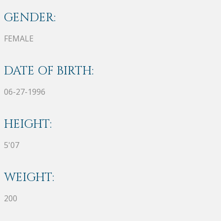
GENDER:
FEMALE
DATE OF BIRTH:
06-27-1996
HEIGHT:
5'07
WEIGHT:
200