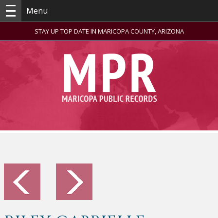
Menu
STAY UP TOP DATE IN MARICOPA COUNTY, ARIZONA