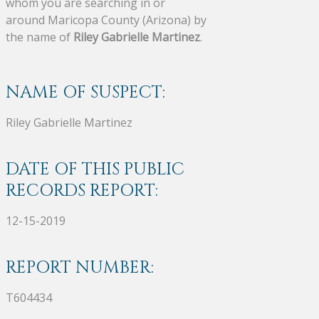
whom you are searching in or
around Maricopa County (Arizona) by
the name of
Riley Gabrielle Martinez
.
NAME OF SUSPECT:
Riley Gabrielle Martinez
DATE OF THIS PUBLIC
RECORDS REPORT:
12-15-2019
REPORT NUMBER:
T604434