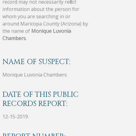
record may not necessarily reflect
information about the person for
whom you are searching in or
around Maricopa County (Arizona) by
the name of
Monique Luvonia
Chambers
.
NAME OF SUSPECT:
Monique Luvonia Chambers
DATE OF THIS PUBLIC
RECORDS REPORT:
12-15-2019