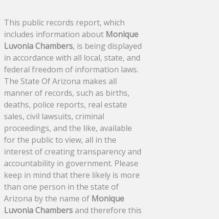
This public records report, which
includes information about
Monique
Luvonia Chambers
, is being displayed
in accordance with all local, state, and
federal freedom of information laws.
The State Of Arizona makes all
manner of records, such as births,
deaths, police reports, real estate
sales, civil lawsuits, criminal
proceedings, and the like, available
for the public to view, all in the
interest of creating transparency and
accountability in government. Please
keep in mind that there likely is more
than one person in the state of
Arizona by the name of
Monique
Luvonia Chambers
and therefore this