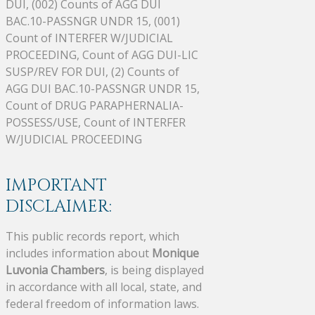
DUI, (002) Counts of AGG DUI
BAC.10-PASSNGR UNDR 15, (001)
Count of INTERFER W/JUDICIAL
PROCEEDING, Count of AGG DUI-LIC
SUSP/REV FOR DUI, (2) Counts of
AGG DUI BAC.10-PASSNGR UNDR 15,
Count of DRUG PARAPHERNALIA-
POSSESS/USE, Count of INTERFER
W/JUDICIAL PROCEEDING
IMPORTANT
DISCLAIMER:
This public records report, which
includes information about
Monique
Luvonia Chambers
, is being displayed
in accordance with all local, state, and
federal freedom of information laws.