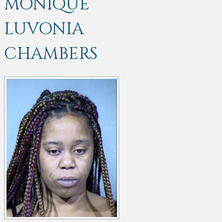
MONIQUE
LUVONIA
CHAMBERS