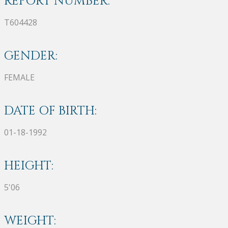
REPORT NUMBER:
T604428
GENDER:
FEMALE
DATE OF BIRTH:
01-18-1992
HEIGHT:
5'06
WEIGHT: