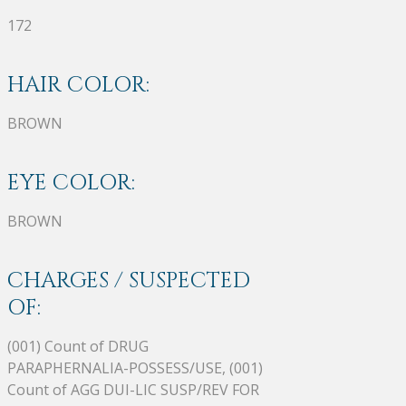
172
HAIR COLOR:
BROWN
EYE COLOR:
BROWN
CHARGES / SUSPECTED
OF:
(001) Count of DRUG
PARAPHERNALIA-POSSESS/USE, (001)
Count of AGG DUI-LIC SUSP/REV FOR