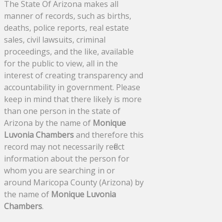
The State Of Arizona makes all
manner of records, such as births,
deaths, police reports, real estate
sales, civil lawsuits, criminal
proceedings, and the like, available
for the public to view, all in the
interest of creating transparency and
accountability in government. Please
keep in mind that there likely is more
than one person in the state of
Arizona by the name of
Monique
Luvonia Chambers
and therefore this
record may not necessarily reflect
information about the person for
whom you are searching in or
around Maricopa County (Arizona) by
the name of
Monique Luvonia
Chambers
.