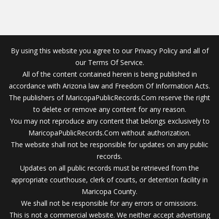
By using this website you agree to our Privacy Policy and all of
our Terms Of Service.
All of the content contained herein is being published in
accordance with Arizona law and Freedom Of Information Acts.
The publishers of MaricopaPublicRecords.Com reserve the right
to delete or remove any content for any reason.
You may not reproduce any content that belongs exclusively to
MaricopaPublicRecords.Com without authorization.
The website shall not be responsible for updates on any public
records.
Updates on all public records must be retrieved from the
appropriate courthouse, clerk of courts, or detention facility in
Maricopa County.
We shall not be responsible for any errors or omissions.
This is not a commercial website. We neither accept advertising