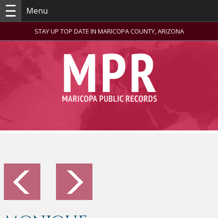
Menu
STAY UP TOP DATE IN MARICOPA COUNTY, ARIZONA