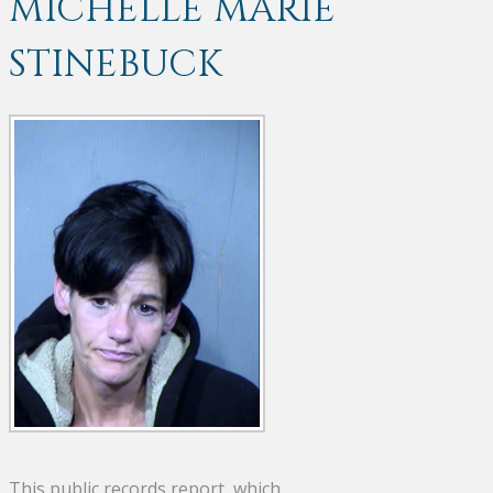
MICHELLE MARIE
STINEBUCK
This public records report, which