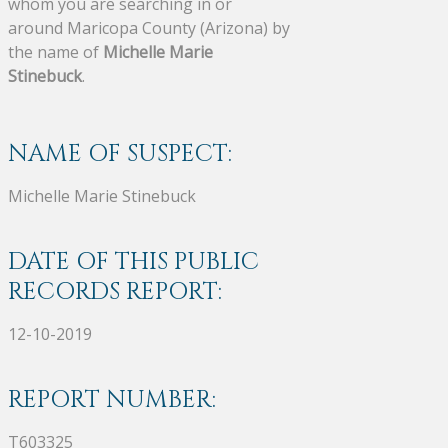
whom you are searching in or
around Maricopa County (Arizona) by
the name of
Michelle Marie
Stinebuck
.
NAME OF SUSPECT:
Michelle Marie Stinebuck
DATE OF THIS PUBLIC
RECORDS REPORT:
12-10-2019
REPORT NUMBER:
T603325