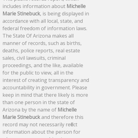
includes information about
Michelle
Marie Stinebuck
, is being displayed in
accordance with all local, state, and
federal freedom of information laws.
The State Of Arizona makes all
manner of records, such as births,
deaths, police reports, real estate
sales, civil lawsuits, criminal
proceedings, and the like, available
for the public to view, all in the
interest of creating transparency and
accountability in government. Please
keep in mind that there likely is more
than one person in the state of
Arizona by the name of
Michelle
Marie Stinebuck
and therefore this
record may not necessarily reflect
information about the person for