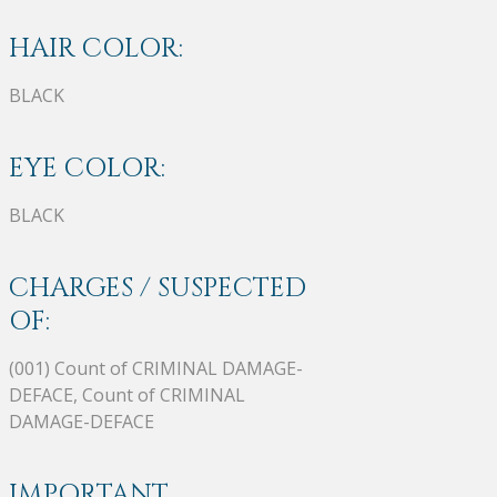
HAIR COLOR:
BLACK
EYE COLOR:
BLACK
CHARGES / SUSPECTED
OF:
(001) Count of CRIMINAL DAMAGE-
DEFACE, Count of CRIMINAL
DAMAGE-DEFACE
IMPORTANT