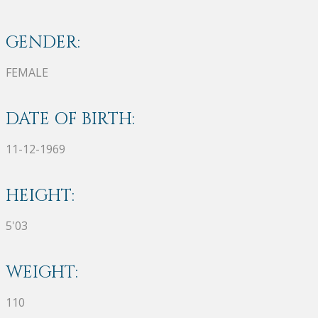
GENDER:
FEMALE
DATE OF BIRTH:
11-12-1969
HEIGHT:
5'03
WEIGHT:
110