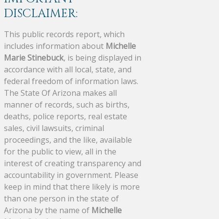
DISCLAIMER:
This public records report, which
includes information about
Michelle
Marie Stinebuck
, is being displayed in
accordance with all local, state, and
federal freedom of information laws.
The State Of Arizona makes all
manner of records, such as births,
deaths, police reports, real estate
sales, civil lawsuits, criminal
proceedings, and the like, available
for the public to view, all in the
interest of creating transparency and
accountability in government. Please
keep in mind that there likely is more
than one person in the state of
Arizona by the name of
Michelle