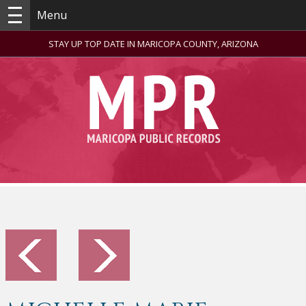
Menu
STAY UP TOP DATE IN MARICOPA COUNTY, ARIZONA