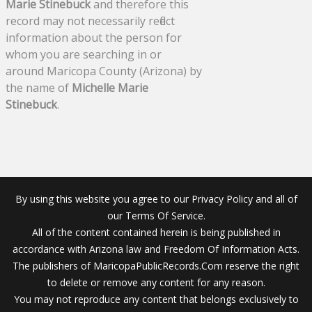
Marie Stinebuck
and therefore this
record may not necessarily reflect
information about the person for
whom you are searching in or
around Maricopa County (Arizona) by
the name of
Michelle Marie
Stinebuck
.
By using this website you agree to our Privacy Policy and all of
our Terms Of Service.
All of the content contained herein is being published in
accordance with Arizona law and Freedom Of Information Acts.
The publishers of MaricopaPublicRecords.Com reserve the right
to delete or remove any content for any reason.
You may not reproduce any content that belongs exclusively to