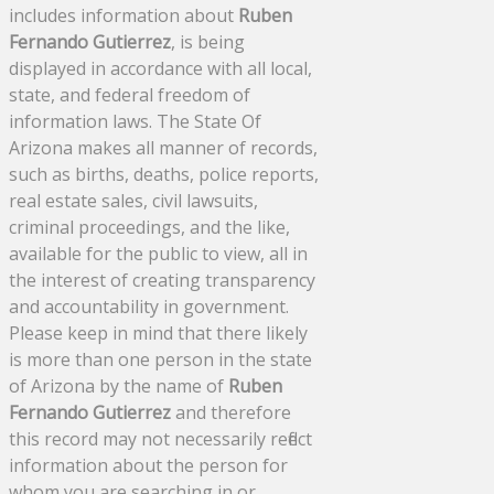
includes information about
Ruben
Fernando Gutierrez
, is being
displayed in accordance with all local,
state, and federal freedom of
information laws. The State Of
Arizona makes all manner of records,
such as births, deaths, police reports,
real estate sales, civil lawsuits,
criminal proceedings, and the like,
available for the public to view, all in
the interest of creating transparency
and accountability in government.
Please keep in mind that there likely
is more than one person in the state
of Arizona by the name of
Ruben
Fernando Gutierrez
and therefore
this record may not necessarily reflect
information about the person for
whom you are searching in or