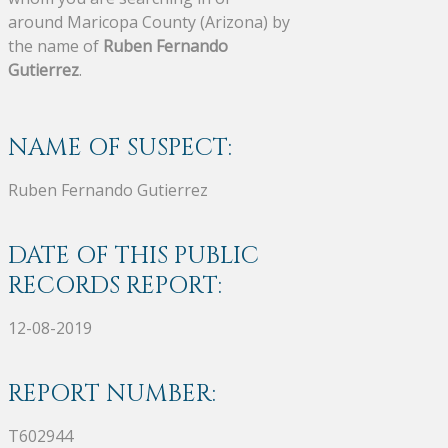
around Maricopa County (Arizona) by
the name of
Ruben Fernando
Gutierrez
.
NAME OF SUSPECT:
Ruben Fernando Gutierrez
DATE OF THIS PUBLIC
RECORDS REPORT:
12-08-2019
REPORT NUMBER:
T602944