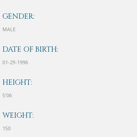
GENDER:
MALE
DATE OF BIRTH:
01-29-1996
HEIGHT:
5'06
WEIGHT:
150