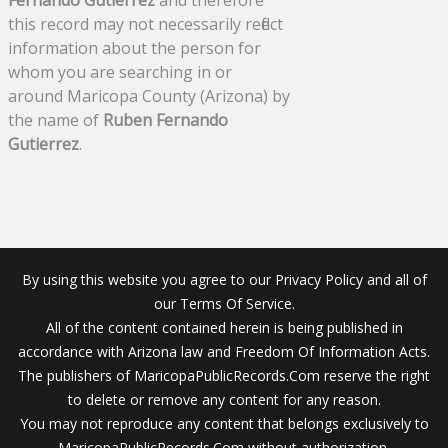
Fernando Gutierrez
and therefore
this record may not necessarily reflect
information about the person for
whom you are searching in or
around Maricopa County (Arizona) by
the name of
Ruben Fernando
Gutierrez
.
By using this website you agree to our Privacy Policy and all of
our Terms Of Service.
All of the content contained herein is being published in
accordance with Arizona law and Freedom Of Information Acts.
The publishers of MaricopaPublicRecords.Com reserve the right
to delete or remove any content for any reason.
You may not reproduce any content that belongs exclusively to
MaricopaPublicRecords.Com without authorization.