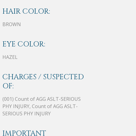
HAIR COLOR:
BROWN
EYE COLOR:
HAZEL
CHARGES / SUSPECTED
OF:
(001) Count of AGG ASLT-SERIOUS
PHY INJURY, Count of AGG ASLT-
SERIOUS PHY INJURY
IMPORTANT