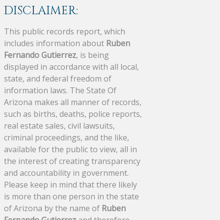
DISCLAIMER:
This public records report, which
includes information about
Ruben
Fernando Gutierrez
, is being
displayed in accordance with all local,
state, and federal freedom of
information laws. The State Of
Arizona makes all manner of records,
such as births, deaths, police reports,
real estate sales, civil lawsuits,
criminal proceedings, and the like,
available for the public to view, all in
the interest of creating transparency
and accountability in government.
Please keep in mind that there likely
is more than one person in the state
of Arizona by the name of
Ruben