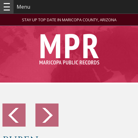
Menu
STAY UP TOP DATE IN MARICOPA COUNTY, ARIZONA