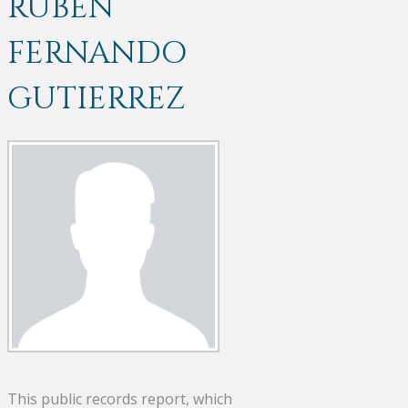
RUBEN
FERNANDO
GUTIERREZ
This public records report, which