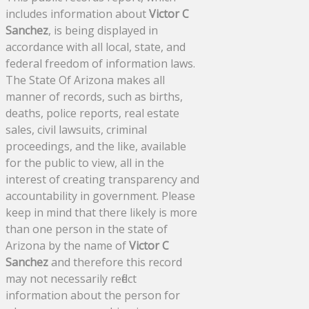
includes information about
Victor C
Sanchez
, is being displayed in
accordance with all local, state, and
federal freedom of information laws.
The State Of Arizona makes all
manner of records, such as births,
deaths, police reports, real estate
sales, civil lawsuits, criminal
proceedings, and the like, available
for the public to view, all in the
interest of creating transparency and
accountability in government. Please
keep in mind that there likely is more
than one person in the state of
Arizona by the name of
Victor C
Sanchez
and therefore this record
may not necessarily reflect
information about the person for