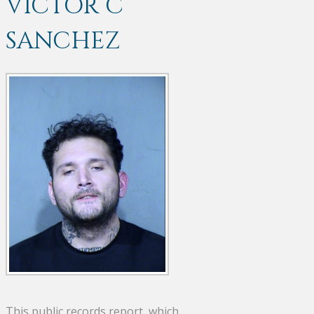
VICTOR C
SANCHEZ
This public records report, which