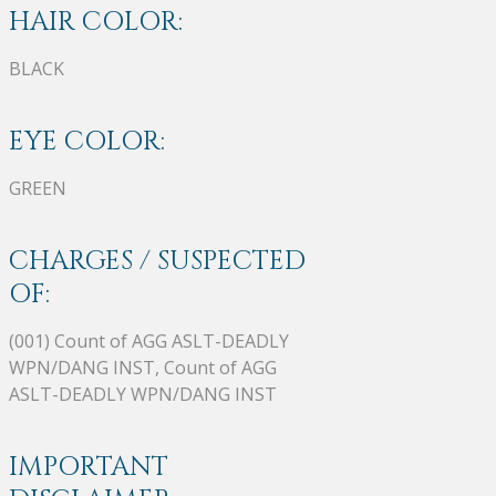
HAIR COLOR:
BLACK
EYE COLOR:
GREEN
CHARGES / SUSPECTED
OF:
(001) Count of AGG ASLT-DEADLY
WPN/DANG INST, Count of AGG
ASLT-DEADLY WPN/DANG INST
IMPORTANT