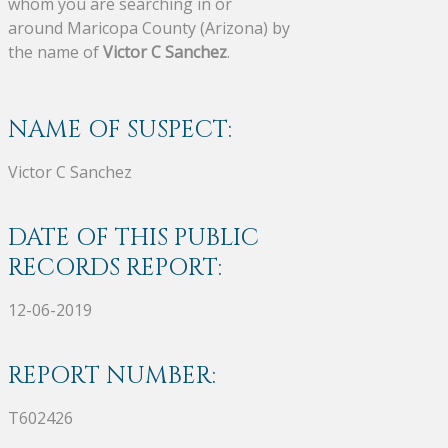
whom you are searching in or
around Maricopa County (Arizona) by
the name of
Victor C Sanchez
.
NAME OF SUSPECT:
Victor C Sanchez
DATE OF THIS PUBLIC
RECORDS REPORT:
12-06-2019
REPORT NUMBER:
T602426