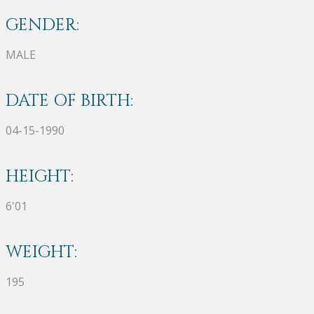
GENDER:
MALE
DATE OF BIRTH:
04-15-1990
HEIGHT:
6'01
WEIGHT:
195