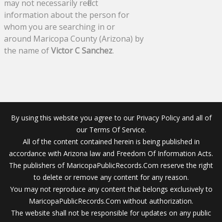
may not necessarily reflect
information about the person for
whom you are searching in or
around Maricopa County (Arizona) by
the name of
Victor C Sanchez
.
By using this website you agree to our Privacy Policy and all of
our Terms Of Service.
All of the content contained herein is being published in
accordance with Arizona law and Freedom Of Information Acts.
The publishers of MaricopaPublicRecords.Com reserve the right
to delete or remove any content for any reason.
You may not reproduce any content that belongs exclusively to
MaricopaPublicRecords.Com without authorization.
The website shall not be responsible for updates on any public