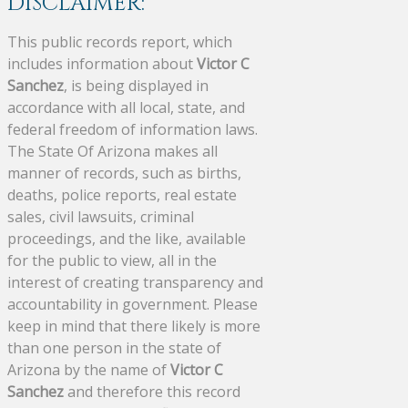
DISCLAIMER:
This public records report, which
includes information about
Victor C
Sanchez
, is being displayed in
accordance with all local, state, and
federal freedom of information laws.
The State Of Arizona makes all
manner of records, such as births,
deaths, police reports, real estate
sales, civil lawsuits, criminal
proceedings, and the like, available
for the public to view, all in the
interest of creating transparency and
accountability in government. Please
keep in mind that there likely is more
than one person in the state of
Arizona by the name of
Victor C
Sanchez
and therefore this record