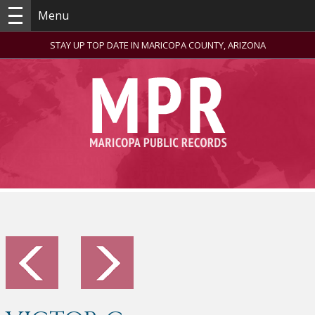
Menu
STAY UP TOP DATE IN MARICOPA COUNTY, ARIZONA