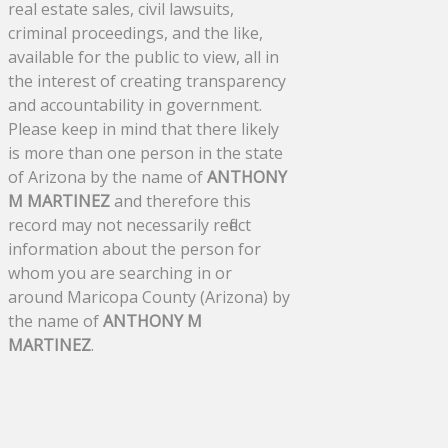
real estate sales, civil lawsuits,
criminal proceedings, and the like,
available for the public to view, all in
the interest of creating transparency
and accountability in government.
Please keep in mind that there likely
is more than one person in the state
of Arizona by the name of
ANTHONY
M MARTINEZ
and therefore this
record may not necessarily reflect
information about the person for
whom you are searching in or
around Maricopa County (Arizona) by
the name of
ANTHONY M
MARTINEZ
.