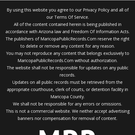
By using this website you agree to our Privacy Policy and all of
our Terms Of Service.
All of the content contained herein is being published in
accordance with Arizona law and Freedom Of Information Acts.
The publishers of MaricopaPublicRecords.Com reserve the right
to delete or remove any content for any reason.
You may not reproduce any content that belongs exclusively to
MaricopaPublicRecords.Com without authorization.
The website shall not be responsible for updates on any public
records.
Updates on all public records must be retrieved from the
appropriate courthouse, clerk of courts, or detention facility in
Maricopa County.
We shall not be responsible for any errors or omissions.
This is not a commercial website. We neither accept advertising
banners nor compensation for removal of content.