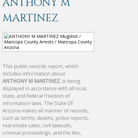
ANTHONY M
MARTINEZ
This public records report, which
includes information about
ANTHONY M MARTINEZ
, is being
displayed in accordance with all local,
state, and federal freedom of
information laws. The State Of
Arizona makes all manner of records,
such as births, deaths, police reports,
real estate sales, civil lawsuits,
criminal proceedings, and the like,