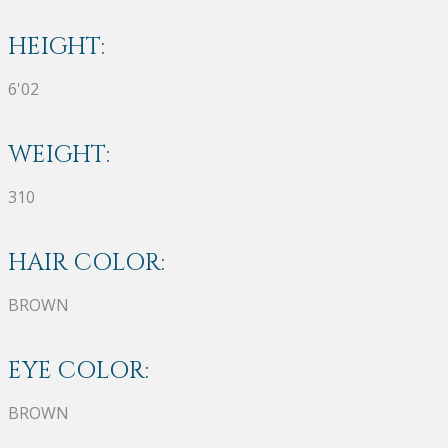
HEIGHT:
6'02
WEIGHT:
310
HAIR COLOR:
BROWN
EYE COLOR:
BROWN