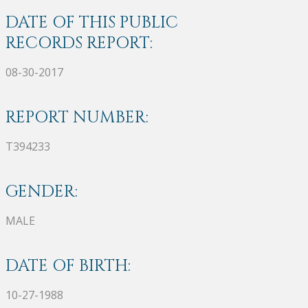
DATE OF THIS PUBLIC
RECORDS REPORT:
08-30-2017
REPORT NUMBER:
T394233
GENDER:
MALE
DATE OF BIRTH:
10-27-1988