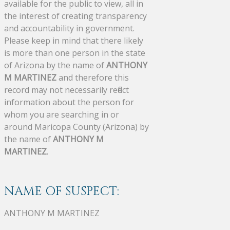
available for the public to view, all in
the interest of creating transparency
and accountability in government.
Please keep in mind that there likely
is more than one person in the state
of Arizona by the name of
ANTHONY
M MARTINEZ
and therefore this
record may not necessarily reflect
information about the person for
whom you are searching in or
around Maricopa County (Arizona) by
the name of
ANTHONY M
MARTINEZ
.
NAME OF SUSPECT:
ANTHONY M MARTINEZ