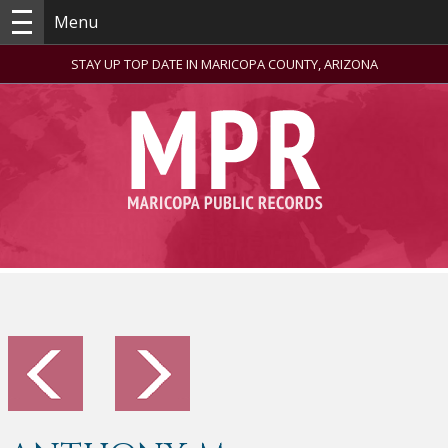
Menu
STAY UP TOP DATE IN MARICOPA COUNTY, ARIZONA