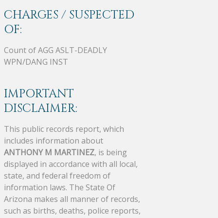
CHARGES / SUSPECTED
OF:
Count of AGG ASLT-DEADLY
WPN/DANG INST
IMPORTANT
DISCLAIMER:
This public records report, which
includes information about
ANTHONY M MARTINEZ
, is being
displayed in accordance with all local,
state, and federal freedom of
information laws. The State Of
Arizona makes all manner of records,
such as births, deaths, police reports,