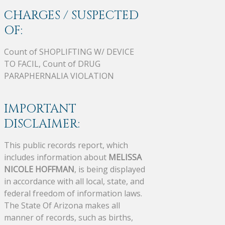
CHARGES / SUSPECTED
OF:
Count of SHOPLIFTING W/ DEVICE
TO FACIL, Count of DRUG
PARAPHERNALIA VIOLATION
IMPORTANT
DISCLAIMER:
This public records report, which
includes information about
MELISSA
NICOLE HOFFMAN
, is being displayed
in accordance with all local, state, and
federal freedom of information laws.
The State Of Arizona makes all
manner of records, such as births,