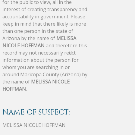
for the public to view, all in the
interest of creating transparency and
accountability in government. Please
keep in mind that there likely is more
than one person in the state of
Arizona by the name of
MELISSA
NICOLE HOFFMAN
and therefore this
record may not necessarily reflect
information about the person for
whom you are searching in or
around Maricopa County (Arizona) by
the name of
MELISSA NICOLE
HOFFMAN
.
NAME OF SUSPECT:
MELISSA NICOLE HOFFMAN