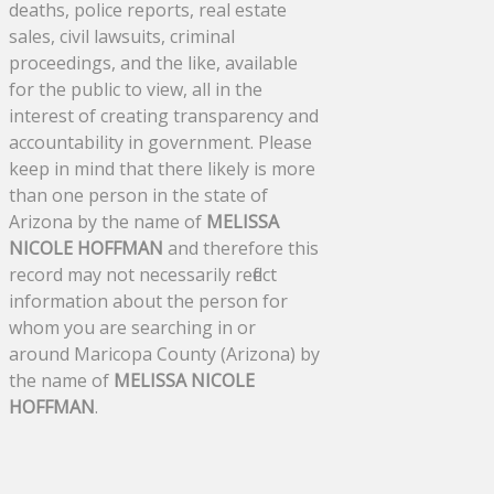
deaths, police reports, real estate
sales, civil lawsuits, criminal
proceedings, and the like, available
for the public to view, all in the
interest of creating transparency and
accountability in government. Please
keep in mind that there likely is more
than one person in the state of
Arizona by the name of
MELISSA
NICOLE HOFFMAN
and therefore this
record may not necessarily reflect
information about the person for
whom you are searching in or
around Maricopa County (Arizona) by
the name of
MELISSA NICOLE
HOFFMAN
.