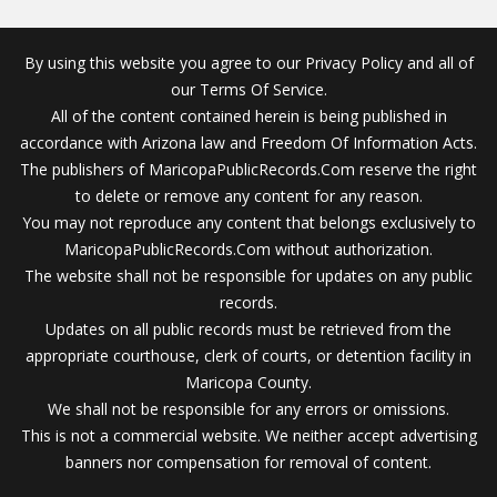
By using this website you agree to our Privacy Policy and all of
our Terms Of Service.
All of the content contained herein is being published in
accordance with Arizona law and Freedom Of Information Acts.
The publishers of MaricopaPublicRecords.Com reserve the right
to delete or remove any content for any reason.
You may not reproduce any content that belongs exclusively to
MaricopaPublicRecords.Com without authorization.
The website shall not be responsible for updates on any public
records.
Updates on all public records must be retrieved from the
appropriate courthouse, clerk of courts, or detention facility in
Maricopa County.
We shall not be responsible for any errors or omissions.
This is not a commercial website. We neither accept advertising
banners nor compensation for removal of content.