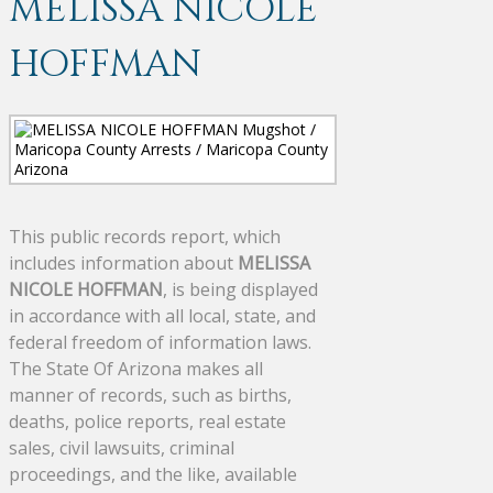
MELISSA NICOLE
HOFFMAN
This public records report, which
includes information about
MELISSA
NICOLE HOFFMAN
, is being displayed
in accordance with all local, state, and
federal freedom of information laws.
The State Of Arizona makes all
manner of records, such as births,
deaths, police reports, real estate
sales, civil lawsuits, criminal
proceedings, and the like, available