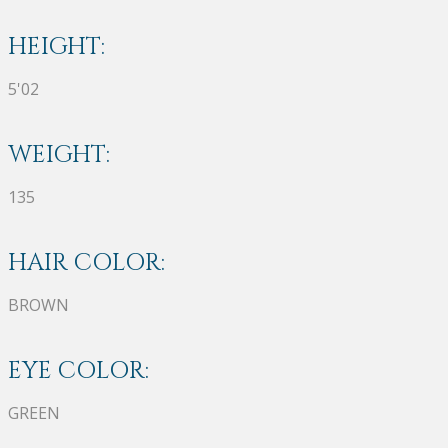
HEIGHT:
5'02
WEIGHT:
135
HAIR COLOR:
BROWN
EYE COLOR:
GREEN