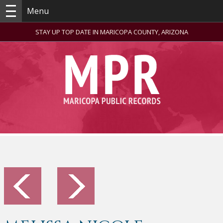
Menu
STAY UP TOP DATE IN MARICOPA COUNTY, ARIZONA