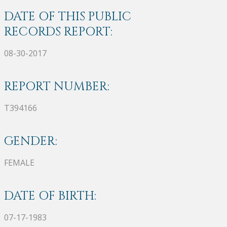
DATE OF THIS PUBLIC
RECORDS REPORT:
08-30-2017
REPORT NUMBER:
T394166
GENDER:
FEMALE
DATE OF BIRTH:
07-17-1983