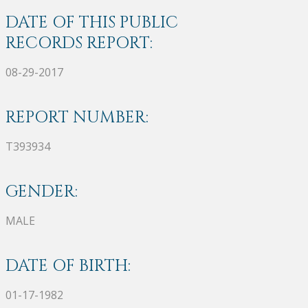
DATE OF THIS PUBLIC
RECORDS REPORT:
08-29-2017
REPORT NUMBER:
T393934
GENDER:
MALE
DATE OF BIRTH:
01-17-1982