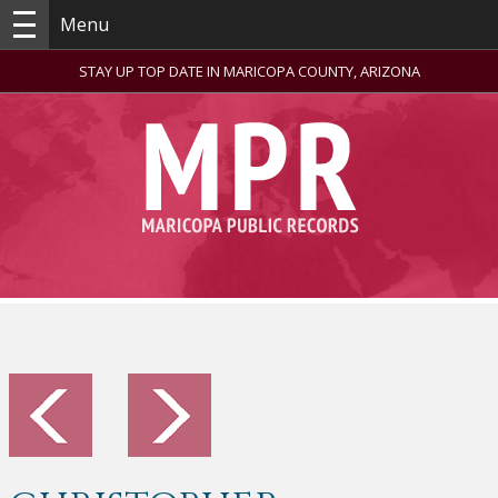
Menu
STAY UP TOP DATE IN MARICOPA COUNTY, ARIZONA