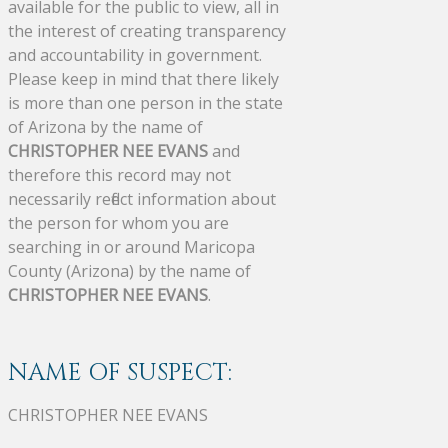
available for the public to view, all in
the interest of creating transparency
and accountability in government.
Please keep in mind that there likely
is more than one person in the state
of Arizona by the name of
CHRISTOPHER NEE EVANS
and
therefore this record may not
necessarily reflect information about
the person for whom you are
searching in or around Maricopa
County (Arizona) by the name of
CHRISTOPHER NEE EVANS
.
NAME OF SUSPECT:
CHRISTOPHER NEE EVANS