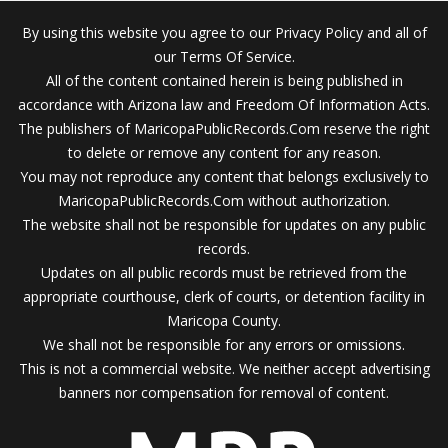
By using this website you agree to our Privacy Policy and all of
our Terms Of Service.
All of the content contained herein is being published in
accordance with Arizona law and Freedom Of Information Acts.
The publishers of MaricopaPublicRecords.Com reserve the right
to delete or remove any content for any reason.
You may not reproduce any content that belongs exclusively to
MaricopaPublicRecords.Com without authorization.
The website shall not be responsible for updates on any public
records.
Updates on all public records must be retrieved from the
appropriate courthouse, clerk of courts, or detention facility in
Maricopa County.
We shall not be responsible for any errors or omissions.
This is not a commercial website. We neither accept advertising
banners nor compensation for removal of content.