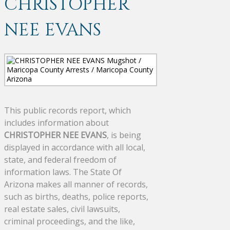
CHRISTOPHER
NEE EVANS
This public records report, which
includes information about
CHRISTOPHER NEE EVANS
, is being
displayed in accordance with all local,
state, and federal freedom of
information laws. The State Of
Arizona makes all manner of records,
such as births, deaths, police reports,
real estate sales, civil lawsuits,
criminal proceedings, and the like,