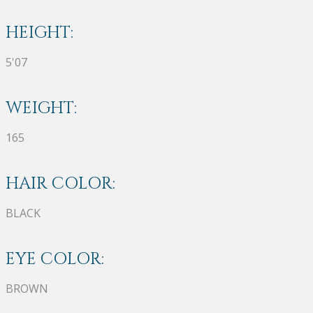
HEIGHT:
5'07
WEIGHT:
165
HAIR COLOR:
BLACK
EYE COLOR:
BROWN