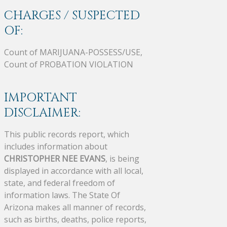
CHARGES / SUSPECTED
OF:
Count of MARIJUANA-POSSESS/USE,
Count of PROBATION VIOLATION
IMPORTANT
DISCLAIMER:
This public records report, which
includes information about
CHRISTOPHER NEE EVANS
, is being
displayed in accordance with all local,
state, and federal freedom of
information laws. The State Of
Arizona makes all manner of records,
such as births, deaths, police reports,