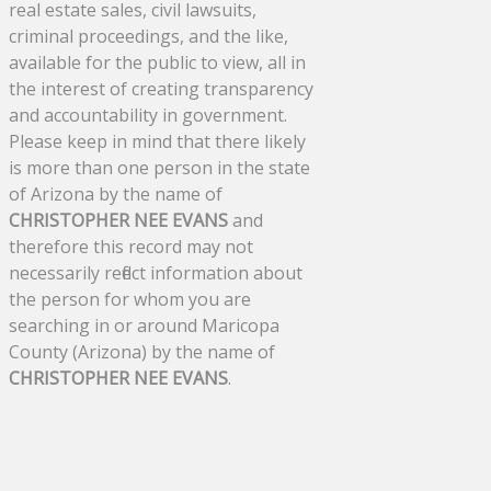
real estate sales, civil lawsuits,
criminal proceedings, and the like,
available for the public to view, all in
the interest of creating transparency
and accountability in government.
Please keep in mind that there likely
is more than one person in the state
of Arizona by the name of
CHRISTOPHER NEE EVANS
and
therefore this record may not
necessarily reflect information about
the person for whom you are
searching in or around Maricopa
County (Arizona) by the name of
CHRISTOPHER NEE EVANS
.