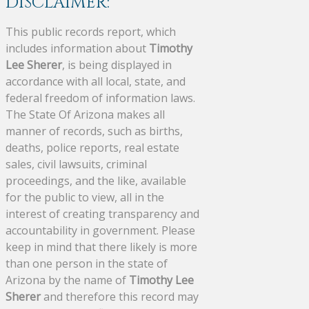
DISCLAIMER:
This public records report, which
includes information about
Timothy
Lee Sherer
, is being displayed in
accordance with all local, state, and
federal freedom of information laws.
The State Of Arizona makes all
manner of records, such as births,
deaths, police reports, real estate
sales, civil lawsuits, criminal
proceedings, and the like, available
for the public to view, all in the
interest of creating transparency and
accountability in government. Please
keep in mind that there likely is more
than one person in the state of
Arizona by the name of
Timothy Lee
Sherer
and therefore this record may