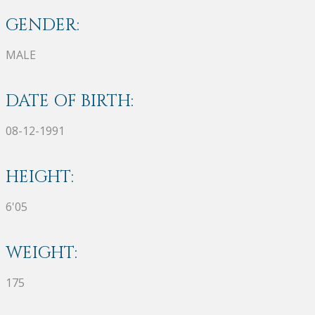
GENDER:
MALE
DATE OF BIRTH:
08-12-1991
HEIGHT:
6'05
WEIGHT:
175