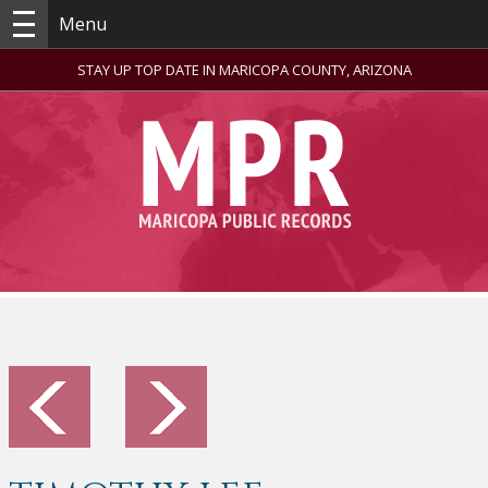
Menu
STAY UP TOP DATE IN MARICOPA COUNTY, ARIZONA