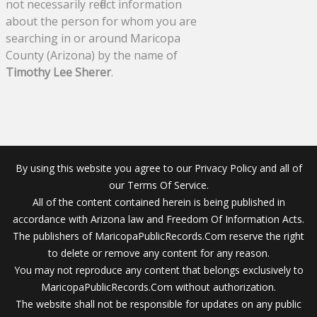
not necessarily reflect information
about the person for whom you are
searching in or around Maricopa
County (Arizona) by the name of
Timothy Lee Sherer
.
By using this website you agree to our Privacy Policy and all of
our Terms Of Service.
All of the content contained herein is being published in
accordance with Arizona law and Freedom Of Information Acts.
The publishers of MaricopaPublicRecords.Com reserve the right
to delete or remove any content for any reason.
You may not reproduce any content that belongs exclusively to
MaricopaPublicRecords.Com without authorization.
The website shall not be responsible for updates on any public