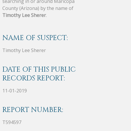
searching in or around Maricopa
County (Arizona) by the name of
Timothy Lee Sherer
.
NAME OF SUSPECT:
Timothy Lee Sherer
DATE OF THIS PUBLIC
RECORDS REPORT:
11-01-2019
REPORT NUMBER:
T594597