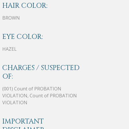
HAIR COLOR:
BROWN
EYE COLOR:
HAZEL
CHARGES / SUSPECTED
OF:
(001) Count of PROBATION
VIOLATION, Count of PROBATION
VIOLATION
IMPORTANT