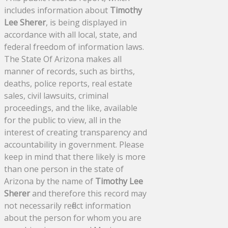
includes information about
Timothy
Lee Sherer
, is being displayed in
accordance with all local, state, and
federal freedom of information laws.
The State Of Arizona makes all
manner of records, such as births,
deaths, police reports, real estate
sales, civil lawsuits, criminal
proceedings, and the like, available
for the public to view, all in the
interest of creating transparency and
accountability in government. Please
keep in mind that there likely is more
than one person in the state of
Arizona by the name of
Timothy Lee
Sherer
and therefore this record may
not necessarily reflect information
about the person for whom you are