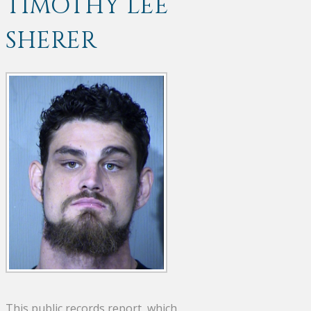
TIMOTHY LEE
SHERER
This public records report, which