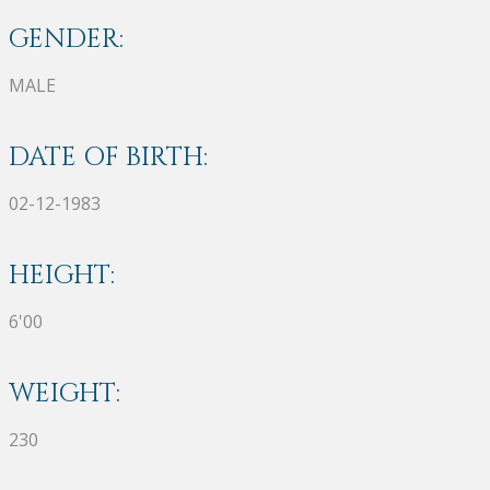
GENDER:
MALE
DATE OF BIRTH:
02-12-1983
HEIGHT:
6'00
WEIGHT:
230