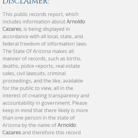
DISCLAIMER:
This public records report, which
includes information about
Arnoldo
Cazares
, is being displayed in
accordance with all local, state, and
federal freedom of information laws.
The State Of Arizona makes all
manner of records, such as births,
deaths, police reports, real estate
sales, civil lawsuits, criminal
proceedings, and the like, available
for the public to view, all in the
interest of creating transparency and
accountability in government. Please
keep in mind that there likely is more
than one person in the state of
Arizona by the name of
Arnoldo
Cazares
and therefore this record