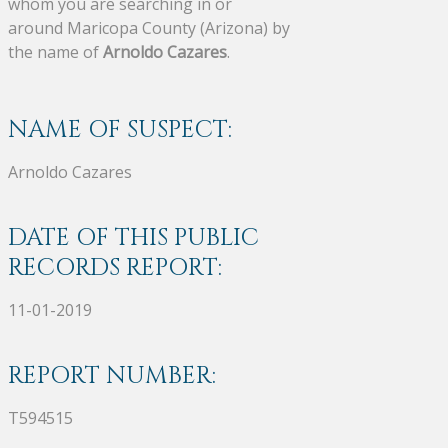
whom you are searching in or
around Maricopa County (Arizona) by
the name of
Arnoldo Cazares
.
NAME OF SUSPECT:
Arnoldo Cazares
DATE OF THIS PUBLIC
RECORDS REPORT:
11-01-2019
REPORT NUMBER:
T594515