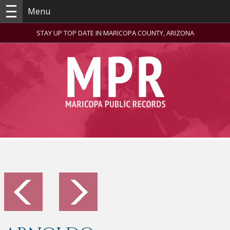
Menu
STAY UP TOP DATE IN MARICOPA COUNTY, ARIZONA