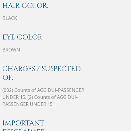
HAIR COLOR:
BLACK
EYE COLOR:
BROWN
CHARGES / SUSPECTED
OF:
(002) Counts of AGG DUI-PASSENGER
UNDER 15, (2) Counts of AGG DUI-
PASSENGER UNDER 15
IMPORTANT