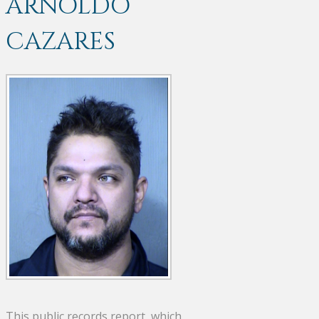
ARNOLDO
CAZARES
This public records report, which