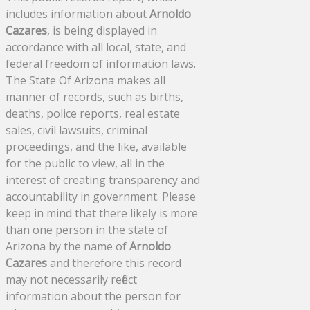
includes information about
Arnoldo
Cazares
, is being displayed in
accordance with all local, state, and
federal freedom of information laws.
The State Of Arizona makes all
manner of records, such as births,
deaths, police reports, real estate
sales, civil lawsuits, criminal
proceedings, and the like, available
for the public to view, all in the
interest of creating transparency and
accountability in government. Please
keep in mind that there likely is more
than one person in the state of
Arizona by the name of
Arnoldo
Cazares
and therefore this record
may not necessarily reflect
information about the person for