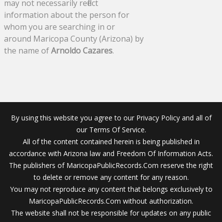
may not necessarily reflect
information about the person for
whom you are searching in or
around Maricopa County (Arizona) by
the name of
Arnoldo Cazares
.
By using this website you agree to our Privacy Policy and all of
our Terms Of Service.
All of the content contained herein is being published in
accordance with Arizona law and Freedom Of Information Acts.
The publishers of MaricopaPublicRecords.Com reserve the right
to delete or remove any content for any reason.
You may not reproduce any content that belongs exclusively to
MaricopaPublicRecords.Com without authorization.
The website shall not be responsible for updates on any public