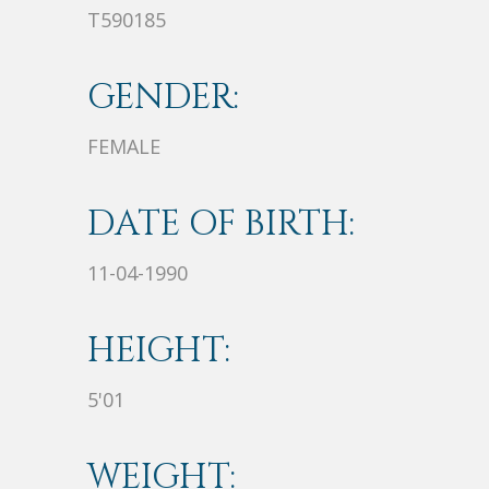
T590185
GENDER:
FEMALE
DATE OF BIRTH:
11-04-1990
HEIGHT:
5'01
WEIGHT: