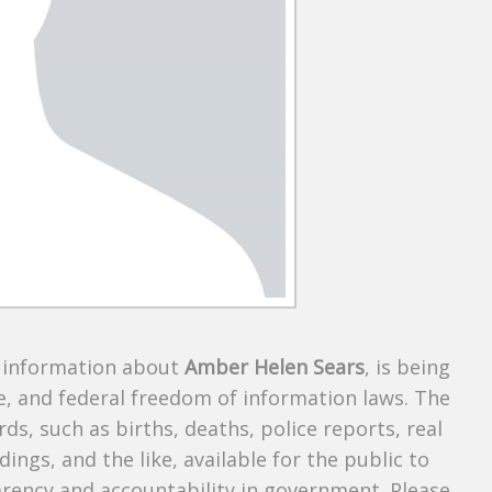
s information about
Amber Helen Sears
, is being
te, and federal freedom of information laws. The
ds, such as births, deaths, police reports, real
dings, and the like, available for the public to
parency and accountability in government. Please