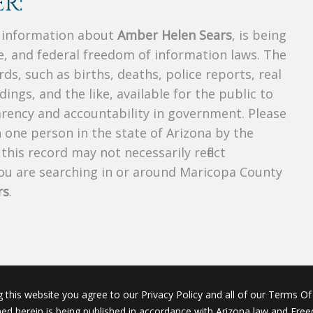
R:
s information about
Amber Helen Sears
, is being
te, and federal freedom of information laws. The
ds, such as births, deaths, police reports, real
dings, and the like, available for the public to
parency and accountability in government. Please
n one person in the state of Arizona by the
his record may not necessarily reflect
u are searching in or around Maricopa County
rs
.
g this website you agree to our Privacy Policy and all of our Terms Of 
ined herein is being published in accordance with Arizona law and Fre