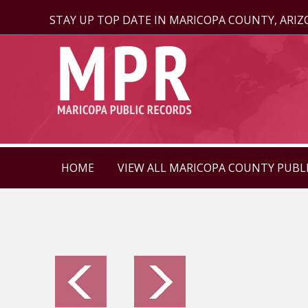
STAY UP TOP DATE IN MARICOPA COUNTY, ARI
HOME
VIEW ALL MARICOPA COUNTY PUBL