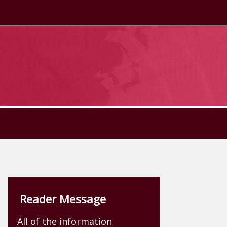
Reader Message
All of the information