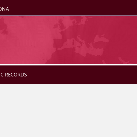
ZONA
IC RECORDS