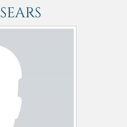
SEARS