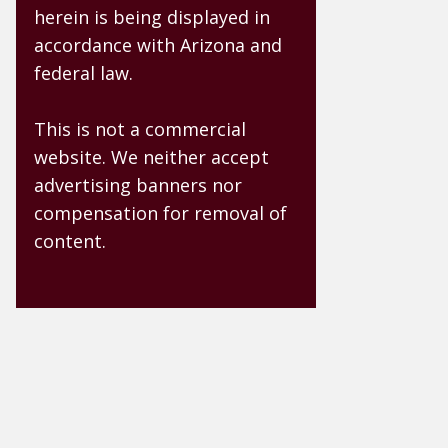
herein is being displayed in
accordance with Arizona and
federal law.
This is not a commercial
website. We neither accept
advertising banners nor
compensation for removal of
content.