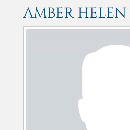
AMBER HELEN 