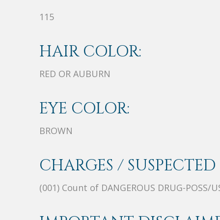
115
HAIR COLOR:
RED OR AUBURN
EYE COLOR:
BROWN
CHARGES / SUSPECTED 
(001) Count of DANGEROUS DRUG-POSS/U