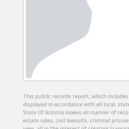
This public records report, which include
displayed in accordance with all local, sta
State Of Arizona makes all manner of recor
estate sales, civil lawsuits, criminal procee
view, all in the interest of creating trans