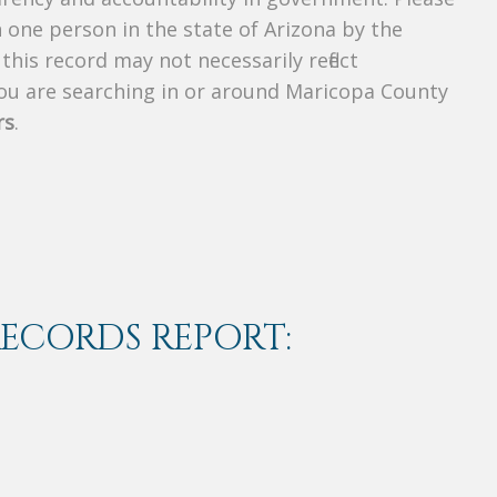
n one person in the state of Arizona by the
his record may not necessarily reflect
u are searching in or around Maricopa County
rs
.
RECORDS REPORT: