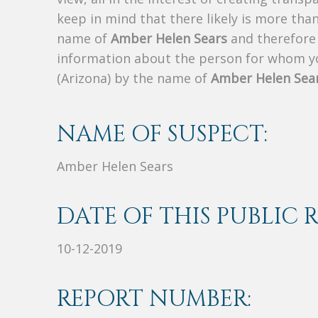
keep in mind that there likely is more tha
name of
Amber Helen Sears
and therefore t
information about the person for whom yo
(Arizona) by the name of
Amber Helen Sea
NAME OF SUSPECT:
Amber Helen Sears
DATE OF THIS PUBLIC 
10-12-2019
REPORT NUMBER: