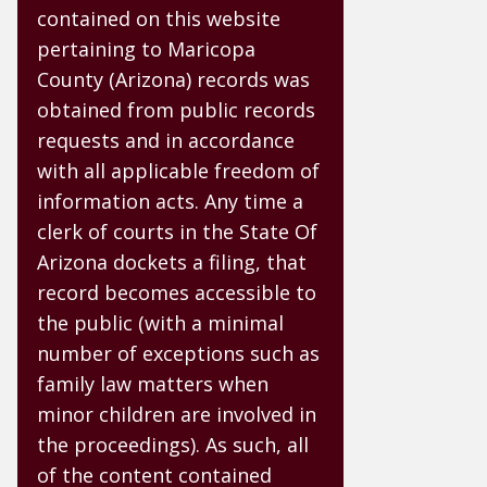
contained on this website
pertaining to Maricopa
County (Arizona) records was
obtained from public records
requests and in accordance
with all applicable freedom of
information acts. Any time a
clerk of courts in the State Of
Arizona dockets a filing, that
record becomes accessible to
the public (with a minimal
number of exceptions such as
family law matters when
minor children are involved in
the proceedings). As such, all
of the content contained