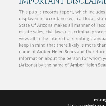
IMPORTANT DISCLAIME
This public records report, which include
displayed in accordance with all local, sta
State Of Arizona makes all manner of recor
estate sales, civil lawsuits, criminal procee
view, all in the interest of creating trans
keep in mind that there likely is more tha
name of
Amber Helen Sears
and therefore t
information about the person for whom yo
(Arizona) by the name of
Amber Helen Sea
By usin
All of the content conta