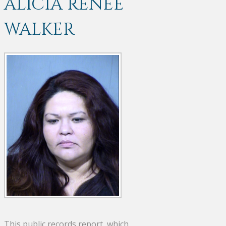
ALICIA RENEE
WALKER
This public records report, which