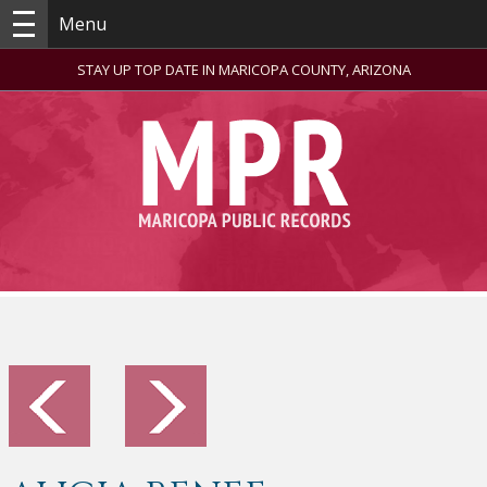
Menu
STAY UP TOP DATE IN MARICOPA COUNTY, ARIZONA