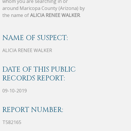
whom you are searching in or
around Maricopa County (Arizona) by
the name of
ALICIA RENEE WALKER
.
NAME OF SUSPECT:
ALICIA RENEE WALKER
DATE OF THIS PUBLIC
RECORDS REPORT:
09-10-2019
REPORT NUMBER:
T582165