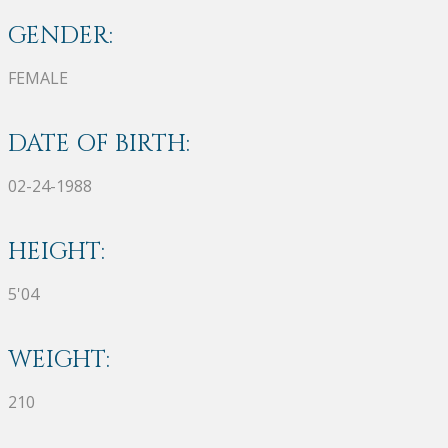
GENDER:
FEMALE
DATE OF BIRTH:
02-24-1988
HEIGHT:
5'04
WEIGHT:
210