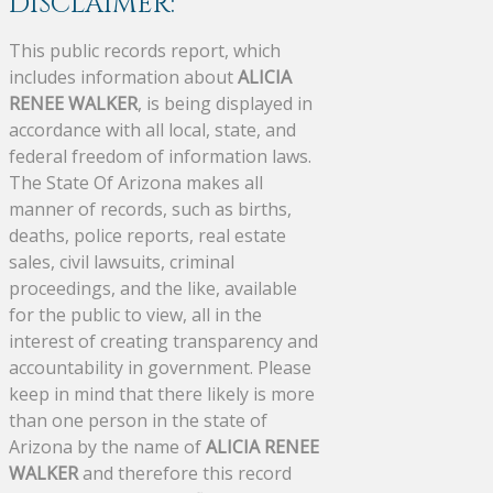
DISCLAIMER:
This public records report, which
includes information about
ALICIA
RENEE WALKER
, is being displayed in
accordance with all local, state, and
federal freedom of information laws.
The State Of Arizona makes all
manner of records, such as births,
deaths, police reports, real estate
sales, civil lawsuits, criminal
proceedings, and the like, available
for the public to view, all in the
interest of creating transparency and
accountability in government. Please
keep in mind that there likely is more
than one person in the state of
Arizona by the name of
ALICIA RENEE
WALKER
and therefore this record