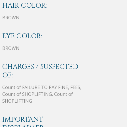
HAIR COLOR:
BROWN
EYE COLOR:
BROWN
CHARGES / SUSPECTED
OF:
Count of FAILURE TO PAY FINE, FEES,
Count of SHOPLIFTING, Count of
SHOPLIFTING
IMPORTANT