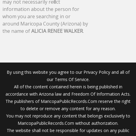
may not necessarily reflect
information about the person for
whom you are searching in or
around Maricopa County (Arizona) by
the name of
ALICIA RENEE WALKER
.
By using this website you agree to our Privacy Policy and all of
our Terms Of Service.
All of the content contained herein is being published in
accordance with Arizona law and Freedom Of Information Acts.
The publishers of MaricopaPublicRecords.Com reserve the right
to delete or remove any content for any reason.
You may not reproduce any content that belongs exclusively to
MaricopaPublicRecords.Com without authorization.
The website shall not be responsible for updates on any public