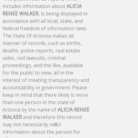
includes information about
ALICIA
RENEE WALKER
, is being displayed in
accordance with all local, state, and
federal freedom of information laws.
The State Of Arizona makes all
manner of records, such as births,
deaths, police reports, real estate
sales, civil lawsuits, criminal
proceedings, and the like, available
for the public to view, all in the
interest of creating transparency and
accountability in government. Please
keep in mind that there likely is more
than one person in the state of
Arizona by the name of
ALICIA RENEE
WALKER
and therefore this record
may not necessarily reflect
information about the person for