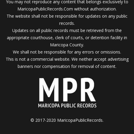
You may not reproduce any content that belongs exclusively to
MaricopaPublicRecords.Com without authorization.
The website shall not be responsible for updates on any public
records.
Updates on all public records must be retrieved from the
appropriate courthouse, clerk of courts, or detention facility in
Maricopa County.
We shall not be responsible for any errors or omissions.
This is not a commercial website. We neither accept advertising
banners nor compensation for removal of content.
© 2017-2020 MaricopaPublicRecords.