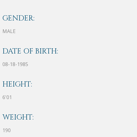
GENDER:
MALE
DATE OF BIRTH:
08-18-1985
HEIGHT:
6'01
WEIGHT:
190