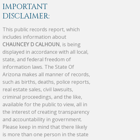
IMPORTANT
DISCLAIMER:
This public records report, which
includes information about
CHAUNCEY D CALHOUN
, is being
displayed in accordance with all local,
state, and federal freedom of
information laws. The State Of
Arizona makes all manner of records,
such as births, deaths, police reports,
real estate sales, civil lawsuits,
criminal proceedings, and the like,
available for the public to view, all in
the interest of creating transparency
and accountability in government.
Please keep in mind that there likely
is more than one person in the state