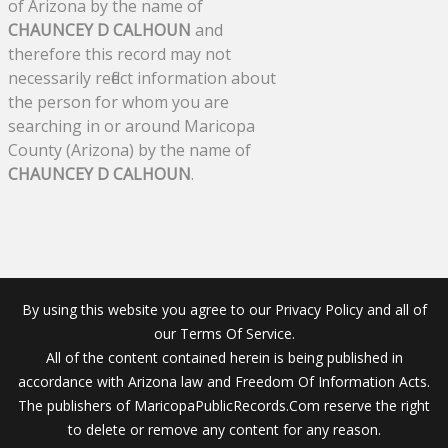
of Arizona by the name of
CHAUNCEY D CALHOUN
and
therefore this record may not
necessarily reflect information about
the person for whom you are
searching in or around Maricopa
County (Arizona) by the name of
CHAUNCEY D CALHOUN
.
By using this website you agree to our Privacy Policy and all of
our Terms Of Service.
All of the content contained herein is being published in
accordance with Arizona law and Freedom Of Information Acts.
The publishers of MaricopaPublicRecords.Com reserve the right
to delete or remove any content for any reason.