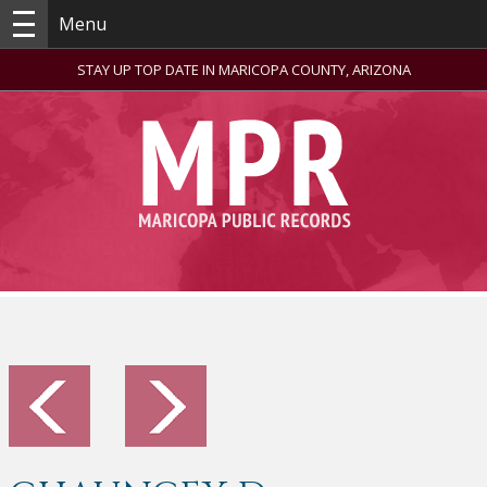
Menu
STAY UP TOP DATE IN MARICOPA COUNTY, ARIZONA