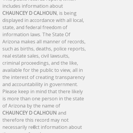
includes information about
CHAUNCEY D CALHOUN
, is being
displayed in accordance with all local,
state, and federal freedom of
information laws. The State Of
Arizona makes all manner of records,
such as births, deaths, police reports,
real estate sales, civil lawsuits,
criminal proceedings, and the like,
available for the public to view, all in
the interest of creating transparency
and accountability in government.
Please keep in mind that there likely
is more than one person in the state
of Arizona by the name of
CHAUNCEY D CALHOUN
and
therefore this record may not
necessarily reflect information about