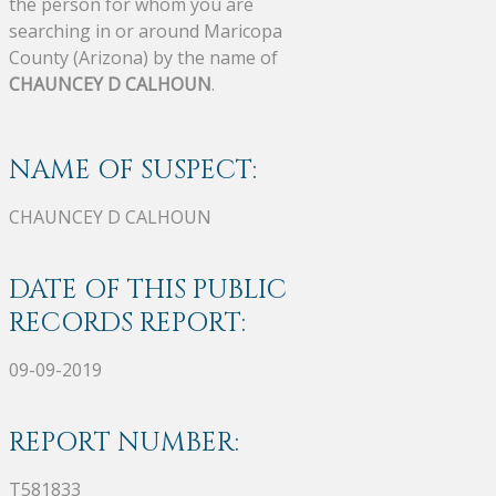
the person for whom you are
searching in or around Maricopa
County (Arizona) by the name of
CHAUNCEY D CALHOUN
.
NAME OF SUSPECT:
CHAUNCEY D CALHOUN
DATE OF THIS PUBLIC
RECORDS REPORT:
09-09-2019
REPORT NUMBER:
T581833