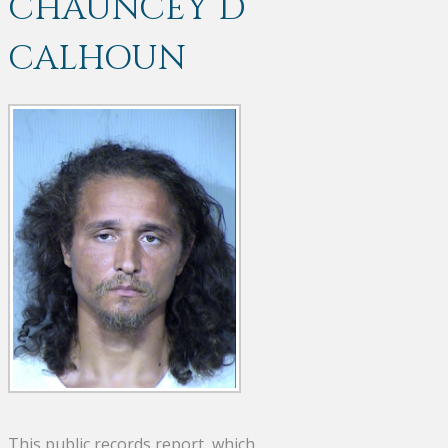
CHAUNCEY D
CALHOUN
This public records report, which