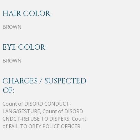
HAIR COLOR:
BROWN
EYE COLOR:
BROWN
CHARGES / SUSPECTED
OF:
Count of DISORD CONDUCT-
LANG/GESTURE, Count of DISORD
CNDCT-REFUSE TO DISPERS, Count
of FAIL TO OBEY POLICE OFFICER