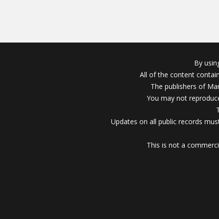
By usin
All of the content conta
The publishers of Mar
You may not reproduce
Updates on all public records must
This is not a commerci