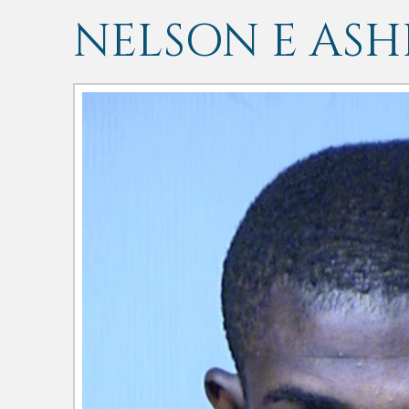
NELSON E ASH