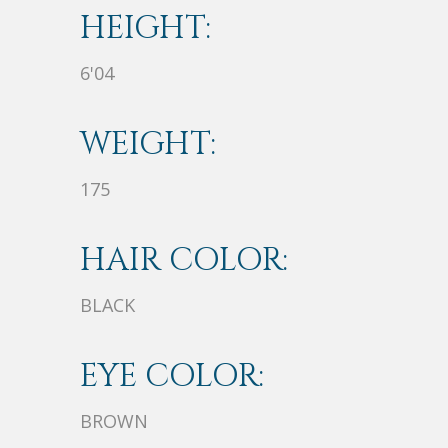
HEIGHT:
6'04
WEIGHT:
175
HAIR COLOR:
BLACK
EYE COLOR:
BROWN