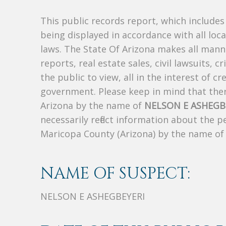
This public records report, which include
being displayed in accordance with all loc
laws. The State Of Arizona makes all manne
reports, real estate sales, civil lawsuits, c
the public to view, all in the interest of 
government. Please keep in mind that there
Arizona by the name of
NELSON E ASHEGB
necessarily reflect information about the 
Maricopa County (Arizona) by the name o
NAME OF SUSPECT:
NELSON E ASHEGBEYERI