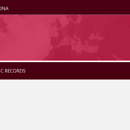
ZONA
IC RECORDS