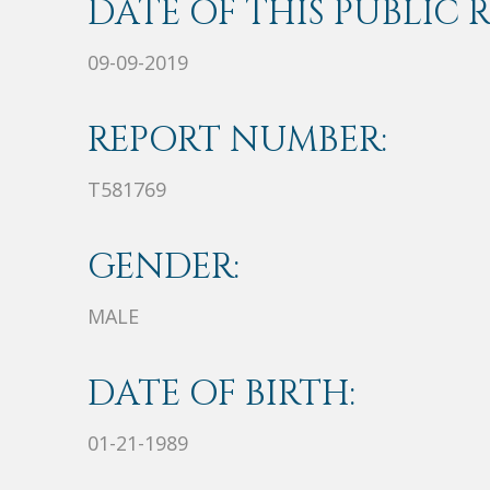
DATE OF THIS PUBLIC 
09-09-2019
REPORT NUMBER:
T581769
GENDER:
MALE
DATE OF BIRTH:
01-21-1989