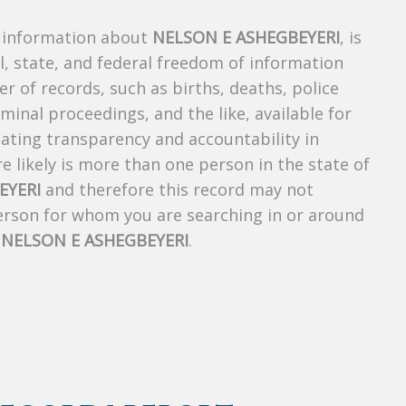
s information about
NELSON E ASHEGBEYERI
, is
al, state, and federal freedom of information
r of records, such as births, deaths, police
riminal proceedings, and the like, available for
creating transparency and accountability in
 likely is more than one person in the state of
EYERI
and therefore this record may not
person for whom you are searching in or around
f
NELSON E ASHEGBEYERI
.