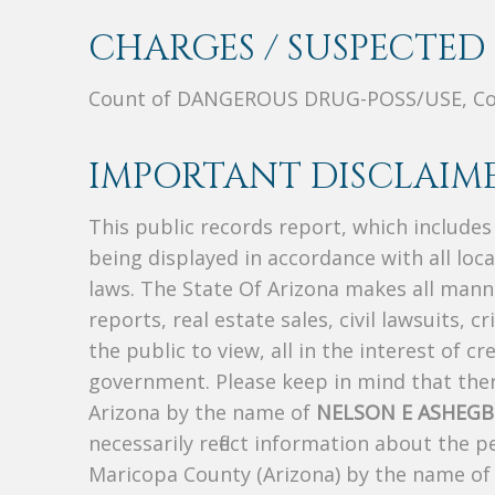
CHARGES / SUSPECTED 
Count of DANGEROUS DRUG-POSS/USE, Co
IMPORTANT DISCLAIME
This public records report, which include
being displayed in accordance with all loc
laws. The State Of Arizona makes all manne
reports, real estate sales, civil lawsuits, c
the public to view, all in the interest of 
government. Please keep in mind that there
Arizona by the name of
NELSON E ASHEGB
necessarily reflect information about the 
Maricopa County (Arizona) by the name o