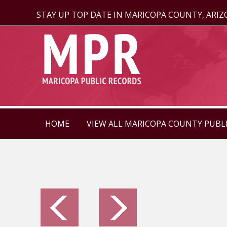
STAY UP TOP DATE IN MARICOPA COUNTY, ARI
HOME
VIEW ALL MARICOPA COUNTY PUBL