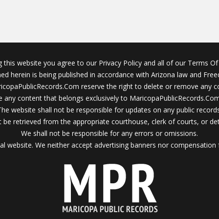
g this website you agree to our Privacy Policy and all of our Terms Of 
ined herein is being published in accordance with Arizona law and Fre
icopaPublicRecords.Com reserve the right to delete or remove any c
 any content that belongs exclusively to MaricopaPublicRecords.Com 
The website shall not be responsible for updates on any public records
 be retrieved from the appropriate courthouse, clerk of courts, or det
We shall not be responsible for any errors or omissions.
al website. We neither accept advertising banners nor compensation 