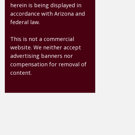
herein is being displayed in
accordance with Arizona and
federal law.
This is not a commercial
website. We neither accept
advertising banners nor
compensation for removal of
content.