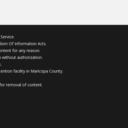
Service.
edom Of Information Acts.
ontent for any reason.
without authorization.
.
ention facility in Maricopa County.
for removal of content.