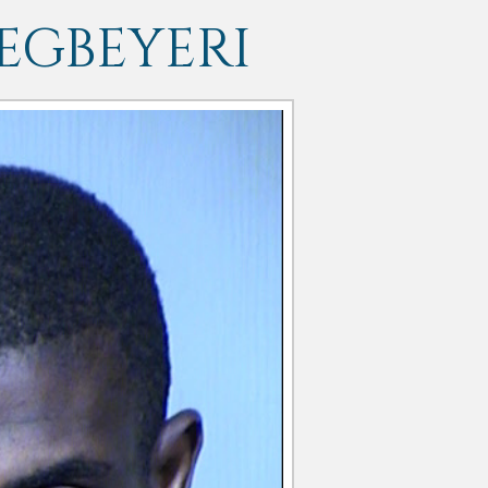
EGBEYERI