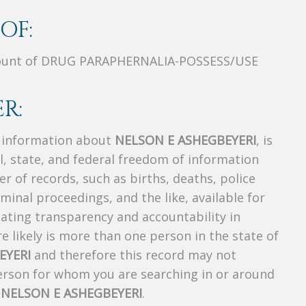
OF:
unt of DRUG PARAPHERNALIA-POSSESS/USE
R:
s information about
NELSON E ASHEGBEYERI
, is
al, state, and federal freedom of information
r of records, such as births, deaths, police
riminal proceedings, and the like, available for
creating transparency and accountability in
 likely is more than one person in the state of
EYERI
and therefore this record may not
person for whom you are searching in or around
f
NELSON E ASHEGBEYERI
.