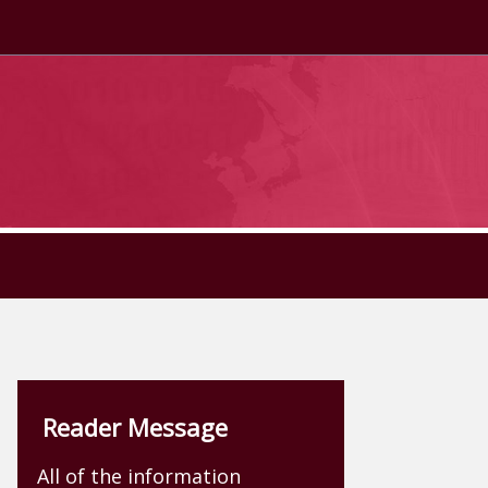
Reader Message
All of the information