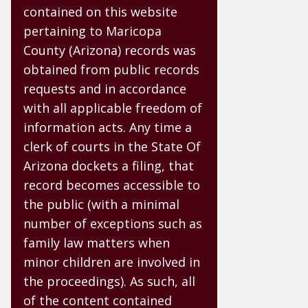
contained on this website
pertaining to Maricopa
County (Arizona) records was
obtained from public records
requests and in accordance
with all applicable freedom of
information acts. Any time a
clerk of courts in the State Of
Arizona dockets a filing, that
record becomes accessible to
the public (with a minimal
number of exceptions such as
family law matters when
minor children are involved in
the proceedings). As such, all
of the content contained