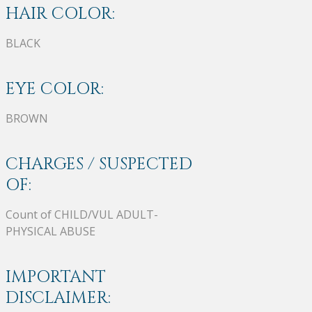
HAIR COLOR:
BLACK
EYE COLOR:
BROWN
CHARGES / SUSPECTED
OF:
Count of CHILD/VUL ADULT-
PHYSICAL ABUSE
IMPORTANT
DISCLAIMER: