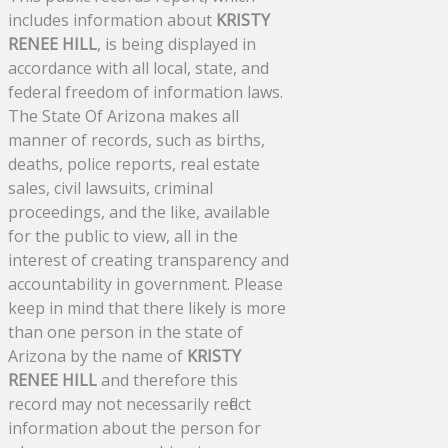
includes information about
KRISTY
RENEE HILL
, is being displayed in
accordance with all local, state, and
federal freedom of information laws.
The State Of Arizona makes all
manner of records, such as births,
deaths, police reports, real estate
sales, civil lawsuits, criminal
proceedings, and the like, available
for the public to view, all in the
interest of creating transparency and
accountability in government. Please
keep in mind that there likely is more
than one person in the state of
Arizona by the name of
KRISTY
RENEE HILL
and therefore this
record may not necessarily reflect
information about the person for