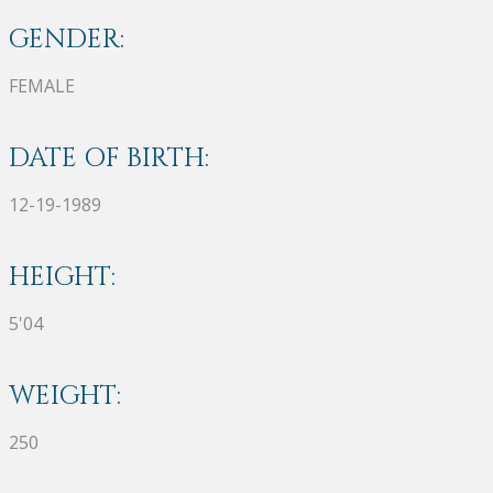
GENDER:
FEMALE
DATE OF BIRTH:
12-19-1989
HEIGHT:
5'04
WEIGHT:
250