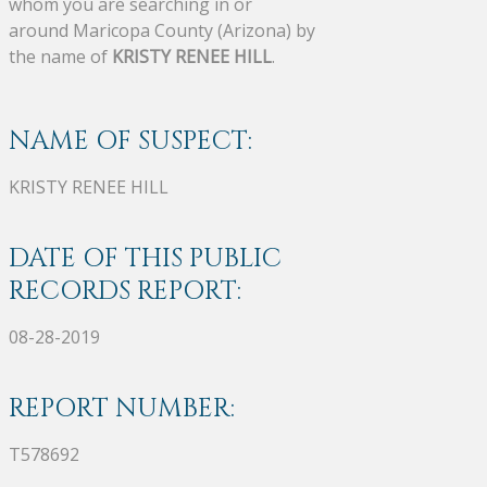
whom you are searching in or
around Maricopa County (Arizona) by
the name of
KRISTY RENEE HILL
.
NAME OF SUSPECT:
KRISTY RENEE HILL
DATE OF THIS PUBLIC
RECORDS REPORT:
08-28-2019
REPORT NUMBER:
T578692