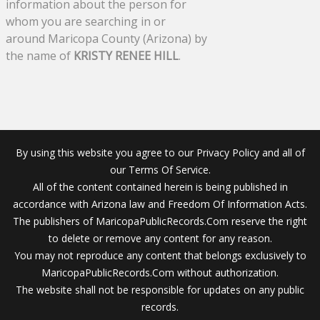
information about the person for
whom you are searching in or
around Maricopa County (Arizona) by
the name of
KRISTY RENEE HILL
.
By using this website you agree to our Privacy Policy and all of
our Terms Of Service.
All of the content contained herein is being published in
accordance with Arizona law and Freedom Of Information Acts.
The publishers of MaricopaPublicRecords.Com reserve the right
to delete or remove any content for any reason.
You may not reproduce any content that belongs exclusively to
MaricopaPublicRecords.Com without authorization.
The website shall not be responsible for updates on any public
records.