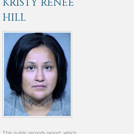
KRISTY RENEE
HILL
This public records report, which