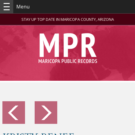
Menu
STAY UP TOP DATE IN MARICOPA COUNTY, ARIZONA