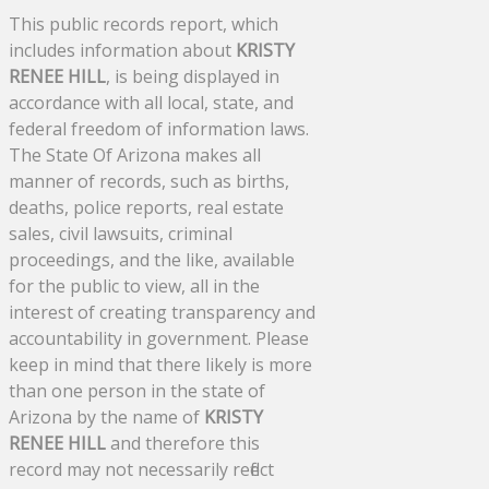
This public records report, which
includes information about
KRISTY
RENEE HILL
, is being displayed in
accordance with all local, state, and
federal freedom of information laws.
The State Of Arizona makes all
manner of records, such as births,
deaths, police reports, real estate
sales, civil lawsuits, criminal
proceedings, and the like, available
for the public to view, all in the
interest of creating transparency and
accountability in government. Please
keep in mind that there likely is more
than one person in the state of
Arizona by the name of
KRISTY
RENEE HILL
and therefore this
record may not necessarily reflect