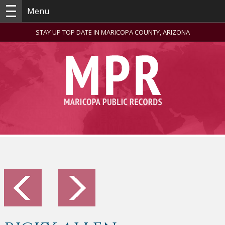
Menu
STAY UP TOP DATE IN MARICOPA COUNTY, ARIZONA