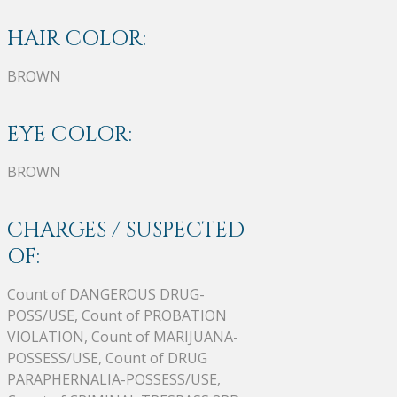
HAIR COLOR:
BROWN
EYE COLOR:
BROWN
CHARGES / SUSPECTED
OF:
Count of DANGEROUS DRUG-
POSS/USE, Count of PROBATION
VIOLATION, Count of MARIJUANA-
POSSESS/USE, Count of DRUG
PARAPHERNALIA-POSSESS/USE,