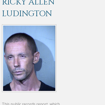
RICKY ALLEN
LUDINGTON
This public records report, which