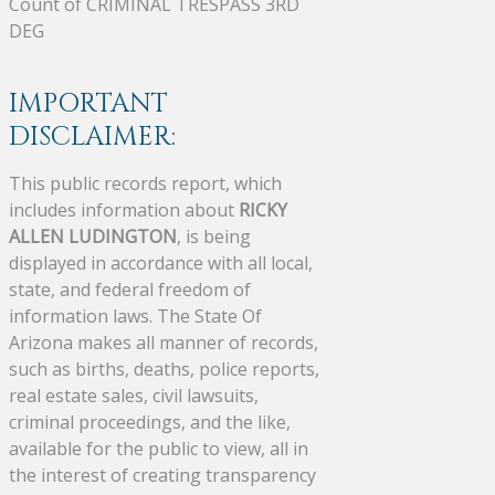
Count of CRIMINAL TRESPASS 3RD
DEG
IMPORTANT
DISCLAIMER:
This public records report, which
includes information about
RICKY
ALLEN LUDINGTON
, is being
displayed in accordance with all local,
state, and federal freedom of
information laws. The State Of
Arizona makes all manner of records,
such as births, deaths, police reports,
real estate sales, civil lawsuits,
criminal proceedings, and the like,
available for the public to view, all in
the interest of creating transparency