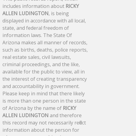
includes information about
RICKY
ALLEN LUDINGTON
, is being
displayed in accordance with all local,
state, and federal freedom of
information laws. The State Of
Arizona makes all manner of records,
such as births, deaths, police reports,
real estate sales, civil lawsuits,
criminal proceedings, and the like,
available for the public to view, all in
the interest of creating transparency
and accountability in government.
Please keep in mind that there likely
is more than one person in the state
of Arizona by the name of
RICKY
ALLEN LUDINGTON
and therefore
this record may not necessarily reflect
information about the person for