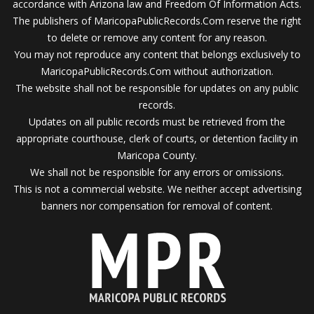
accordance with Arizona law and Freedom Of Information Acts.
The publishers of MaricopaPublicRecords.Com reserve the right
to delete or remove any content for any reason.
You may not reproduce any content that belongs exclusively to
MaricopaPublicRecords.Com without authorization.
The website shall not be responsible for updates on any public
records.
Updates on all public records must be retrieved from the
appropriate courthouse, clerk of courts, or detention facility in
Maricopa County.
We shall not be responsible for any errors or omissions.
This is not a commercial website. We neither accept advertising
banners nor compensation for removal of content.