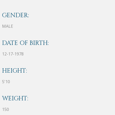
GENDER:
MALE
DATE OF BIRTH:
12-17-1978
HEIGHT:
5'10
WEIGHT:
150