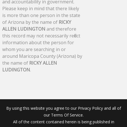
and accountability in government.
Please keep in mind that there likely
is more than one person in the state
of Arizona by the name of
RICKY
ALLEN LUDINGTON
and therefore
this record may not necessarily reflect
information about the person for
whom you are searching in or
around Maricopa County (Arizona) by
the name of
RICKY ALLEN
LUDINGTON
.
By using this website you agree to our Privacy Policy and all of
our Terms Of Service.
All of the content contained herein is being published in