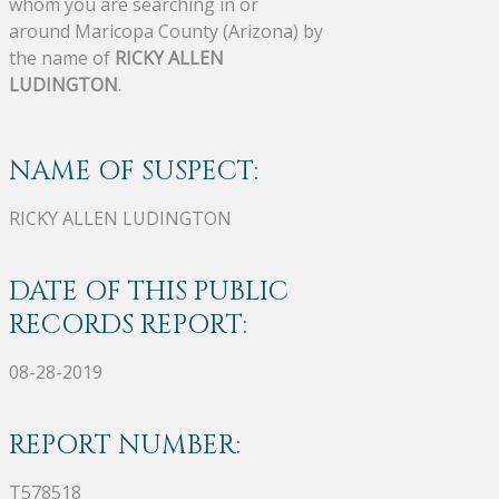
whom you are searching in or
around Maricopa County (Arizona) by
the name of
RICKY ALLEN
LUDINGTON
.
NAME OF SUSPECT:
RICKY ALLEN LUDINGTON
DATE OF THIS PUBLIC
RECORDS REPORT:
08-28-2019
REPORT NUMBER:
T578518