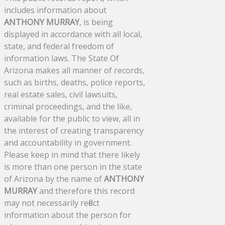
includes information about
ANTHONY MURRAY
, is being
displayed in accordance with all local,
state, and federal freedom of
information laws. The State Of
Arizona makes all manner of records,
such as births, deaths, police reports,
real estate sales, civil lawsuits,
criminal proceedings, and the like,
available for the public to view, all in
the interest of creating transparency
and accountability in government.
Please keep in mind that there likely
is more than one person in the state
of Arizona by the name of
ANTHONY
MURRAY
and therefore this record
may not necessarily reflect
information about the person for