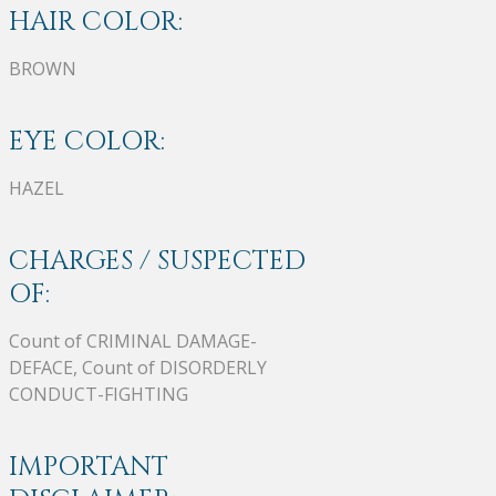
HAIR COLOR:
BROWN
EYE COLOR:
HAZEL
CHARGES / SUSPECTED
OF:
Count of CRIMINAL DAMAGE-
DEFACE, Count of DISORDERLY
CONDUCT-FIGHTING
IMPORTANT