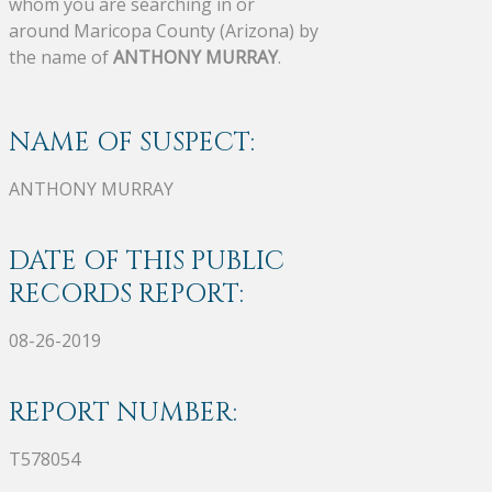
whom you are searching in or
around Maricopa County (Arizona) by
the name of
ANTHONY MURRAY
.
NAME OF SUSPECT:
ANTHONY MURRAY
DATE OF THIS PUBLIC
RECORDS REPORT:
08-26-2019
REPORT NUMBER:
T578054