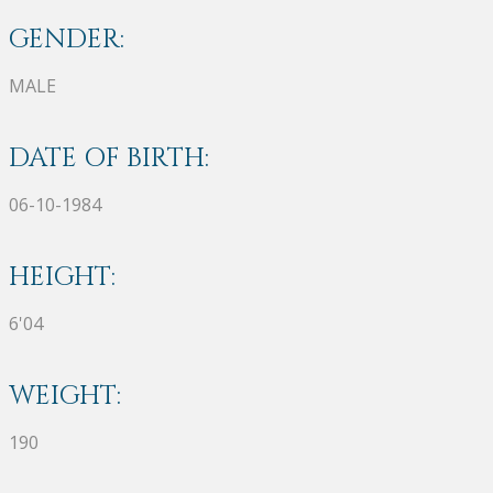
GENDER:
MALE
DATE OF BIRTH:
06-10-1984
HEIGHT:
6'04
WEIGHT:
190