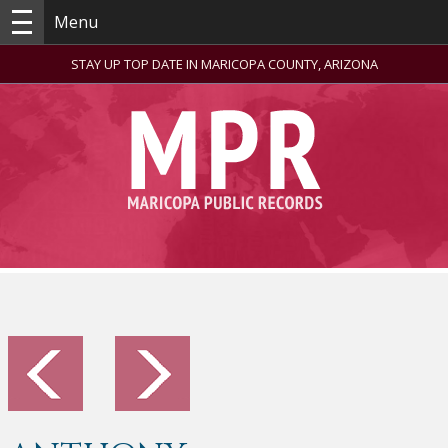
Menu
STAY UP TOP DATE IN MARICOPA COUNTY, ARIZONA