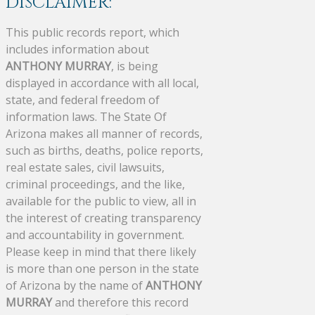
DISCLAIMER:
This public records report, which
includes information about
ANTHONY MURRAY
, is being
displayed in accordance with all local,
state, and federal freedom of
information laws. The State Of
Arizona makes all manner of records,
such as births, deaths, police reports,
real estate sales, civil lawsuits,
criminal proceedings, and the like,
available for the public to view, all in
the interest of creating transparency
and accountability in government.
Please keep in mind that there likely
is more than one person in the state
of Arizona by the name of
ANTHONY
MURRAY
and therefore this record