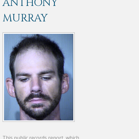
ANTHONY
MURRAY
This public records report, which