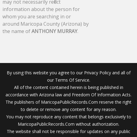
may not necessarily reflect
information about the person for
whom you are searching in or
around Maricopa County (Arizona) by
the name of
ANTHONY MURRAY
.
By using this website you agree to our Privacy Policy and all of
our Terms Of Service.
All of the content contained herein is being published in
accordance with Arizona law and Freedom Of Information Acts.
The publishers of MaricopaPublicRecords.Com reserve the right
to delete or remove any content for any reason.
You may not reproduce any content that belongs exclusively to
MaricopaPublicRecords.Com without authorization.
The website shall not be responsible for updates on any public