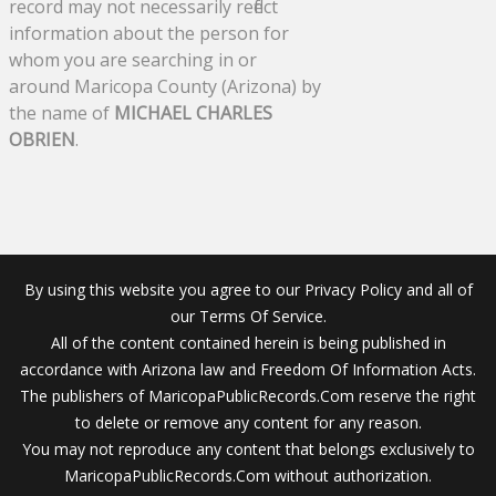
record may not necessarily reflect
information about the person for
whom you are searching in or
around Maricopa County (Arizona) by
the name of
MICHAEL CHARLES
OBRIEN
.
By using this website you agree to our Privacy Policy and all of
our Terms Of Service.
All of the content contained herein is being published in
accordance with Arizona law and Freedom Of Information Acts.
The publishers of MaricopaPublicRecords.Com reserve the right
to delete or remove any content for any reason.
You may not reproduce any content that belongs exclusively to
MaricopaPublicRecords.Com without authorization.