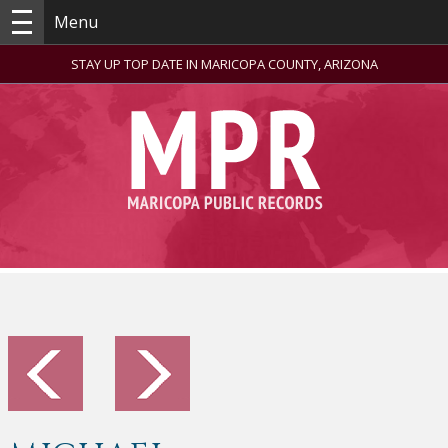
Menu
STAY UP TOP DATE IN MARICOPA COUNTY, ARIZONA