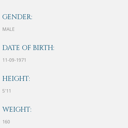
GENDER:
MALE
DATE OF BIRTH:
11-09-1971
HEIGHT:
5'11
WEIGHT:
160