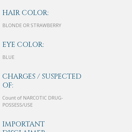
HAIR COLOR:
BLONDE OR STRAWBERRY
EYE COLOR:
BLUE
CHARGES / SUSPECTED
OF:
Count of NARCOTIC DRUG-
POSSESS/USE
IMPORTANT