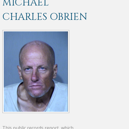
MICHAEL
CHARLES OBRIEN
This public records report, which