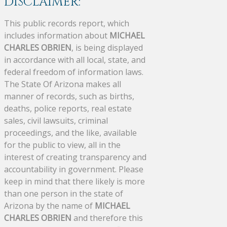
DISCLAIMER:
This public records report, which
includes information about
MICHAEL
CHARLES OBRIEN
, is being displayed
in accordance with all local, state, and
federal freedom of information laws.
The State Of Arizona makes all
manner of records, such as births,
deaths, police reports, real estate
sales, civil lawsuits, criminal
proceedings, and the like, available
for the public to view, all in the
interest of creating transparency and
accountability in government. Please
keep in mind that there likely is more
than one person in the state of
Arizona by the name of
MICHAEL
CHARLES OBRIEN
and therefore this