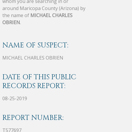
whom you are searching in or
around Maricopa County (Arizona) by
the name of
MICHAEL CHARLES
OBRIEN
.
NAME OF SUSPECT:
MICHAEL CHARLES OBRIEN
DATE OF THIS PUBLIC
RECORDS REPORT:
08-25-2019
REPORT NUMBER:
T577697