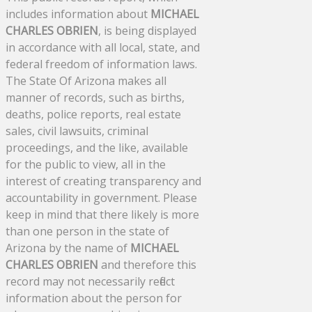
includes information about
MICHAEL
CHARLES OBRIEN
, is being displayed
in accordance with all local, state, and
federal freedom of information laws.
The State Of Arizona makes all
manner of records, such as births,
deaths, police reports, real estate
sales, civil lawsuits, criminal
proceedings, and the like, available
for the public to view, all in the
interest of creating transparency and
accountability in government. Please
keep in mind that there likely is more
than one person in the state of
Arizona by the name of
MICHAEL
CHARLES OBRIEN
and therefore this
record may not necessarily reflect
information about the person for